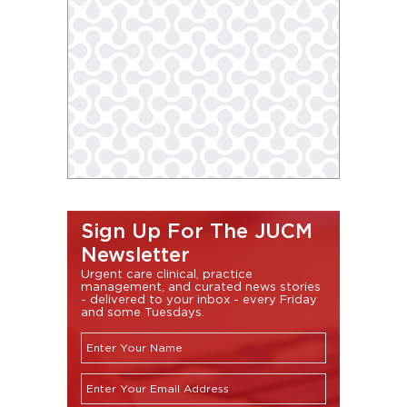
Sign Up For The JUCM
Newsletter
Urgent care clinical, practice
management, and curated news stories
- delivered to your inbox - every Friday
and some Tuesdays.