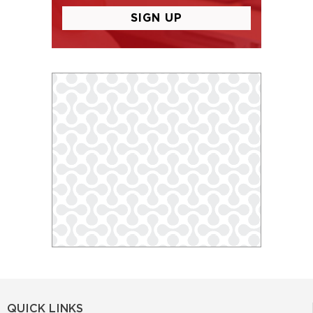
QUICK LINKS