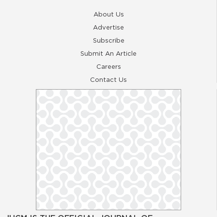
About Us
Advertise
Subscribe
Submit An Article
Careers
Contact Us