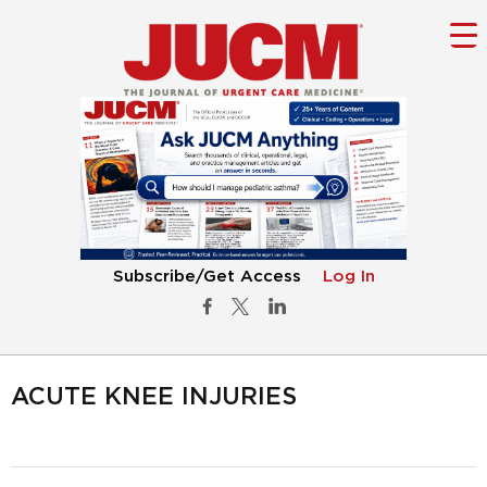
Subscribe/Get Access
Log In
ACUTE KNEE INJURIES