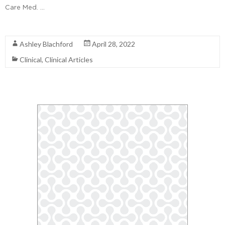
Care Med. …
Read More
Ashley Blachford
April 28, 2022
Clinical
,
Clinical Articles