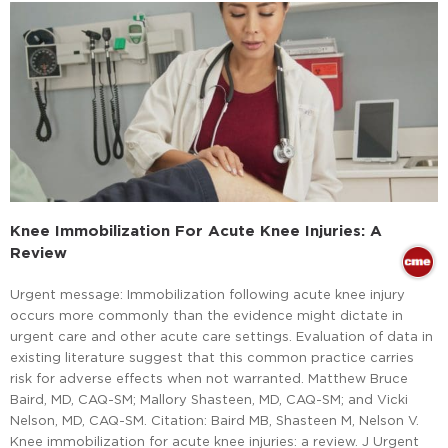
Knee Immobilization For Acute Knee Injuries: A
Review
Urgent message: Immobilization following acute knee injury
occurs more commonly than the evidence might dictate in
urgent care and other acute care settings. Evaluation of data in
existing literature suggest that this common practice carries
risk for adverse effects when not warranted. Matthew Bruce
Baird, MD, CAQ-SM; Mallory Shasteen, MD, CAQ-SM; and Vicki
Nelson, MD, CAQ-SM. Citation: Baird MB, Shasteen M, Nelson V.
Knee immobilization for acute knee injuries: a review. J Urgent