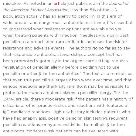
mistaken. As noted in an
article
just published in the
Journal of
the American Medical Association
, less than 5% of the U.S.
population actually has an allergy to penicillin. In this era of
widespread—and dangerous—antibiotic resistance, it’s essential
to understand what treatment options are available to you
when treating patients with infection. Needlessly jumping past
penicillin to a broad-spectrum antibiotic increases the risk for
resistance and adverse events. The authors go so far as to say
that responsible antibiotic stewardship, a concept that has
been promoted vigorously in the urgent care setting, requires
“evaluation of penicillin allergy before deciding not to use
penicillin or other β-lactam antibiotics.” The text also reminds us
that even true penicillin allergies often wane over time, and that
serious reactions are thankfully rare. So, it may be advisable to
probe further when a patient claims a penicillin allergy. Per the
JAMA
article, there’s moderate risk if the patient has a history of
urticaria or other pruritic rashes and reactions with features of
IgE-mediated reactions. High-risk history includes patients who
have had anaphylaxis, positive penicillin skin testing, recurrent
penicillin reactions, or hypersensitivities to multiple β-lactam
antibiotics. Moderate-risk patients can be evaluated with