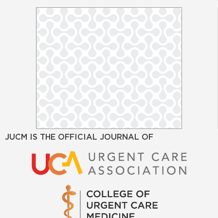
JUCM IS THE OFFICIAL JOURNAL OF