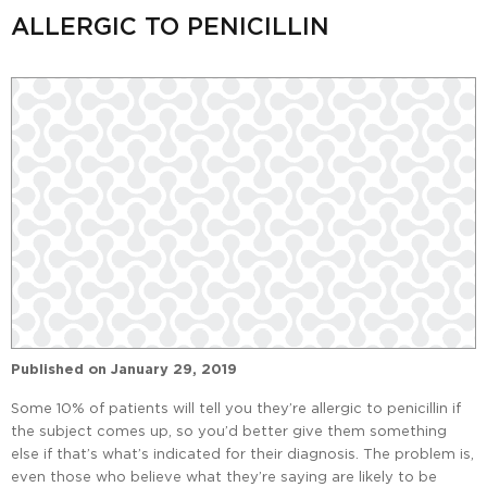
ALLERGIC TO PENICILLIN
Published on
January 29, 2019
Some 10% of patients will tell you they’re allergic to penicillin if
the subject comes up, so you’d better give them something
else if that’s what’s indicated for their diagnosis. The problem is,
even those who believe what they’re saying are likely to be