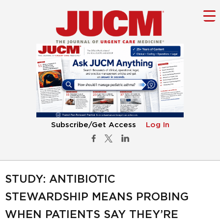
Subscribe/Get Access
Log In
STUDY: ANTIBIOTIC
STEWARDSHIP MEANS PROBING
WHEN PATIENTS SAY THEY’RE