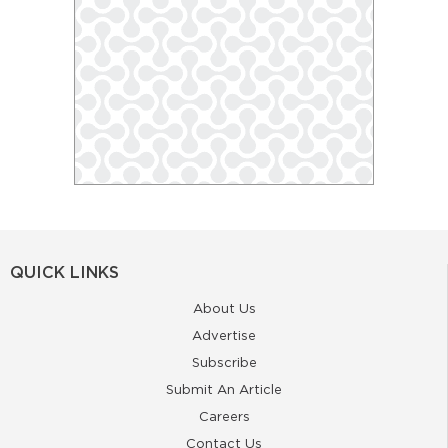
QUICK LINKS
About Us
Advertise
Subscribe
Submit An Article
Careers
Contact Us