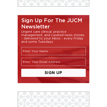
Sign Up For The JUCM
Newsletter
Urgent care clinical, practice
management, and curated news stories
- delivered to your inbox - every Friday
and some Tuesdays.