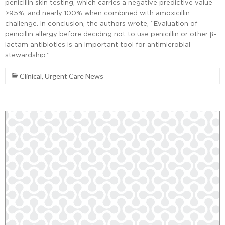
penicillin skin testing, which carries a negative predictive value
>95%, and nearly 100% when combined with amoxicillin
challenge. In conclusion, the authors wrote, “Evaluation of
penicillin allergy before deciding not to use penicillin or other β-
lactam antibiotics is an important tool for antimicrobial
stewardship.”
Clinical
,
Urgent Care News