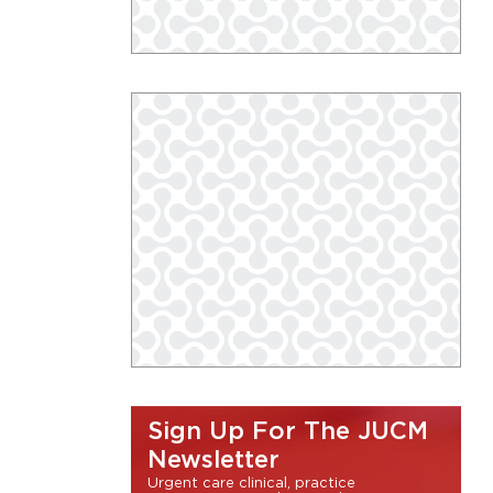
Sign Up For The JUCM
Newsletter
Urgent care clinical, practice