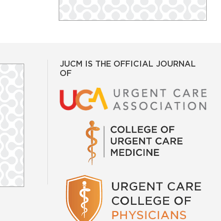
JUCM IS THE OFFICIAL JOURNAL
OF