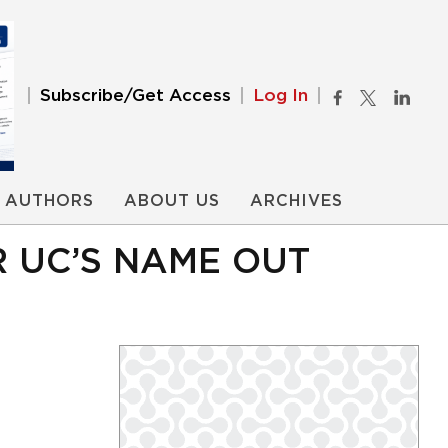
Subscribe/Get Access
Log In
AUTHORS
ABOUT US
ARCHIVES
 UC’S NAME OUT