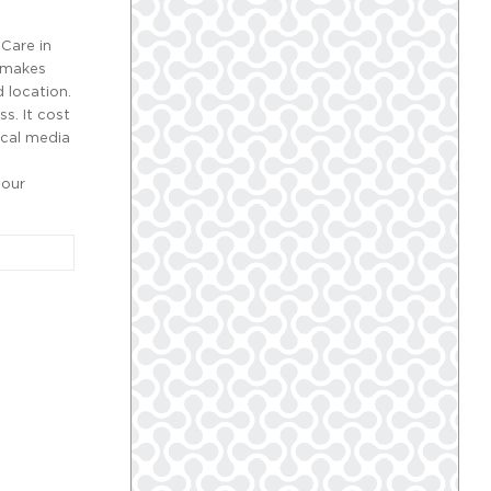
Care in
t makes
 location.
s. It cost
Local media
your