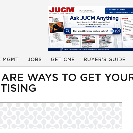
E MGMT
JOBS
GET CME
BUYER’S GUIDE
 ARE WAYS TO GET YOUR
TISING