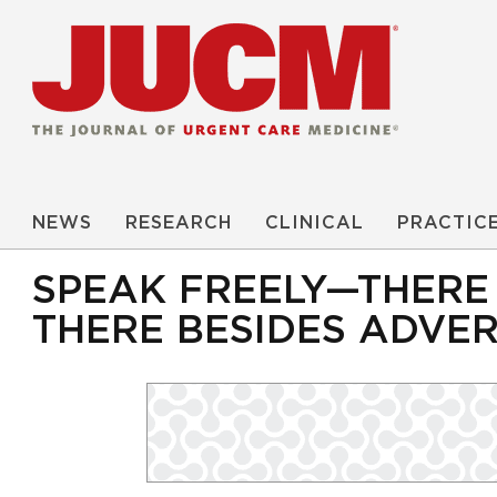
NEWS
RESEARCH
CLINICAL
PRACTIC
SPEAK FREELY—THERE
THERE BESIDES ADVER