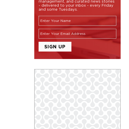
management, and curated news stories
- delivered to your inbox - every Friday
and some Tuesdays.