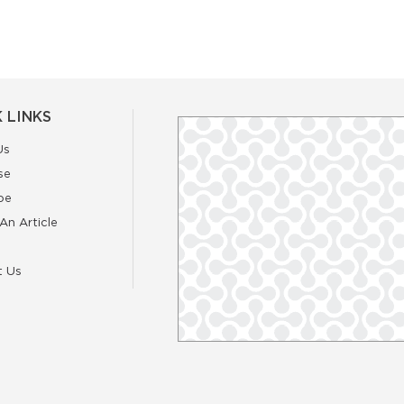
 LINKS
Us
se
be
An Article
t Us