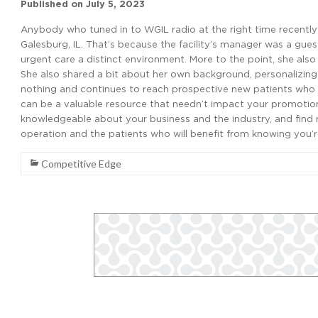
Published on
July 5, 2023
Anybody who tuned in to WGIL radio at the right time recentl
Galesburg, IL. That’s because the facility’s manager was a gue
urgent care a distinct environment. More to the point, she also
She also shared a bit about her own background, personalizing 
nothing and continues to reach prospective new patients who
can be a valuable resource that needn’t impact your promoti
knowledgeable about your business and the industry, and find r
operation and the patients who will benefit from knowing you’r
Competitive Edge