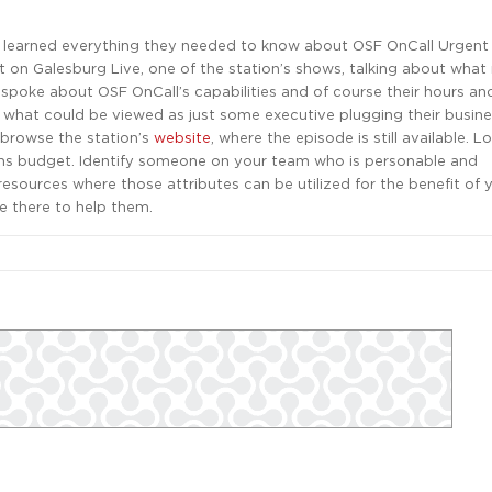
y learned everything they needed to know about OSF OnCall Urgent 
st on Galesburg Live, one of the station’s shows, talking about wha
 spoke about OSF OnCall’s capabilities and of course their hours and
what could be viewed as just some executive plugging their busines
 browse the station’s
website
, where the episode is still available. 
ons budget. Identify someone on your team who is personable and
esources where those attributes can be utilized for the benefit of 
e there to help them.