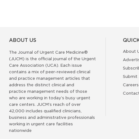
ABOUT US
QUICK
About 
The Journal of Urgent Care Medicine®
(JUCM) is the official journal of the Urgent
Adverti
Care Association (UCA). Each issue
Subscri
contains a mix of peer-reviewed clinical
Submit 
and practice management articles that
address the distinct clinical and
Careers
practice management needs of those
Contac
who are working in today’s busy urgent
care centers. JUCM’s reach of over
42,000 includes qualified clinicians,
business and administrative professionals
working in urgent care facilities
nationwide