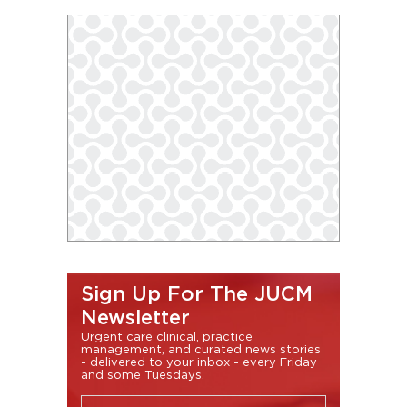
Sign Up For The JUCM
Newsletter
Urgent care clinical, practice
management, and curated news stories
- delivered to your inbox - every Friday
and some Tuesdays.