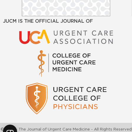
JUCM IS THE OFFICIAL JOURNAL OF
©2026 - The Journal of Urgent Care Medicine - All Rights Reserved