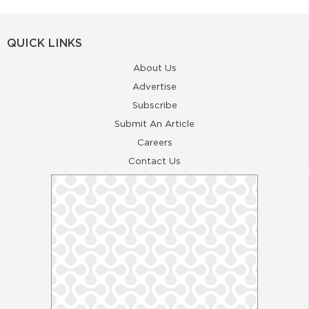
QUICK LINKS
About Us
Advertise
Subscribe
Submit An Article
Careers
Contact Us