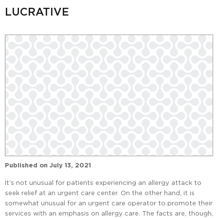
LUCRATIVE
Published on
July 13, 2021
It’s not unusual for patients experiencing an allergy attack to
seek relief at an urgent care center. On the other hand, it is
somewhat unusual for an urgent care operator to promote their
services with an emphasis on allergy care. The facts are, though,