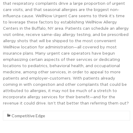
that respiratory complaints drive a large proportion of urgent
care visits, and that seasonal allergies are the biggest non-
influenza cause. WellNow Urgent Care seems to think it’s time
to leverage these factors by establishing WellNow Allergy
Centers in the Buffalo, NY area. Patients can schedule an allergy
visit online, receive same-day allergy testing, and be prescribed
allergy shots that will be shipped to the most convenient
WellNow location for administration—all covered by most
insurance plans. Many urgent care operators have begun
emphasizing certain aspects of their services or dedicating
locations to pediatrics, behavioral health, and occupational
medicine, among other services, in order to appeal to more
patients and employer-customers. With patients already
coming in with congestion and other complaints that could be
attributed to allergies, it may not be much of a stretch to
incorporate allergy services for their benefit—and for the
revenue it could drive. Isn’t that better than referring them out?
Competitive Edge