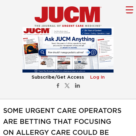
Subscribe/Get Access
Log In
SOME URGENT CARE OPERATORS
ARE BETTING THAT FOCUSING
ON ALLERGY CARE COULD BE