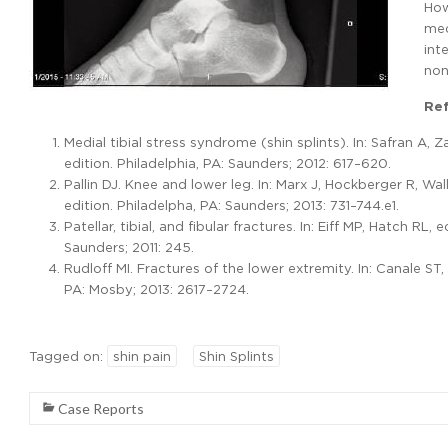
How
med
int
non
Re
Medial tibial stress syndrome (shin splints). In: Safran A,
edition. Philadelphia, PA: Saunders; 2012: 617–620.
Pallin DJ. Knee and lower leg. In: Marx J, Hockberger R, W
edition. Philadelpha, PA: Saunders; 2013: 731–744.e1.
Patellar, tibial, and fibular fractures. In: Eiff MP, Hatch R
Saunders; 2011: 245.
Rudloff MI. Fractures of the lower extremity. In: Canale ST
PA: Mosby; 2013: 2617–2724.
Tagged on:
shin pain
Shin Splints
Case Reports