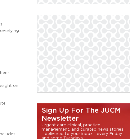
is
 overlying
phen-
weight on
ute
Sign Up For The JUCM
Newsletter
Urgent care clinical, practice
management, and curated news stories
- delivered to your inbox - every Friday
includes
and some Tuesdays.