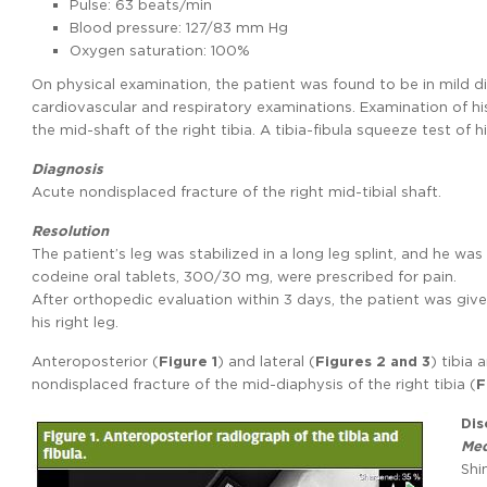
Pulse: 63 beats/min
Blood pressure: 127/83 mm Hg
Oxygen saturation: 100%
On physical examination, the patient was found to be in mild d
cardiovascular and respiratory examinations. Examination of h
the mid-shaft of the right tibia. A tibia-fibula squeeze test of h
Diagnosis
Acute nondisplaced fracture of the right mid-tibial shaft.
Resolution
The patient’s leg was stabilized in a long leg splint, and he 
codeine oral tablets, 300/30 mg, were prescribed for pain.
After orthopedic evaluation within 3 days, the patient was giv
his right leg.
Anteroposterior (
Figure 1
) and lateral (
Figures 2 and 3
) tibia
nondisplaced fracture of the mid-diaphysis of the right tibia (
F
Dis
Med
Shi