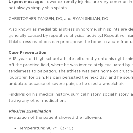
Urgent message:
Lower extremity injuries are very common in 
not always simply shin splints.
CHRISTOPHER TANGEN, DO, and RYAN SHILIAN, DO
Also known as medial tibial stress syndrome, shin splints are de
generally caused by repetitive physical activity.1 Repetitive inj
tibial stress reactions can predispose the bone to acute fractu
Case Presentation
A 15-year-old high school athlete fell directly onto his right s
off the practice field, where he was immediately evaluated by his
tenderness to palpation. The athlete was sent home on crutch
ibuprofen for pain. His pain persisted the next day, and he sou
ambulate because of severe pain, so he used a wheelchair.
Findings on his medical history, surgical history, social history
taking any other medications.
Physical Examination
Evaluation of the patient showed the following:
Temperature: 98.7°F (37°C)