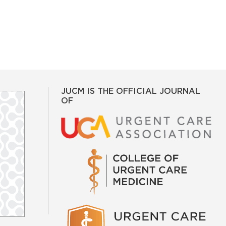
JUCM IS THE OFFICIAL JOURNAL
OF