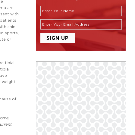
te
uma are
esent with
 patients
ith shin
 in sports,
ute or
e tibial
ibial
have
h weight-
ecause of
rome,
current