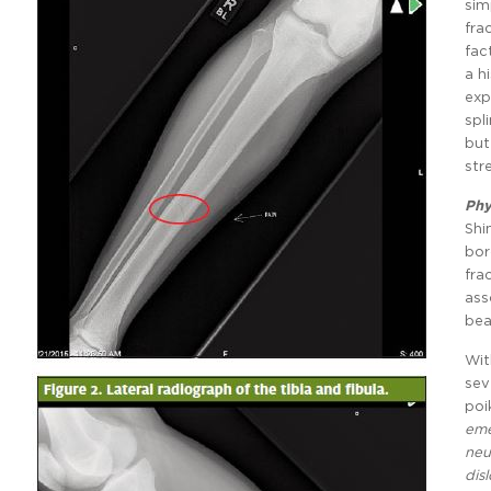
sim
fra
fac
a h
exp
spl
but
str
Phy
Shi
bor
fra
ass
bea
Wit
sev
poi
eme
neu
dis