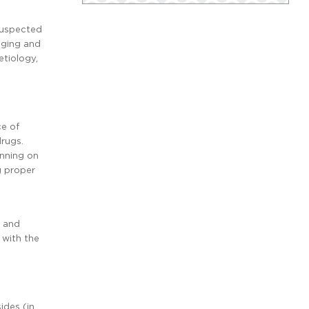
 suspected
aging and
etiology,
ce of
drugs.
unning on
g proper
s and
d with the
ides (in