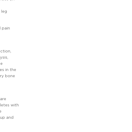
 leg
l pain
ction,
ysis,
te
es in the
ary bone
care
letes with
e
-up and