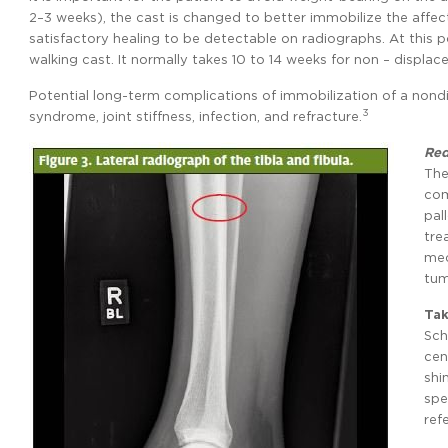
2–3 weeks), the cast is changed to better immobilize the affect
satisfactory healing to be detectable on radiographs. At this p
walking cast. It normally takes 10 to 14 weeks for non – displace
Potential long-term complications of immobilization of a nondi
3
syndrome, joint stiffness, infection, and refracture.
Red
The
com
pal
tre
med
tum
Tak
Sch
cen
shi
spe
ref