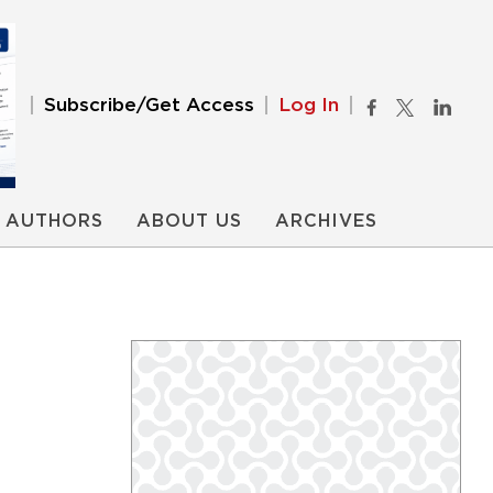
Subscribe/Get Access
Log In
AUTHORS
ABOUT US
ARCHIVES