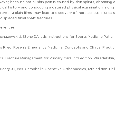
ever, because not all shin pain is caused by shin splints, obtaining
ical history and conducting a detailed physical examination, along
erpreting plain films, may lead to discovery of more serious injuries 
displaced tibial shaft fractures.
ferences
 Zachazewski J, Stone DA, eds. Instructions for Sports Medicine Patien
alls R, ed. Rosen’s Emergency Medicine: Concepts and Clinical Practic
L, eds. Fracture Management for Primary Care, 3rd edition. Philadelphia,
, Beaty JH, eds. Campbell’s Operative Orthopaedics, 12th edition. Phi