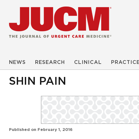
NEWS
RESEARCH
CLINICAL
PRACTIC
SHIN PAIN
Published on
February 1, 2016