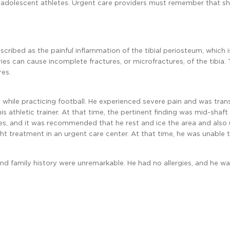
adolescent athletes. Urgent care providers must remember that shi
scribed as the painful inflammation of the tibial periosteum, which i
uries can cause incomplete fractures, or microfractures, of the tibia.
res.
hin while practicing football. He experienced severe pain and was tra
 athletic trainer. At that time, the pertinent finding was mid-shaft t
es, and it was recommended that he rest and ice the area and also
ght treatment in an urgent care center. At that time, he was unable 
, and family history were unremarkable. He had no allergies, and he w