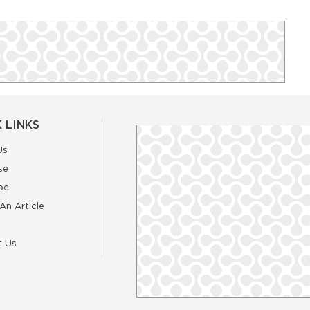
 LINKS
Us
se
be
An Article
t Us