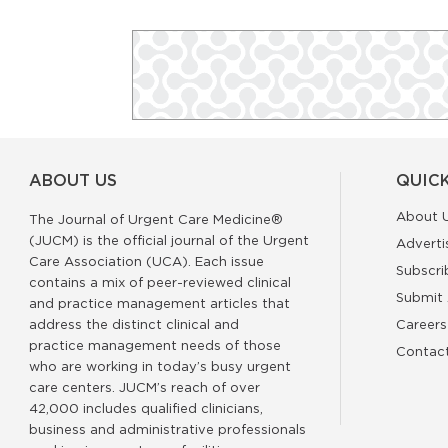
ABOUT US
QUICK
About 
The Journal of Urgent Care Medicine®
(JUCM) is the official journal of the Urgent
Adverti
Care Association (UCA). Each issue
Subscri
contains a mix of peer-reviewed clinical
Submit 
and practice management articles that
address the distinct clinical and
Careers
practice management needs of those
Contac
who are working in today’s busy urgent
care centers. JUCM’s reach of over
42,000 includes qualified clinicians,
business and administrative professionals