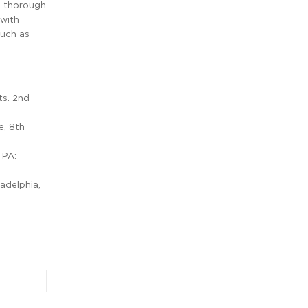
 a thorough
 with
such as
ts. 2nd
e, 8th
 PA:
ladelphia,