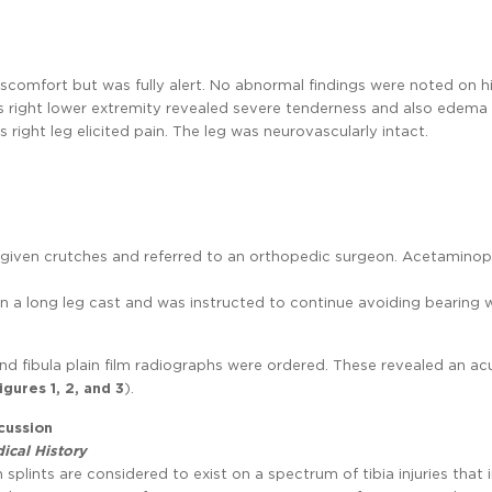
iscomfort but was fully alert. No abnormal findings were noted on h
is right lower extremity revealed severe tenderness and also edema
is right leg elicited pain. The leg was neurovascularly intact.
was given crutches and referred to an orthopedic surgeon. Acetamino
en a long leg cast and was instructed to continue avoiding bearing 
 and fibula plain film radiographs were ordered. These revealed an ac
igures 1, 2, and 3
).
cussion
ical History
n splints are considered to exist on a spectrum of tibia injuries that 