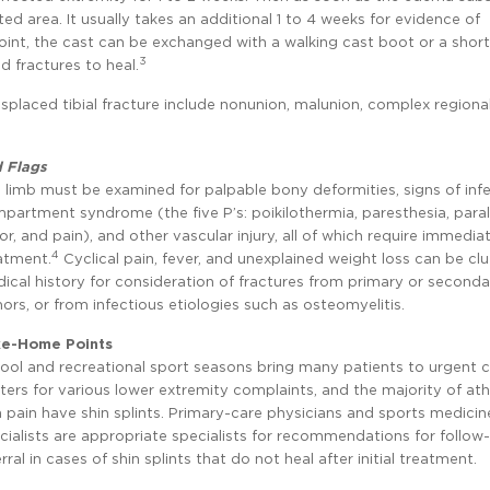
ed area. It usually takes an additional 1 to 4 weeks for evidence of
oint, the cast can be exchanged with a walking cast boot or a short
3
d fractures to heal.
splaced tibial fracture include nonunion, malunion, complex regiona
 Flags
 limb must be examined for palpable bony deformities, signs of infe
partment syndrome (the five P’s: poikilothermia, paresthesia, paral
lor, and pain), and other vascular injury, all of which require immedia
4
atment.
Cyclical pain, fever, and unexplained weight loss can be clu
ical history for consideration of fractures from primary or second
ors, or from infectious etiologies such as osteomyelitis.
e-Home Points
ool and recreational sport seasons bring many patients to urgent 
ters for various lower extremity complaints, and the majority of ath
n pain have shin splints. Primary-care physicians and sports medicin
cialists are appropriate specialists for recommendations for follow
erral in cases of shin splints that do not heal after initial treatment.