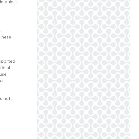
n pain is
s
 These
nsported
ibial
 use
to
as not