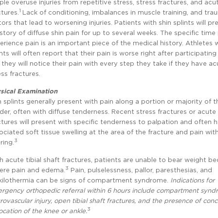
ple overuse injuries from repetitive stress, stress fractures, and acu
1
ctures.
Lack of conditioning, imbalances in muscle training, and tra
tors that lead to worsening injuries. Patients with shin splints will pr
istory of diffuse shin pain for up to several weeks. The specific time
erience pain is an important piece of the medical history. Athletes w
ints will often report that their pain is worse right after participating
 they will notice their pain with every step they take if they have ac
ess fractures.
sical Examination
n splints generally present with pain along a portion or majority of th
der, often with diffuse tenderness. Recent stress fractures or acute t
ctures will present with specific tenderness to palpation and often 
ociated soft tissue swelling at the area of the fracture and pain wit
3
ring.
h acute tibial shaft fractures, patients are unable to bear weight b
3
ere pain and edema.
Pain, pulselessness, pallor, paresthesias, and
kilothermia can be signs of compartment syndrome.
Indications for
rgency orthopedic referral within 6 hours include compartment synd
rovascular injury, open tibial shaft fractures, and the presence of con
3
location of the knee or ankle.