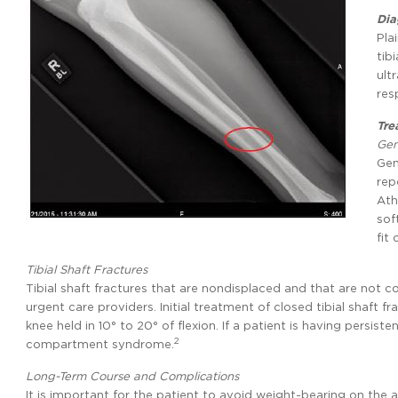
Dia
Pla
tib
ult
res
Tre
Gen
Gen
rep
Ath
sof
fit
Tibial Shaft Fractures
Tibial shaft fractures that are nondisplaced and that are not
urgent care providers. Initial treatment of closed tibial shaft fr
knee held in 10° to 20° of flexion. If a patient is having persist
2
compartment syndrome.
Long-Term Course and Complications
It is important for the patient to avoid weight-bearing on the 