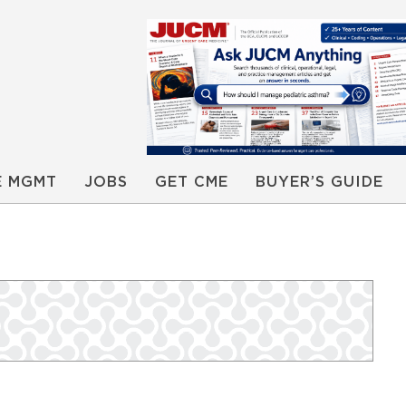
E MGMT
JOBS
GET CME
BUYER’S GUIDE