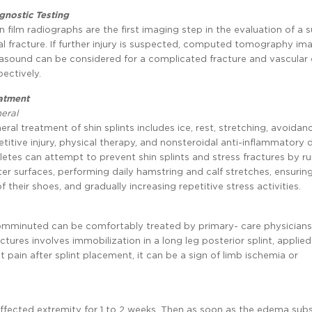
gnostic Testing
in film radiographs are the first imaging step in the evaluation of a
ial fracture. If further injury is suspected, computed tomography im
rasound can be considered for a complicated fracture and vascular 
pectively.
atment
eral
eral treatment of shin splints includes ice, rest, stretching, avoidan
etitive injury, physical therapy, and nonsteroidal anti-inflammatory 
letes can attempt to prevent shin splints and stress fractures by r
ter surfaces, performing daily hamstring and calf stretches, ensurin
 of their shoes, and gradually increasing repetitive stress activities.
 comminuted can be comfortably treated by primary- care physician
actures involves immobilization in a long leg posterior splint, applie
ent pain after splint placement, it can be a sign of limb ischemia or
affected extremity for 1 to 2 weeks. Then as soon as the edema subs