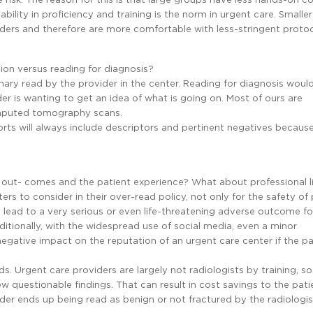
bility in proficiency and training is the norm in urgent care. Smalle
iders and therefore are more comfortable with less-stringent protoc
ion versus reading for diagnosis?
nary read by the provider in the center. Reading for diagnosis woul
 is wanting to get an idea of what is going on. Most of ours are
mputed tomography scans.
orts will always include descriptors and pertinent negatives becaus
 out- comes and the patient experience? What about professional li
rs to consider in their over-read policy, not only for the safety of 
an lead to a very serious or even life-threatening adverse outcome fo
dditionally, with the widespread use of social media, even a minor
gative impact on the reputation of an urgent care center if the pa
ds. Urgent care providers are largely not radiologists by training, so 
 questionable findings. That can result in cost savings to the patie
ider ends up being read as benign or not fractured by the radiologis