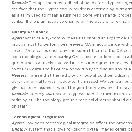
Resnick:
Perhaps the most critical of needs for a typical urge
the fact that the urgent care provider is determining a treatm
as a term used to mean a rush read done when hand- processed
tanks.] If the plan needs to change on the basis of a formal in
Quality Assurance
Ayers:
What quality-control measures should an urgent care 
groups must to perform peer-review QA in accordance with 
select 2% of cases each day and submit them to the QA commi
each radiologist, and recurring QA issues are addressed. In ad
group who is actively involved in the QA program to review t
to the QA data and have the opportunity to discuss any qual
Nasraty:
I agree that the radiology group should periodically r
other abnormality was inadvertently missed. We sometimes a
give us its measures. It would be good to review chest x-rays
Resnick:
Monthly QA review is typical. And the mini- mum sta
radiologist. The radiology group’s medical director should als
on staff.
Technological Integration
Ayers:
How does technological integration affect the proces
Chou:
A system that allows for taking digital images offers b