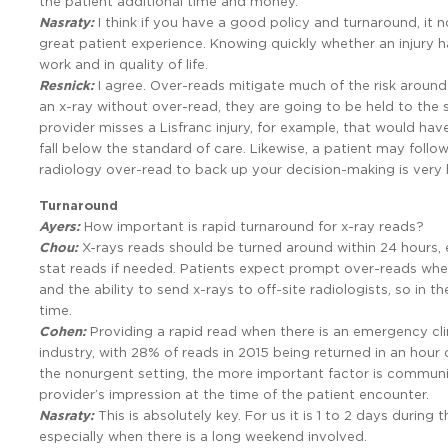
the patient additional time and money.
Nasraty:
I think if you have a good policy and turnaround, it 
great patient experience. Knowing quickly whether an injury h
work and in quality of life.
Resnick:
I agree. Over-reads mitigate much of the risk around
an x-ray without over-read, they are going to be held to the s
provider misses a Lisfranc injury, for example, that would have
fall below the standard of care. Likewise, a patient may follo
radiology over-read to back up your decision-making is very h
Turnaround
Ayers:
How important is rapid turnaround for x-ray reads?
Chou:
X-rays reads should be turned around within 24 hours,
stat reads if needed. Patients expect prompt over-reads when
and the ability to send x-rays to off-site radiologists, so in 
time.
Cohen:
Providing a rapid read when there is an emergency clin
industry, with 28% of reads in 2015 being returned in an hou
the nonurgent setting, the more important factor is communica
provider’s impression at the time of the patient encounter.
Nasraty:
This is absolutely key. For us it is 1 to 2 days duri
especially when there is a long weekend involved.