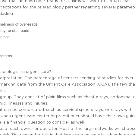
ose that demand over-reads for all films will want to set up clear
pectations for the teleradiology partner regarding several paramete
cluding
meliness of over-reads
licy for stat reads
indings
rograms
radiologist in urgent care?
nterpretation. The percentage of centers sending all studies for over
hmarking data from the Urgent Care Association (UCA). The few th
ies.
g group. They consist of plain films such as chest x-rays, abdominal x
d illnesses and injuries.
hat can be complicated, such as cervical spine x-rays, or x-rays with
each urgent care center or practitioner should have their own guid
 is a financial question to consider as well.
ce of each owner or operator. Most of the large networks will choos
isk. The reason for this is that large groups have less hands-on co