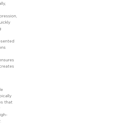
lly,
pression,
uickly
g
resented
ons
 ensures
creates
de
pically
es that
r
igh-
.