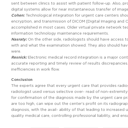
sent between clinics to assist with patient follow-up. Also, pro
digital systems allow for near instantaneous transfer of image
Cohen:
Technological integration for urgent care centers sh
encryption, and transmission of DICOM [Digital Imaging and 
accomplished in most cases. Older virtual private network tec
information technology maintenance requirements.
Nasraty:
On the other side, radiologists should have access t
with and what the examination showed. They also should have
were.
Resnick:
Electronic medical record integration is a major con
accurate reporting and timely review of results discrepancie
inefficiencies in work flow.
Conclusion
The experts agree that every urgent care that provides radio
radiologist used versus selective over- read of non-extremity 
for confirmation of the diagnosis made by the urgent care pra
are too high, can wipe out the center’s profit on its radiogra
diagnosis, with the avail- ability of that leading to increased
quality medical care, controlling professional liability, and en