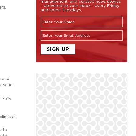
management, and curated news stories
- delivered to your inbox - every Friday
rs,
and some Tuesdays.
-read
at send
-rays,
elines as
e to
ntrol