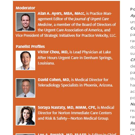
Po
Ay
ur
C
pa
ra
do
su
C
de
pa
th
ha
ac
po
Na
re
ra
Re
ra