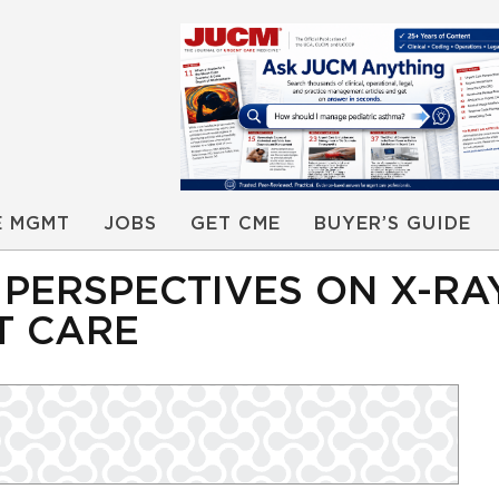
E MGMT
JOBS
GET CME
BUYER’S GUIDE
PERSPECTIVES ON X-RA
T CARE