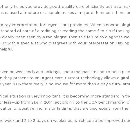
not only helps you provide good-quality care efficiently but also mak
as caused a fracture or a sprain makes a major difference in time lo
 x-ray interpretation for urgent care providers. When a nonradiolog
tandard of care of a radiologist reading the same film. So if the ur
 clearly been seen by a radiologist, then this failure to diagnose wou
w up with a specialist who disagrees with your interpretation. Having
elpful.
 even on weekends and holidays, and a mechanism should be in plac
 they present to an urgent care. Current technology allows digital 
the year 2016 there really is no excuse for more than a day’s turn- ar
ical situation is very important. It is becoming more standard in th
r or less—up from 21% in 2014, according to the UCA benchmarking da
tion of positive findings or findings that are discrepant from the
ng the week and 2 to 3 days on weekends, which could be improved up