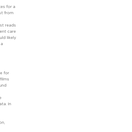
es for a
st from
ist reads
gent care
ld likely
 a
e for
films
ound
e
ta. In
on,