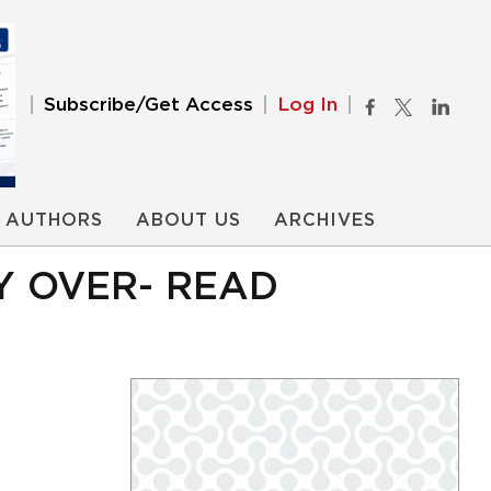
Subscribe/Get Access
Log In
AUTHORS
ABOUT US
ARCHIVES
Y OVER- READ