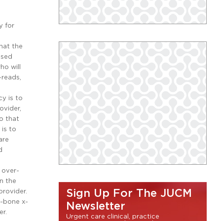
y for
hat the
nsed
ho will
-reads,
y is to
ovider,
o that
is to
are
d
 over-
n the
provider.
Sign Up For The JUCM
g-bone x-
Newsletter
er.
Urgent care clinical, practice