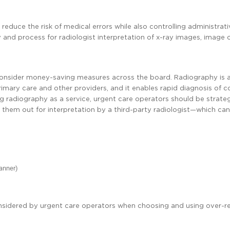
 reduce the risk of medical errors while also controlling administrat
 and process for radiologist interpretation of x-ray images, image 
o consider money-saving measures across the board. Radiography is 
 primary care and other providers, and it enables rapid diagnosis o
g radiography as a service, urgent care operators should be strate
hem out for interpretation by a third-party radiologist—which can
manner)
onsidered by urgent care operators when choosing and using over-r