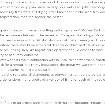
nt care provider is rapid turnaround. The reason for this is obvious, 
ent and follow-up plan based initially on a wet read. [
Wet
read
orig
 x-ray films were still drying after time spent in chemical film-de
terpretation, then the sooner, the better.
operator expect from a consulting radiology group?
Cohen:
Radiol
the recommendations of the American College of Radiology. We r
ttee for review. The QA statistics are calculated weekly and mont
dition, there should be a medical director or chief medical officer w
he results regularly. An urgent care operator should expect to have
ity or accuracy concerns.
eview the x-rays in connection with injuries, to see whether a fractu
sk for a reread, but to my knowledge, the group we work with doe
 in the same manner periodically.
ndard is to review all discrepancies between urgent care provider 
o do random image audits of a variety of films for each of the radio
s?
enefits. For an urgent care network with multiple locations, images 