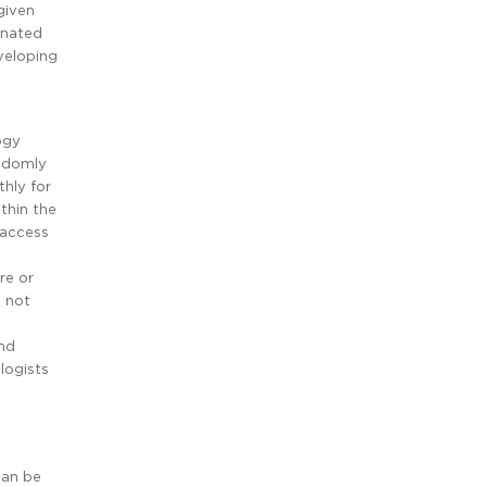
given
inated
veloping
ogy
andomly
hly for
ithin the
 access
re or
s not
and
logists
can be