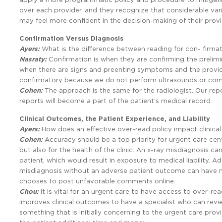
over each provider, and they recognize that considerable varia
may feel more confident in the decision-making of their prov
Confirmation Versus Diagnosis
Ayers:
What is the difference between reading for con- firmat
Nasraty:
Confirmation is when they are confirming the prelimi
when there are signs and preenting symptoms and the provider
confirmatory because we do not perform ultrasounds or co
Cohen:
The approach is the same for the radiologist. Our rep
reports will become a part of the patient’s medical record.
Clinical Outcomes, the Patient Experience, and Liability
Ayers:
How does an effective over-read policy impact clinical
Cohen:
Accuracy should be a top priority for urgent care cente
but also for the health of the clinic. An x-ray misdiagnosis c
patient, which would result in exposure to medical liability. A
misdiagnosis without an adverse patient outcome can have ne
chooses to post unfavorable comments online.
Chou:
It is vital for an urgent care to have access to over-rea
improves clinical outcomes to have a specialist who can review
something that is initially concerning to the urgent care prov