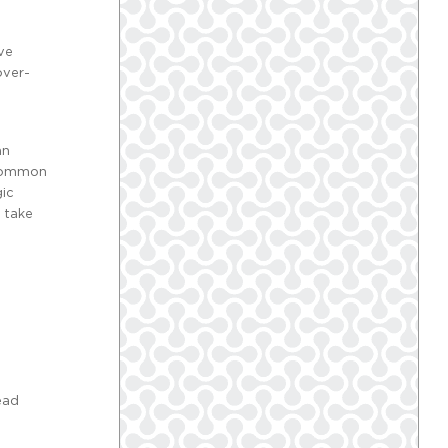
ive
over-
an
f common
gic
 take
ead