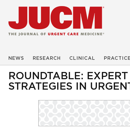
NEWS
RESEARCH
CLINICAL
PRACTIC
ROUNDTABLE: EXPERT 
STRATEGIES IN URGEN