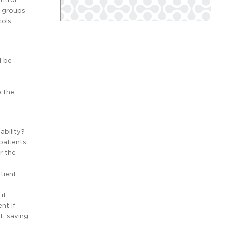
r groups
ols.
d be
e the
ability?
patients
r the
tient
it
nt if
t, saving