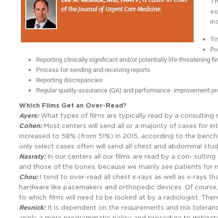
Th
ex
in
Ti
Po
Reporting clinically significant and/or potentially life-threatening f
Process for sending and receiving reports
Reporting discrepancies
Regular quality-assurance (QA) and performance- improvement p
Which Films Get an Over-Read?
Ayers:
What types of films are typically read by a consulting 
Cohen:
Most centers will send all or a majority of cases for i
increased to 58% (from 51%) in 2015, according to the benc
only select cases often will send all chest and abdominal stud
Nasraty:
In our centers all our films are read by a con- sultin
and those of the bones, because we mainly see patients for mil
Chou:
I tend to over-read all chest x-rays as well as x-rays t
hardware like pacemakers and orthopedic devices. Of course, 
to which films will need to be looked at by a radiologist. There
Resnick:
It is dependent on the requirements and risk toleran
apply a more programmatic policy and procedure to mitigate r