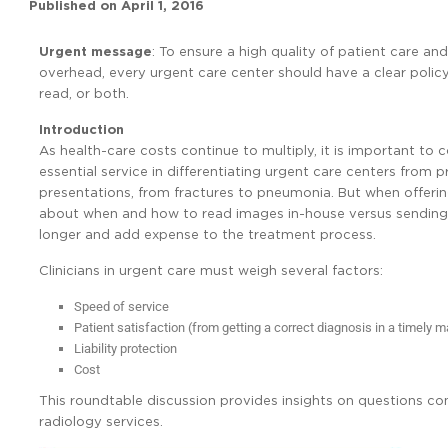
Published on
April 1, 2016
Urgent message
: To ensure a high quality of patient care and
overhead, every urgent care center should have a clear policy
read, or both.
Introduction
As health-care costs continue to multiply, it is important t
essential service in differentiating urgent care centers from
presentations, from fractures to pneumonia. But when offerin
about when and how to read images in-house versus sending t
longer and add expense to the treatment process.
Clinicians in urgent care must weigh several factors:
Speed of service
Patient satisfaction (from getting a correct diagnosis in a timely 
Liability protection
Cost
This roundtable discussion provides insights on questions c
radiology services.