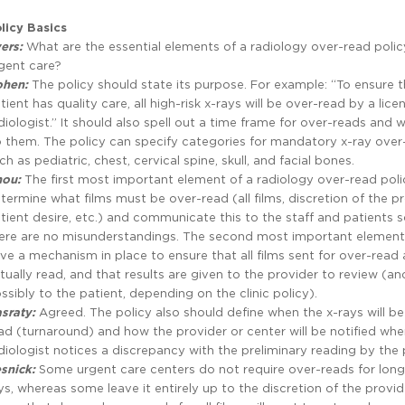
licy Basics
ers:
What are the essential elements of a radiology over-read polic
gent care?
ohen:
The policy should state its purpose. For example: “To ensure t
tient has quality care, all high-risk x-rays will be over-read by a lice
diologist.” It should also spell out a time frame for over-reads and w
 them. The policy can specify categories for mandatory x-ray over
ch as pediatric, chest, cervical spine, skull, and facial bones.
hou:
The first most important element of a radiology over-read polic
termine what films must be over-read (all films, discretion of the pr
tient desire, etc.) and communicate this to the staff and patients s
ere are no misunderstandings. The second most important element 
ve a mechanism in place to ensure that all films sent for over-read 
tually read, and that results are given to the provider to review (an
ssibly to the patient, depending on the clinic policy).
sraty:
Agreed. The policy also should define when the x-rays will be
ad (turnaround) and how the provider or center will be notified whe
diologist notices a discrepancy with the preliminary reading by the 
snick:
Some urgent care centers do not require over-reads for lon
ys, whereas some leave it entirely up to the discretion of the provid