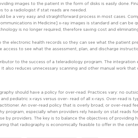
viding images to the patient in the form of disks is easily done. Fina
s to a radiologist if stat reads are needed.
ould be a very easy and straightforward process in most cases. Com
Communications in Medicine] x-ray images is standard and can be q
hnology is no longer required, therefore saving cost and eliminatin
o the electronic health records so they can see what the patient p
 access to see what the assessment, plan, and discharge instructi
tributor to the success of a teleradiology program. The integration
s. It also reduces unnecessary scanning and other manual work that 
graphy should have a policy for over-read. Practices vary: no outsi
and pediatric x-rays versus over- read of all x-rays. Over-read is ty
ctitioner. An over-read policy that is overly broad, or over-read fe
phy program, especially when providers rely heavily on stat reads fo
 use by providers. The key is to balance the objectives of providing h
suring that radiography is economically feasible to offer in the center