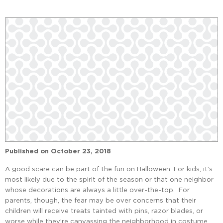
Published on
October 23, 2018
A good scare can be part of the fun on Halloween. For kids, it’s
most likely due to the spirit of the season or that one neighbor
whose decorations are always a little over-the-top. For
parents, though, the fear may be over concerns that their
children will receive treats tainted with pins, razor blades, or
worse while they’re canvassing the neighborhood in costume.