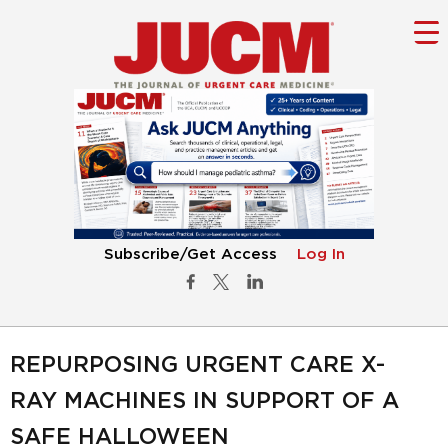
Subscribe/Get Access
Log In
REPURPOSING URGENT CARE X-
RAY MACHINES IN SUPPORT OF A
SAFE HALLOWEEN