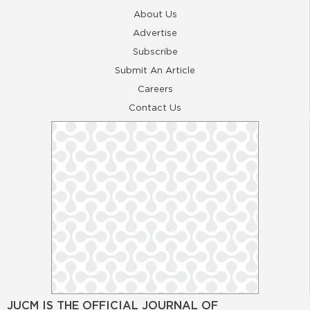
About Us
Advertise
Subscribe
Submit An Article
Careers
Contact Us
JUCM IS THE OFFICIAL JOURNAL OF