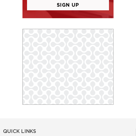
QUICK LINKS