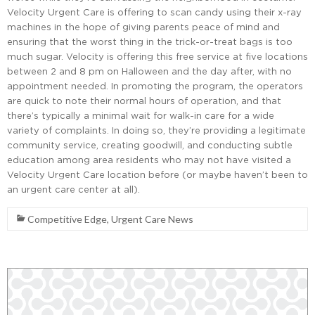
Velocity Urgent Care is offering to scan candy using their x-ray
machines in the hope of giving parents peace of mind and
ensuring that the worst thing in the trick-or-treat bags is too
much sugar. Velocity is offering this free service at five locations
between 2 and 8 pm on Halloween and the day after, with no
appointment needed. In promoting the program, the operators
are quick to note their normal hours of operation, and that
there’s typically a minimal wait for walk-in care for a wide
variety of complaints. In doing so, they’re providing a legitimate
community service, creating goodwill, and conducting subtle
education among area residents who may not have visited a
Velocity Urgent Care location before (or maybe haven’t been to
an urgent care center at all).
Competitive Edge
,
Urgent Care News