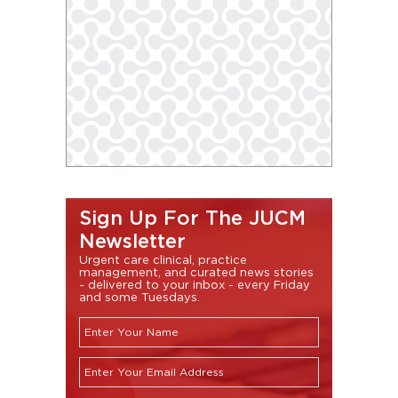
Sign Up For The JUCM
Newsletter
Urgent care clinical, practice
management, and curated news stories
- delivered to your inbox - every Friday
and some Tuesdays.