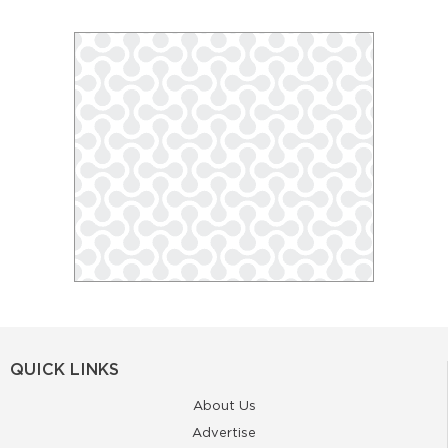
QUICK LINKS
About Us
Advertise