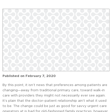
Published on
February 7, 2020
By this point, it isn’t news that preferences among patients are
changing—away from traditional primary care, toward walk-in
care with providers they might not necessarily ever see again.
It’s plain that the doctor–patient relationship ain’t what it used
to be. The change could be just as good for savvy urgent care
operators at is bad for old-fashioned family practices, however.