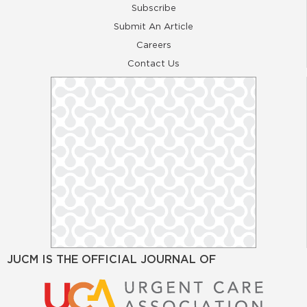
Subscribe
Submit An Article
Careers
Contact Us
JUCM IS THE OFFICIAL JOURNAL OF