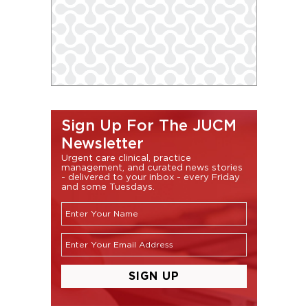
Sign Up For The JUCM
Newsletter
Urgent care clinical, practice
management, and curated news stories
- delivered to your inbox - every Friday
and some Tuesdays.