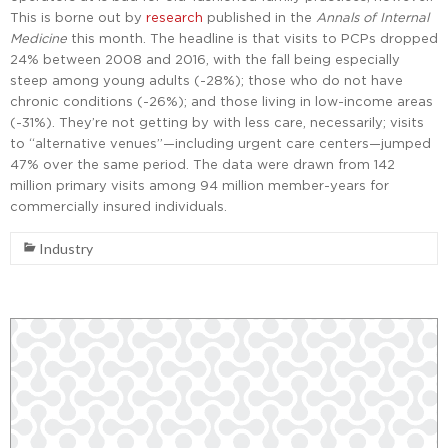
This is borne out by
research
published in the
Annals of Internal
Medicine
this month. The headline is that visits to PCPs dropped
24% between 2008 and 2016, with the fall being especially
steep among young adults (-28%); those who do not have
chronic conditions (-26%); and those living in low-income areas
(-31%). They’re not getting by with less care, necessarily; visits
to “alternative venues”—including urgent care centers—jumped
47% over the same period. The data were drawn from 142
million primary visits among 94 million member-years for
commercially insured individuals.
Industry