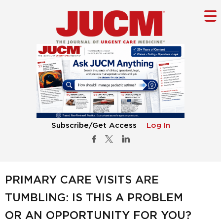
Subscribe/Get Access
Log In
PRIMARY CARE VISITS ARE
TUMBLING: IS THIS A PROBLEM
OR AN OPPORTUNITY FOR YOU?