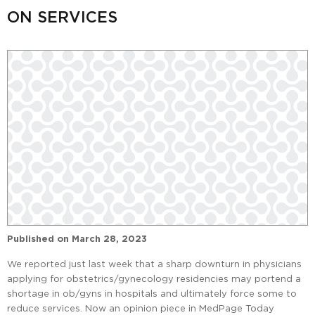
ON SERVICES
Published on
March 28, 2023
We reported just last week that a sharp downturn in physicians
applying for obstetrics/gynecology residencies may portend a
shortage in ob/gyns in hospitals and ultimately force some to
reduce services. Now an opinion piece in MedPage Today