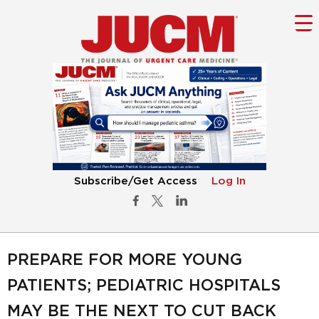
Subscribe/Get Access
Log In
PREPARE FOR MORE YOUNG
PATIENTS; PEDIATRIC HOSPITALS
MAY BE THE NEXT TO CUT BACK