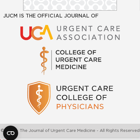
JUCM IS THE OFFICIAL JOURNAL OF
©2026 - The Journal of Urgent Care Medicine - All Rights Reserved