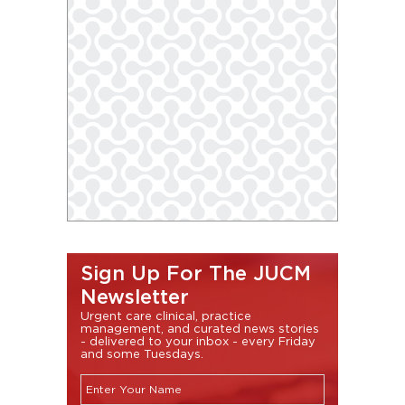
Sign Up For The JUCM
Newsletter
Urgent care clinical, practice
management, and curated news stories
- delivered to your inbox - every Friday
and some Tuesdays.