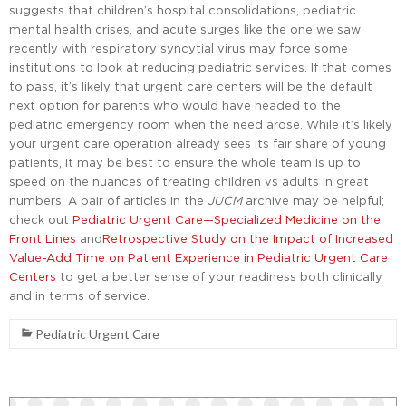
suggests that children’s hospital consolidations, pediatric
mental health crises, and acute surges like the one we saw
recently with respiratory syncytial virus may force some
institutions to look at reducing pediatric services. If that comes
to pass, it’s likely that urgent care centers will be the default
next option for parents who would have headed to the
pediatric emergency room when the need arose. While it’s likely
your urgent care operation already sees its fair share of young
patients, it may be best to ensure the whole team is up to
speed on the nuances of treating children vs adults in great
numbers. A pair of articles in the
JUCM
archive may be helpful;
check out
Pediatric Urgent Care—Specialized Medicine on the
Front Lines
and
Retrospective Study on the Impact of Increased
Value-Add Time on Patient Experience in Pediatric Urgent Care
Centers
to get a better sense of your readiness both clinically
and in terms of service.
Pediatric Urgent Care