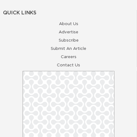
QUICK LINKS
About Us
Advertise
Subscribe
Submit An Article
Careers
Contact Us