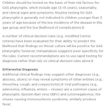
Children should be tested on the basis of their risk factors for
GAS pharyngitis, which include age (5–15 years), seasonality,
and clinical signs and symptoms. Routine testing for GAS
pharyngitis is generally not indicated in children younger than 3
years of age because of the low incidence of the disease in this
age group and the low likelihood of complications.8
A number of clinical decision rules (e.g., modified Centor
criteria) have been evaluated for their ability to predict the
likelihood that findings on throat culture will be positive for GAS
pharyngitis; however, metaanalysis suggests poor specificity for
the rules. Current recommendations are to use rapid testing for
diagnosis rather than rely on clinical decision rules alone.9
Differential Diagnosis
Additional clinical findings may suggest other diagnoses (e.g.,
abscess, ulcers) or may reveal symptoms of other entities (e.g.,
rhinorrhea, cough, and conjunctivitis).8 Viral pathogens (e.g.,
adenovirus, influenza, entero – viruses) are a common cause of
pharyngitis. Epstein-Barr virus (EBV) and cytomegalovirus, the
viruses causing mononucleosis syndrome, similarly produce
fever,