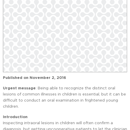
Published on
November 2, 2016
Urgent message
: Being able to recognize the distinct oral
lesions of common illnesses in children is essential, but it can be
difficult to conduct an oral examination in frightened young
children.
Introduction
Inspecting intraoral lesions in children will often confirm a
diagnosis, but getting uncooperative patients to let the clinician