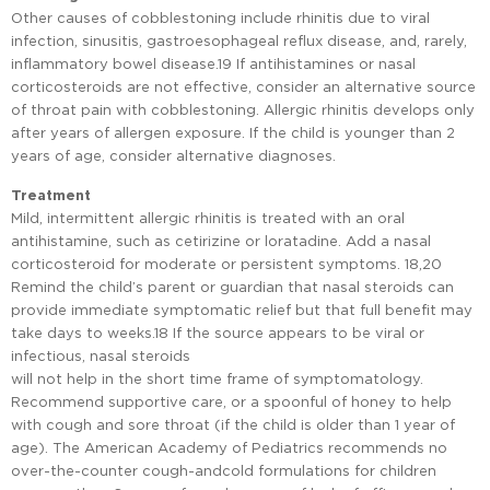
Other causes of cobblestoning include rhinitis due to viral
infection, sinusitis, gastroesophageal reflux disease, and, rarely,
inflammatory bowel disease.19 If antihistamines or nasal
corticosteroids are not effective, consider an alternative source
of throat pain with cobblestoning. Allergic rhinitis develops only
after years of allergen exposure. If the child is younger than 2
years of age, consider alternative diagnoses.
Treatment
Mild, intermittent allergic rhinitis is treated with an oral
antihistamine, such as cetirizine or loratadine. Add a nasal
corticosteroid for moderate or persistent symptoms. 18,20
Remind the child’s parent or guardian that nasal steroids can
provide immediate symptomatic relief but that full benefit may
take days to weeks.18 If the source appears to be viral or
infectious, nasal steroids
will not help in the short time frame of symptomatology.
Recommend supportive care, or a spoonful of honey to help
with cough and sore throat (if the child is older than 1 year of
age). The American Academy of Pediatrics recommends no
over-the-counter cough-andcold formulations for children