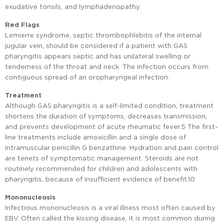
exudative tonsils, and lymphadenopathy.
Red Flags
Lemierre syndrome, septic thrombophlebitis of the internal
jugular vein, should be considered if a patient with GAS
pharyngitis appears septic and has unilateral swelling or
tenderness of the throat and neck. The infection occurs from
contiguous spread of an oropharyngeal infection.
Treatment
Although GAS pharyngitis is a self-limited condition, treatment
shortens the duration of symptoms, decreases transmission,
and prevents development of acute rheumatic fever.5 The first-
line treatments include amoxicillin and a single dose of
intramuscular penicillin G benzathine. Hydration and pain control
are tenets of symptomatic management. Steroids are not
routinely recommended for children and adolescents with
pharyngitis, because of insufficient evidence of benefit.10
Mononucleosis
Infectious mononucleosis is a viral illness most often caused by
EBV. Often called the kissing disease, it is most common during