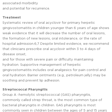
associated morbidity
and potential for recurrence.
Treatment
Systematic review of oral acyclovir for primary herpetic
gingivostomatitis in children younger than 6 years of age shows
weak evidence that it will decrease the number of oral lesions,
the formation of new lesions, oral intolerance, or the rate of
hospital admission.6,7 Despite limited evidence, we recommend
that clinicians prescribe oral acyclovir within 3 to 4 days of
disease onset,
and for those with severe pain or difficulty maintaining
hydration. Supportive management of herpetic
gingivostomatitis includes oral analgesics for pain control and
oral hydration. Barrier ointments (e.g., petroleum jelly) may be
soothing and prevent lip adhesion.
Streptococcal Pharyngitis
Group A -hemolytic streptococcal (GAS) pharyngitis,
commonly called strep throat, is the most common type of
bacterial pharyngitis in children. GAS pharyngitis is most
commonly seen in children between the ages of 5 and 15 years