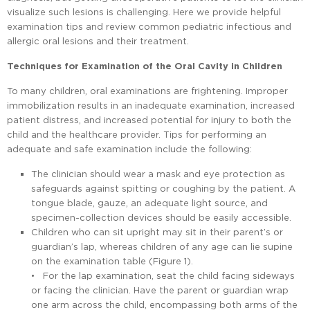
visualize such lesions is challenging. Here we provide helpful
examination tips and review common pediatric infectious and
allergic oral lesions and their treatment.
Techniques for Examination of the Oral Cavity in Children
To many children, oral examinations are frightening. Improper
immobilization results in an inadequate examination, increased
patient distress, and increased potential for injury to both the
child and the healthcare provider. Tips for performing an
adequate and safe examination include the following:
The clinician should wear a mask and eye protection as
safeguards against spitting or coughing by the patient. A
tongue blade, gauze, an adequate light source, and
specimen-collection devices should be easily accessible.
Children who can sit upright may sit in their parent’s or
guardian’s lap, whereas children of any age can lie supine
on the examination table (Figure 1).
• For the lap examination, seat the child facing sideways
or facing the clinician. Have the parent or guardian wrap
one arm across the child, encompassing both arms of the