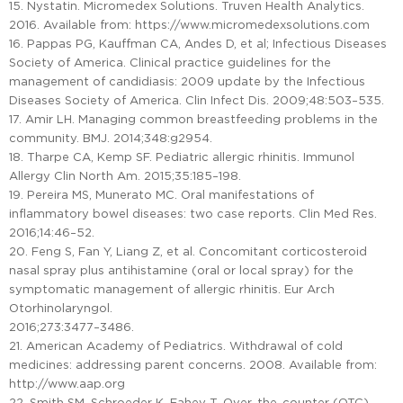
15. Nystatin. Micromedex Solutions. Truven Health Analytics.
2016. Available from: https://www.micromedexsolutions.com
16. Pappas PG, Kauffman CA, Andes D, et al; Infectious Diseases
Society of America. Clinical practice guidelines for the
management of candidiasis: 2009 update by the Infectious
Diseases Society of America. Clin Infect Dis. 2009;48:503–535.
17. Amir LH. Managing common breastfeeding problems in the
community. BMJ. 2014;348:g2954.
18. Tharpe CA, Kemp SF. Pediatric allergic rhinitis. Immunol
Allergy Clin North Am. 2015;35:185–198.
19. Pereira MS, Munerato MC. Oral manifestations of
inflammatory bowel diseases: two case reports. Clin Med Res.
2016;14:46–52.
20. Feng S, Fan Y, Liang Z, et al. Concomitant corticosteroid
nasal spray plus antihistamine (oral or local spray) for the
symptomatic management of allergic rhinitis. Eur Arch
Otorhinolaryngol.
2016;273:3477–3486.
21. American Academy of Pediatrics. Withdrawal of cold
medicines: addressing parent concerns. 2008. Available from:
http://www.aap.org
22. Smith SM, Schroeder K, Fahey T. Over-the-counter (OTC)