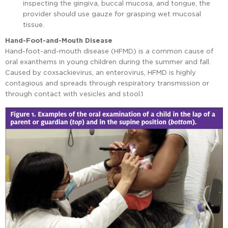
inspecting the gingiva, buccal mucosa, and tongue, the
provider should use gauze for grasping wet mucosal
tissue.
Hand-Foot-and-Mouth Disease
Hand-foot-and-mouth disease (HFMD) is a common cause of
oral exanthems in young children during the summer and fall.
Caused by coxsackievirus, an enterovirus, HFMD is highly
contagious and spreads through respiratory transmission or
through contact with vesicles and stool.1