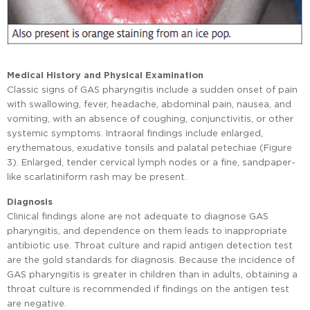
Medical History and Physical Examination
Classic signs of GAS pharyngitis include a sudden onset of pain
with swallowing, fever, headache, abdominal pain, nausea, and
vomiting, with an absence of coughing, conjunctivitis, or other
systemic symptoms. Intraoral findings include enlarged,
erythematous, exudative tonsils and palatal petechiae (Figure
3). Enlarged, tender cervical lymph nodes or a fine, sandpaper-
like scarlatiniform rash may be present.
Diagnosis
Clinical findings alone are not adequate to diagnose GAS
pharyngitis, and dependence on them leads to inappropriate
antibiotic use. Throat culture and rapid antigen detection test
are the gold standards for diagnosis. Because the incidence of
GAS pharyngitis is greater in children than in adults, obtaining a
throat culture is recommended if findings on the antigen test
are negative.