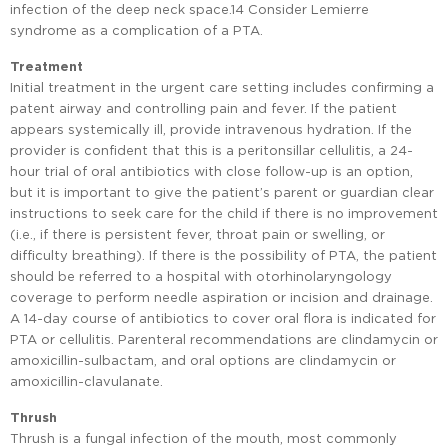
infection of the deep neck space.14 Consider Lemierre
syndrome as a complication of a PTA.
Treatment
Initial treatment in the urgent care setting includes confirming a
patent airway and controlling pain and fever. If the patient
appears systemically ill, provide intravenous hydration. If the
provider is confident that this is a peritonsillar cellulitis, a 24-
hour trial of oral antibiotics with close follow-up is an option,
but it is important to give the patient’s parent or guardian clear
instructions to seek care for the child if there is no improvement
(i.e., if there is persistent fever, throat pain or swelling, or
difficulty breathing). If there is the possibility of PTA, the patient
should be referred to a hospital with otorhinolaryngology
coverage to perform needle aspiration or incision and drainage.
A 14-day course of antibiotics to cover oral flora is indicated for
PTA or cellulitis. Parenteral recommendations are clindamycin or
amoxicillin-sulbactam, and oral options are clindamycin or
amoxicillin-clavulanate.
Thrush
Thrush is a fungal infection of the mouth, most commonly