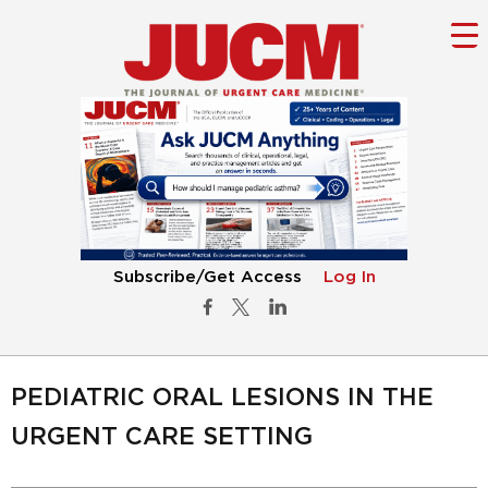
Subscribe/Get Access
Log In
PEDIATRIC ORAL LESIONS IN THE
URGENT CARE SETTING