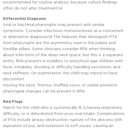
recommended for routine analysis, because culture findings
often do not alter treatment.14
Differential Diagnosis
Viral or bacterial pharyngitis may present with similar
symptoms. Consider infectious mononucleosis as a concurrent
or alternative diagnosis.14 The features that distinguish PTA
from pharyngitis are the asymmetry seen in the palate and
tonsillar pillars. Some clinicians consider RPA when thinking
about infections of the deep neck space, but this is a separate
entity. RPA presents in toddlers to preschool-age children with
fever, irritability, drooling or difficulty handling secretions, and
neck stiffness. On examination, the child may tripod or have
discomfort
moving the neck. Trismus, muffled voice, or visible posterior
pharyngeal changes can be present in RPA.
Red Flags
Watch for the child who is systemically ill, is having respiratory
difficulty, or is dehydrated from poor oral intake. Complications
of PTA include airway obstruction, rupture of the abscess with
aspiration of pus, and extension to soft issues, causing an