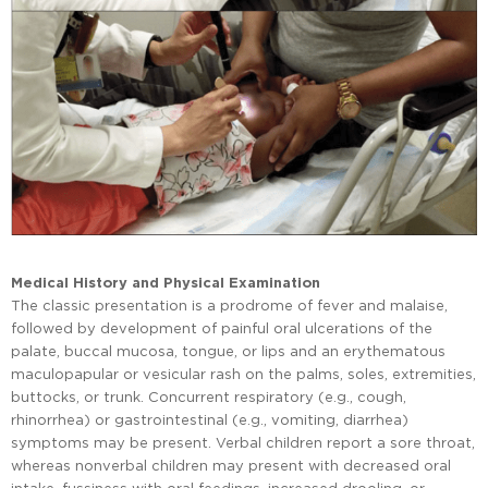
Medical History and Physical Examination
The classic presentation is a prodrome of fever and malaise,
followed by development of painful oral ulcerations of the
palate, buccal mucosa, tongue, or lips and an erythematous
maculopapular or vesicular rash on the palms, soles, extremities,
buttocks, or trunk. Concurrent respiratory (e.g., cough,
rhinorrhea) or gastrointestinal (e.g., vomiting, diarrhea)
symptoms may be present. Verbal children report a sore throat,
whereas nonverbal children may present with decreased oral
intake, fussiness with oral feedings, increased drooling, or