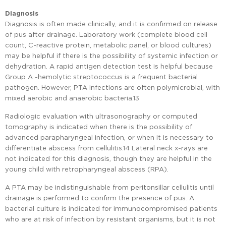
Diagnosis
Diagnosis is often made clinically, and it is confirmed on release
of pus after drainage. Laboratory work (complete blood cell
count, C-reactive protein, metabolic panel, or blood cultures)
may be helpful if there is the possibility of systemic infection or
dehydration. A rapid antigen detection test is helpful because
Group A -hemolytic streptococcus is a frequent bacterial
pathogen. However, PTA infections are often polymicrobial, with
mixed aerobic and anaerobic bacteria.13
Radiologic evaluation with ultrasonography or computed
tomography is indicated when there is the possibility of
advanced parapharyngeal infection, or when it is necessary to
differentiate abscess from cellulitis.14 Lateral neck x-rays are
not indicated for this diagnosis, though they are helpful in the
young child with retropharyngeal abscess (RPA).
A PTA may be indistinguishable from peritonsillar cellulitis until
drainage is performed to confirm the presence of pus. A
bacterial culture is indicated for immunocompromised patients
who are at risk of infection by resistant organisms, but it is not