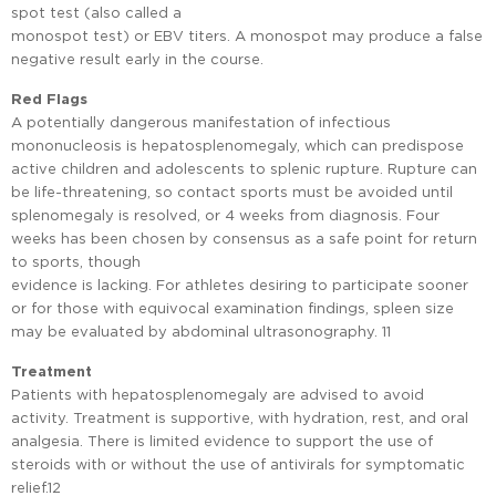
spot test (also called a
monospot test) or EBV titers. A monospot may produce a false
negative result early in the course.
Red Flags
A potentially dangerous manifestation of infectious
mononucleosis is hepatosplenomegaly, which can predispose
active children and adolescents to splenic rupture. Rupture can
be life-threatening, so contact sports must be avoided until
splenomegaly is resolved, or 4 weeks from diagnosis. Four
weeks has been chosen by consensus as a safe point for return
to sports, though
evidence is lacking. For athletes desiring to participate sooner
or for those with equivocal examination findings, spleen size
may be evaluated by abdominal ultrasonography. 11
Treatment
Patients with hepatosplenomegaly are advised to avoid
activity. Treatment is supportive, with hydration, rest, and oral
analgesia. There is limited evidence to support the use of
steroids with or without the use of antivirals for symptomatic
relief.12