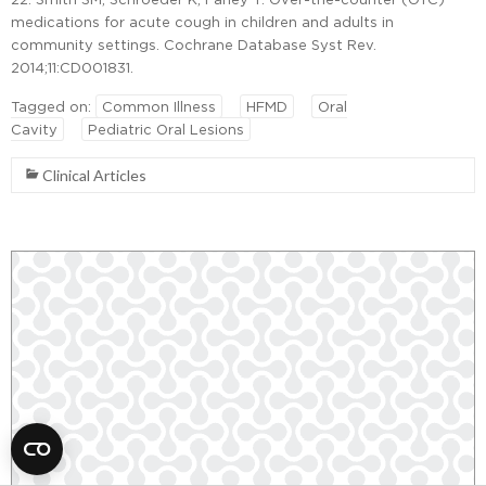
medications for acute cough in children and adults in
community settings. Cochrane Database Syst Rev.
2014;11:CD001831.
Tagged on:
Common Illness
HFMD
Oral
Cavity
Pediatric Oral Lesions
Clinical Articles