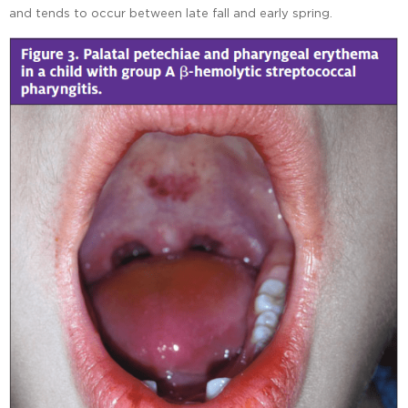
and tends to occur between late fall and early spring.