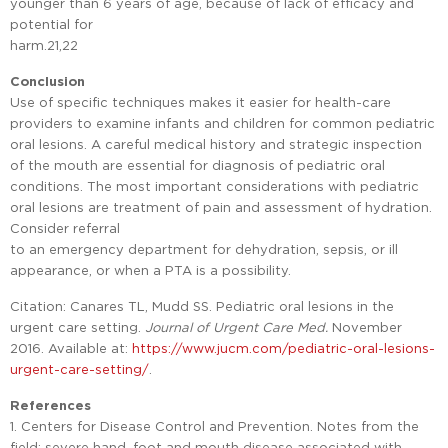
younger than 6 years of age, because of lack of efficacy and
potential for
harm.21,22
Conclusion
Use of specific techniques makes it easier for health-care
providers to examine infants and children for common pediatric
oral lesions. A careful medical history and strategic inspection
of the mouth are essential for diagnosis of pediatric oral
conditions. The most important considerations with pediatric
oral lesions are treatment of pain and assessment of hydration.
Consider referral
to an emergency department for dehydration, sepsis, or ill
appearance, or when a PTA is a possibility.
Citation: Canares TL, Mudd SS. Pediatric oral lesions in the
urgent care setting.
Journal of Urgent Care Med.
November
2016. Available at:
https://www.jucm.com/pediatric-oral-lesions-
urgent-care-setting/
.
References
1. Centers for Disease Control and Prevention. Notes from the
field: severe hand, foot and mouth disease associated with