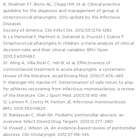
8. Shulman ST, Bisno AL, Clegg HW, et al. Clinical practice
guideline for the diagnosis and management of group A
streptococcal pharyngitis: 2012 update by the Infectious
Diseases
Society of America. Clin Infect Dis. 2012;55:1279–1282.
9. Le Marechal F, Martinot A, Duhamel A, Pruvost I, Dubos F.
Streptococcal pharyngitis in children: a meta-analysis of clinical
decision rules and their clinical variables. BMJ Open.
2013;3:e001482.
10. Wing A, Villa-Roel C, Yeh B, et al. Effectiveness of
corticosteroid treatment in acute pharyngitis: a systematic
review of the literature. Acad Emerg Med. 2010;17:476–483.
11. Waninger KN, Harcke HT. Determination of safe return to play
for athletes recovering from infectious mononucleosis: a review
of the literature. Clin J Sport Med. 2005;15:410–416.
12. Lennon P, Crotty M, Fenton JE. Infectious mononucleosis.
BMJ. 2015;350:h1825.
13. Baldassari C, Shah RK. Pediatric peritonsillar abscess: an
overview. Infect Disord Drug Targets. 2012;12:277–280.
14. Powell J, Wilson JA. An evidence-based review of peritonsillar
abscess. Clin Otolaryngol. 2012;37:136–145.