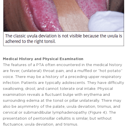
Medical History and Physical Examination
The features of a PTA often encountered in the medical history
are fever, (unilateral) throat pain, and a muffled or “hot potato”
voice. There may be a history of a preceding upper respiratory
infection. Patients are typically adolescents. They have difficulty
swallowing, drool, and cannot tolerate oral intake. Physical
examination reveals a fluctuant bulge with erythema and
surrounding edema at the tonsil or pillar unilaterally. There may
also be asymmetry of the palate, uvula deviation, trismus, and
cervical or submandibular lymphadenopathy (Figure 4). The
presentation of peritonsillar cellulitis is similar, but without
fluctuance, uvula deviation, and trismus.