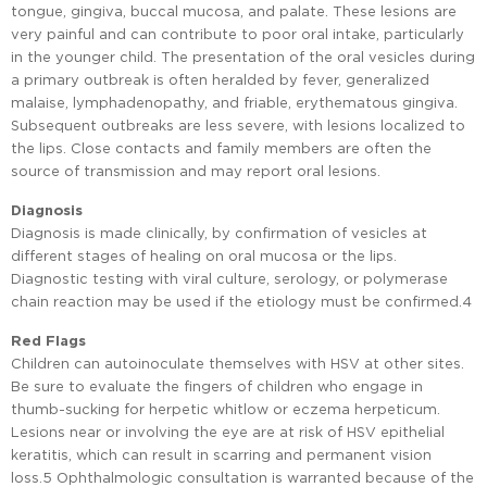
tongue, gingiva, buccal mucosa, and palate. These lesions are
very painful and can contribute to poor oral intake, particularly
in the younger child. The presentation of the oral vesicles during
a primary outbreak is often heralded by fever, generalized
malaise, lymphadenopathy, and friable, erythematous gingiva.
Subsequent outbreaks are less severe, with lesions localized to
the lips. Close contacts and family members are often the
source of transmission and may report oral lesions.
Diagnosis
Diagnosis is made clinically, by confirmation of vesicles at
different stages of healing on oral mucosa or the lips.
Diagnostic testing with viral culture, serology, or polymerase
chain reaction may be used if the etiology must be confirmed.4
Red Flags
Children can autoinoculate themselves with HSV at other sites.
Be sure to evaluate the fingers of children who engage in
thumb-sucking for herpetic whitlow or eczema herpeticum.
Lesions near or involving the eye are at risk of HSV epithelial
keratitis, which can result in scarring and permanent vision
loss.5 Ophthalmologic consultation is warranted because of the