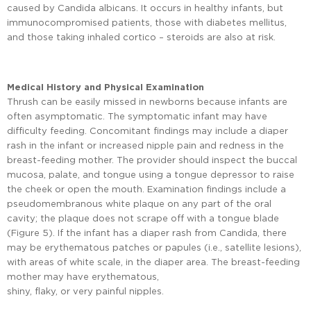
caused by Candida albicans. It occurs in healthy infants, but
immunocompromised patients, those with diabetes mellitus,
and those taking inhaled cortico – steroids are also at risk.
Medical History and Physical Examination
Thrush can be easily missed in newborns because infants are
often asymptomatic. The symptomatic infant may have
difficulty feeding. Concomitant findings may include a diaper
rash in the infant or increased nipple pain and redness in the
breast-feeding mother. The provider should inspect the buccal
mucosa, palate, and tongue using a tongue depressor to raise
the cheek or open the mouth. Examination findings include a
pseudomembranous white plaque on any part of the oral
cavity; the plaque does not scrape off with a tongue blade
(Figure 5). If the infant has a diaper rash from Candida, there
may be erythematous patches or papules (i.e., satellite lesions),
with areas of white scale, in the diaper area. The breast-feeding
mother may have erythematous,
shiny, flaky, or very painful nipples.