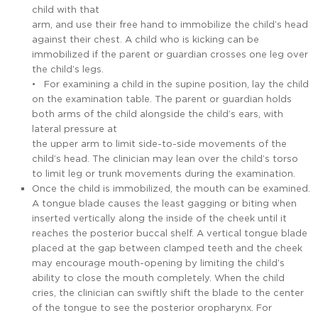
child with that
arm, and use their free hand to immobilize the child’s head
against their chest. A child who is kicking can be
immobilized if the parent or guardian crosses one leg over
the child’s legs.
• For examining a child in the supine position, lay the child
on the examination table. The parent or guardian holds
both arms of the child alongside the child’s ears, with
lateral pressure at
the upper arm to limit side-to-side movements of the
child’s head. The clinician may lean over the child’s torso
to limit leg or trunk movements during the examination.
Once the child is immobilized, the mouth can be examined.
A tongue blade causes the least gagging or biting when
inserted vertically along the inside of the cheek until it
reaches the posterior buccal shelf. A vertical tongue blade
placed at the gap between clamped teeth and the cheek
may encourage mouth-opening by limiting the child’s
ability to close the mouth completely. When the child
cries, the clinician can swiftly shift the blade to the center
of the tongue to see the posterior oropharynx. For