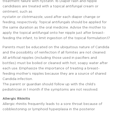
treatment failure with nystatin. 16 Diaper rash and nipple
candidiasis are treated with a topical antifungal cream or
ointment, such as
nystatin or clotrimazole, used after each diaper change or
feeding, respectively. Topical antifungals should be applied for
the same duration as the oral medicine. Advise the mother to
apply the topical antifungal onto her nipple just after breast-
feeding the infant, to limit ingestion of the topical formulation.17
Parents must be educated on the ubiquitous nature of Candida
and the possibility of reinfection if all fomites are not cleaned.
All artificial nipples (including those used in pacifiers and
bottles) must be boiled or cleaned with hot, soapy water after
each use. Emphasize the importance of treating a breast-
feeding mother’s nipples because they are a source of shared
Candida infection.
The parent or guardian should follow up with the child’s
pediatrician in 1 month if the symptoms are not resolved.
Allergic Rhinitis
Allergic rhinitis frequently leads to a sore throat because of
cobblestoning or lymphoid hyperplasia in the posterior