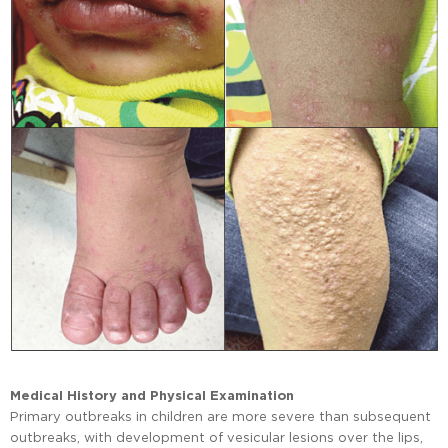
Medical History and Physical Examination
Primary outbreaks in children are more severe than subsequent
outbreaks, with development of vesicular lesions over the lips,