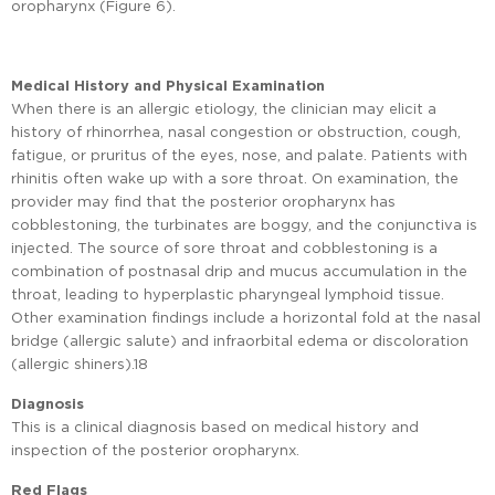
oropharynx (Figure 6).
Medical History and Physical Examination
When there is an allergic etiology, the clinician may elicit a
history of rhinorrhea, nasal congestion or obstruction, cough,
fatigue, or pruritus of the eyes, nose, and palate. Patients with
rhinitis often wake up with a sore throat. On examination, the
provider may find that the posterior oropharynx has
cobblestoning, the turbinates are boggy, and the conjunctiva is
injected. The source of sore throat and cobblestoning is a
combination of postnasal drip and mucus accumulation in the
throat, leading to hyperplastic pharyngeal lymphoid tissue.
Other examination findings include a horizontal fold at the nasal
bridge (allergic salute) and infraorbital edema or discoloration
(allergic shiners).18
Diagnosis
This is a clinical diagnosis based on medical history and
inspection of the posterior oropharynx.
Red Flags