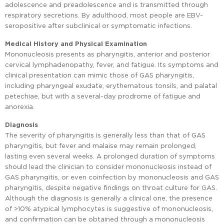
adolescence and preadolescence and is transmitted through
respiratory secretions. By adulthood, most people are EBV-
seropositive after subclinical or symptomatic infections.
Medical History and Physical Examination
Mononucleosis presents as pharyngitis, anterior and posterior
cervical lymphadenopathy, fever, and fatigue. Its symptoms and
clinical presentation can mimic those of GAS pharyngitis,
including pharyngeal exudate, erythematous tonsils, and palatal
petechiae, but with a several-day prodrome of fatigue and
anorexia.
Diagnosis
The severity of pharyngitis is generally less than that of GAS
pharyngitis, but fever and malaise may remain prolonged,
lasting even several weeks. A prolonged duration of symptoms
should lead the clinician to consider mononucleosis instead of
GAS pharyngitis, or even coinfection by mononucleosis and GAS
pharyngitis, despite negative findings on throat culture for GAS.
Although the diagnosis is generally a clinical one, the presence
of >10% atypical lymphocytes is suggestive of mononucleosis,
and confirmation can be obtained through a mononucleosis