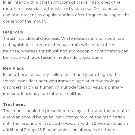
In an infant with a chief symptom of diaper rash, check the
mouth for associated thrush, and vice versa. Oral candidiasis
can also present as angular cheilitis after frequent licking at the
corners of the mouth.
Diagnosis
Thrush is a clinical diagnosis. White plaques in the mouth are
distinguishable from milk because milk will scrape off the
mucosa, whereas thrush will not. Microscopic confirmation can
be made with a potassium hydroxide preparation.
Red Flags
In an otherwise healthy child older than 1 year of age with
thrush, consider underlying immunologic or endocrinologic
disorders, such as human immunodeficiency virus, a primary
immunodeficiency, or diabetes mellitus.
Treatment
The infant should be prescribed oral nystatin, and the parent or
guardian should be given instructions to give the medication
until the lesions are resolved (typically within 2 weeks), plus an
additional 3 days.15 Fluconazole is an alternative if there is