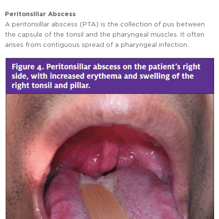
Peritonsillar Abscess
A peritonsillar abscess (PTA) is the collection of pus between
the capsule of the tonsil and the pharyngeal muscles. It often
arises from contiguous spread of a pharyngeal infection.