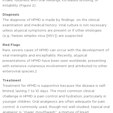
irritability (Figure 2).
Diagnosis
The diagnosis of HFMD is made by findings on the clinical
examination and medical history. Viral culture is not necessary
unless atypical symptoms are present or if other etiologies
(e.g., herpes simplex virus [HSV]) are suspected.
Red Flags
Rare, severe cases of HFMD can occur with the development of
viral meningitis and encephalitis. Recently, atypical
presentations of HFMD have been seen worldwide, presenting
with extensive cutaneous involvement and attributed to other
enteroviral species.2
Treatment
Treatment for HFMD is supportive because the disease is self-
limited, lasting 7 to 10 days. The most common clinical
challenge in HFMD is pain control and hydration, particularly in
younger children. Oral analgesics are often adequate for pain
control. A commonly used, though not well-studied, topical oral
analgesic is “magic mouthwash”: a mixture of liquid