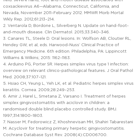
coxsackievirus A6—Alabama, Connecticut, California, and
Nevada, November 2011–February 2012. MMWR Morb Mortal
Wkly Rep. 2012;61:213–214.
2. Ventarola D, Bordone L, Silverberg N. Update on hand-foot-
and-mouth disease. Clin Dermatol. 2015;33:340–346.
3. Canares TL, Steele D. Oral lesions. In: Wolfson AB, Cloutier RL,
Hendey GW, et al, eds. Harwood-Nuss’ Clinical Practice of
Emergency Medicine. 6th edition. Philadelphia, PA: Lippincott
Williams & Wilkins; 2015: 1162–1163.
4. Arduino PG, Porter SR. Herpes simplex virus type 1 infection:
overview on relevant clinico-pathological features. J Oral Pathol
Med. 2008;37:107–121.
5. Hsiao CH, Yeung L, Yeh LK, et al. Pediatric herpes simplex virus
keratitis. Cornea. 2009;28:249–253.
6. Amir J, Harel L, Smetana Z, Varsano I. Treatment of herpes
simplex gingivostomatitis with aciclovir in children: a
randomised double blind placebo controlled study. BMJ.
1997;314:1800–1803.
7. Nasser M, Fedorowicz Z, Khoshnevisan MH, Shahiri Tabarestani
M. Acyclovir for treating primary herpetic gingivostomatitis.
Cochrane Database Syst Rev. 2008(4):CD006700.