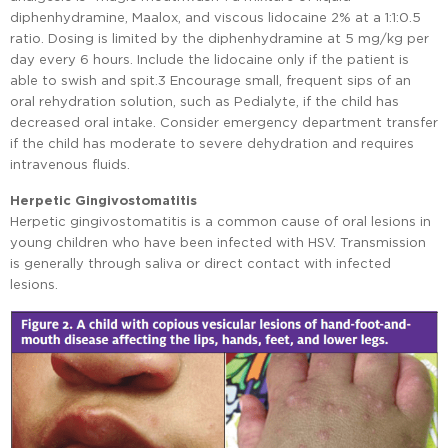
diphenhydramine, Maalox, and viscous lidocaine 2% at a 1:1:0.5
ratio. Dosing is limited by the diphenhydramine at 5 mg/kg per
day every 6 hours. Include the lidocaine only if the patient is
able to swish and spit.3 Encourage small, frequent sips of an
oral rehydration solution, such as Pedialyte, if the child has
decreased oral intake. Consider emergency department transfer
if the child has moderate to severe dehydration and requires
intravenous fluids.
Herpetic Gingivostomatitis
Herpetic gingivostomatitis is a common cause of oral lesions in
young children who have been infected with HSV. Transmission
is generally through saliva or direct contact with infected
lesions.