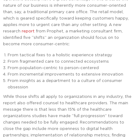
nature of our business is inherently more consumer-oriented
than, say, a traditional primary care office. The retail model,
which is geared specifically toward keeping customers happy,
applies more to urgent care than any other setting. A new
research
report
from Prophet, a marketing consultant firm,
identified five “shifts” an organization should focus on to
become more consumer-centric:
From tactical fixes to a holistic experience strategy
From fragmented care to connected ecosystems
From population-centric to person-centered
From incremental improvements to extensive innovation
From insights as a department to a culture of consumer
obsession
While those shifts all apply to organizations in any industry, the
report also offered counsel to healthcare providers. The main
message there is that less than 15% of the healthcare
organizations studies have made “full progression” toward
changes needed to be fully engaged. Recommendations to
close the gap include more openness to digital health
partnerships; implementation of relationship metrics; finding