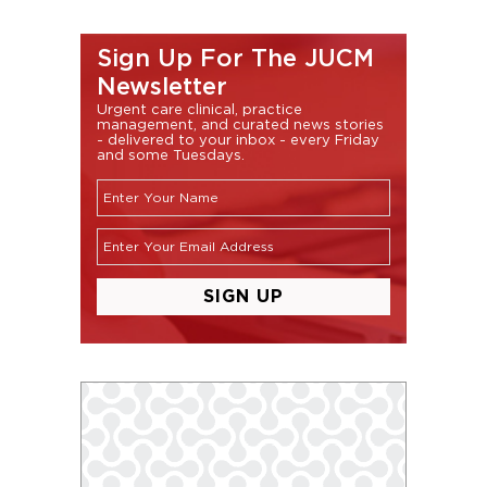
Sign Up For The JUCM
Newsletter
Urgent care clinical, practice
management, and curated news stories
- delivered to your inbox - every Friday
and some Tuesdays.