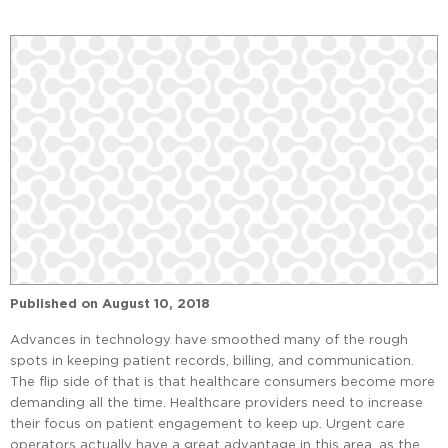
Published on
August 10, 2018
Advances in technology have smoothed many of the rough
spots in keeping patient records, billing, and communication.
The flip side of that is that healthcare consumers become more
demanding all the time. Healthcare providers need to increase
their focus on patient engagement to keep up. Urgent care
operators actually have a great advantage in this area, as the