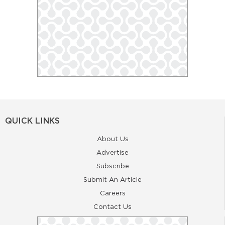
QUICK LINKS
About Us
Advertise
Subscribe
Submit An Article
Careers
Contact Us