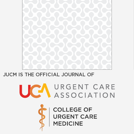
JUCM IS THE OFFICIAL JOURNAL OF