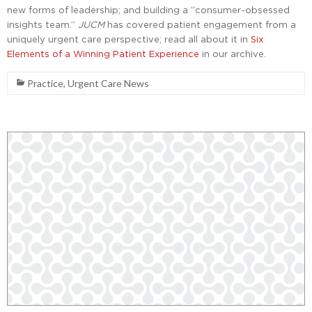
new forms of leadership; and building a “consumer-obsessed
insights team.”
JUCM
has covered patient engagement from a
uniquely urgent care perspective; read all about it in
Six
Elements of a Winning Patient Experience
in our archive.
Practice
,
Urgent Care News