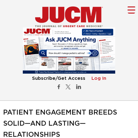
Subscribe/Get Access
Log In
PATIENT ENGAGEMENT BREEDS
SOLID—AND LASTING—
RELATIONSHIPS