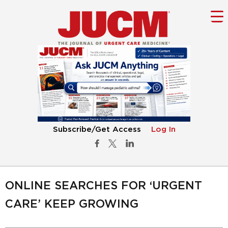
Subscribe/Get Access
Log In
ONLINE SEARCHES FOR ‘URGENT
CARE’ KEEP GROWING