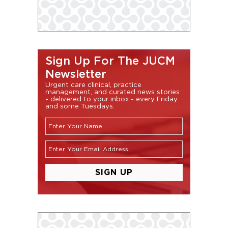
Sign Up For The JUCM
Newsletter
Urgent care clinical, practice
management, and curated news stories
- delivered to your inbox - every Friday
and some Tuesdays.