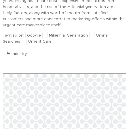
years. Rising healthcare costs, expensive medical bills from
hospital visits, and the rise of the Millennial generation are all
likely factors, along with word-of-mouth from satisfied
customers and more concentrated marketing efforts within the
urgent care marketplace itself.
Tagged on:
Google
Millennial Generation
Online
Searches
Urgent Care
Industry