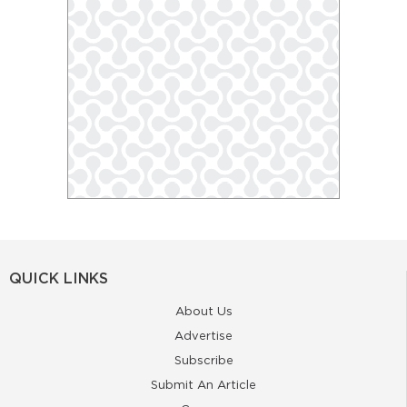
QUICK LINKS
About Us
Advertise
Subscribe
Submit An Article