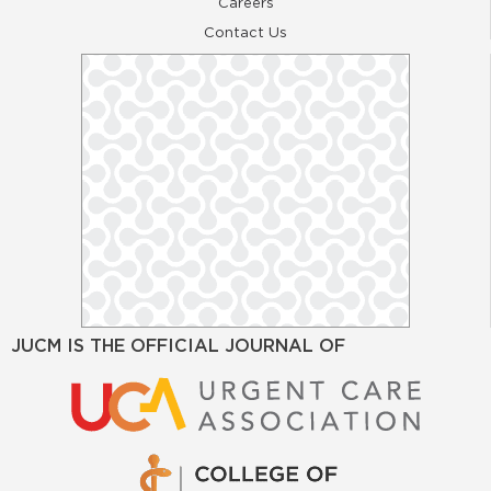
Careers
Contact Us
JUCM IS THE OFFICIAL JOURNAL OF