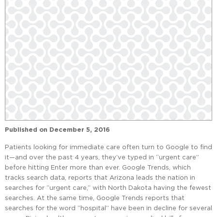
Published on
December 5, 2016
Patients looking for immediate care often turn to Google to find
it—and over the past 4 years, they’ve typed in “urgent care”
before hitting Enter more than ever. Google Trends, which
tracks search data, reports that Arizona leads the nation in
searches for “urgent care,” with North Dakota having the fewest
searches. At the same time, Google Trends reports that
searches for the word “hospital” have been in decline for several