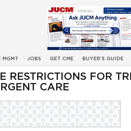
E MGMT
JOBS
GET CME
BUYER’S GUIDE
ORE RESTRICTIONS FOR T
URGENT CARE