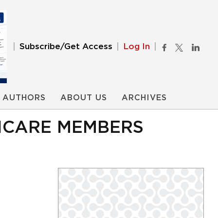
Subscribe/Get Access
Log In
AUTHORS
ABOUT US
ARCHIVES
RICARE MEMBERS