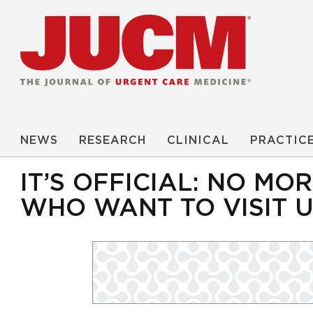
NEWS
RESEARCH
CLINICAL
PRACTIC
IT’S OFFICIAL: NO M
WHO WANT TO VISIT 