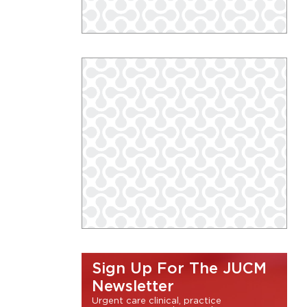
Sign Up For The JUCM
Newsletter
Urgent care clinical, practice