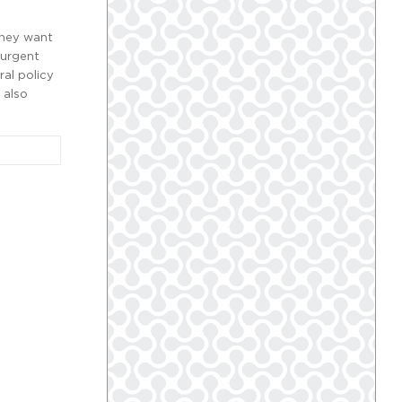
they want
 urgent
ral policy
 also