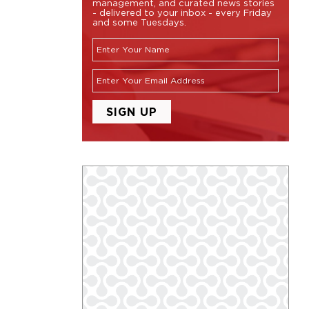
management, and curated news stories
- delivered to your inbox - every Friday
and some Tuesdays.