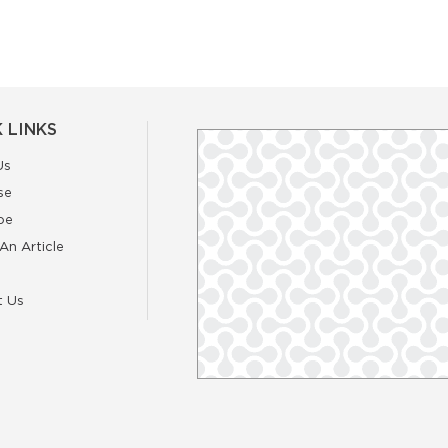
 LINKS
Us
se
be
An Article
t Us