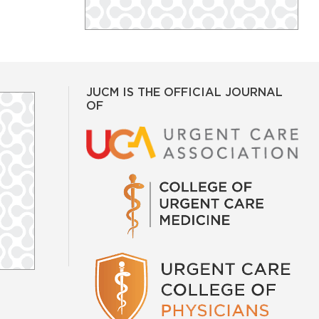
JUCM IS THE OFFICIAL JOURNAL
OF