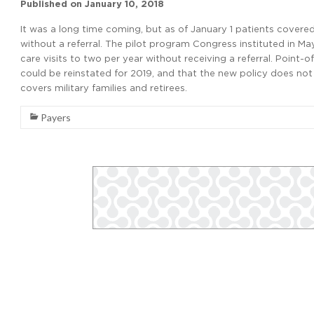
Published on
January 10, 2018
It was a long time coming, but as of January 1 patients covere
without a referral. The pilot program Congress instituted in Ma
care visits to two per year without receiving a referral. Point-o
could be reinstated for 2019, and that the new policy does not 
covers military families and retirees.
Payers