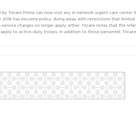
d by Tricare Prime can now visit any in-network urgent care center 
y 2016 has become policy, doing away with restrictions that limited
f-service charges no longer apply, either. Tricare notes that the refer
apply to active-duty troops. In addition to those personnel, Tricare