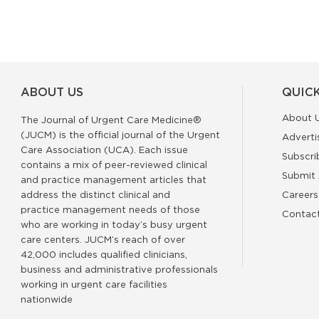
ABOUT US
QUICK
About 
The Journal of Urgent Care Medicine®
(JUCM) is the official journal of the Urgent
Adverti
Care Association (UCA). Each issue
Subscri
contains a mix of peer-reviewed clinical
Submit 
and practice management articles that
address the distinct clinical and
Careers
practice management needs of those
Contac
who are working in today’s busy urgent
care centers. JUCM’s reach of over
42,000 includes qualified clinicians,
business and administrative professionals
working in urgent care facilities
nationwide