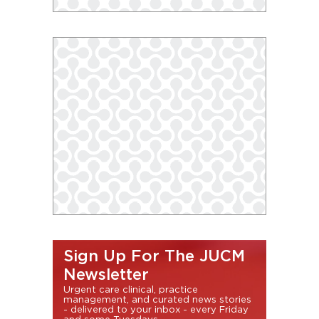
Sign Up For The JUCM
Newsletter
Urgent care clinical, practice
management, and curated news stories
- delivered to your inbox - every Friday