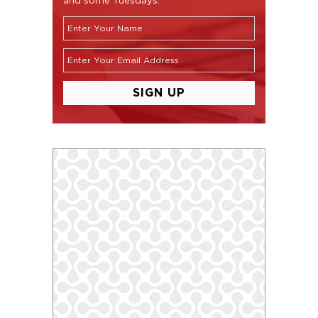
and some Tuesdays.