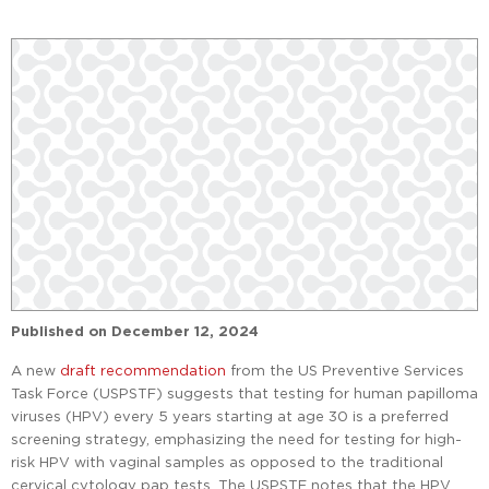
Published on
December 12, 2024
A new
draft recommendation
from the US Preventive Services
Task Force (USPSTF) suggests that testing for human papilloma
viruses (HPV) every 5 years starting at age 30 is a preferred
screening strategy, emphasizing the need for testing for high-
risk HPV with vaginal samples as opposed to the traditional
cervical cytology pap tests. The USPSTF notes that the HPV