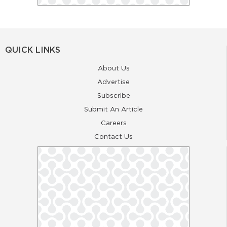
QUICK LINKS
About Us
Advertise
Subscribe
Submit An Article
Careers
Contact Us