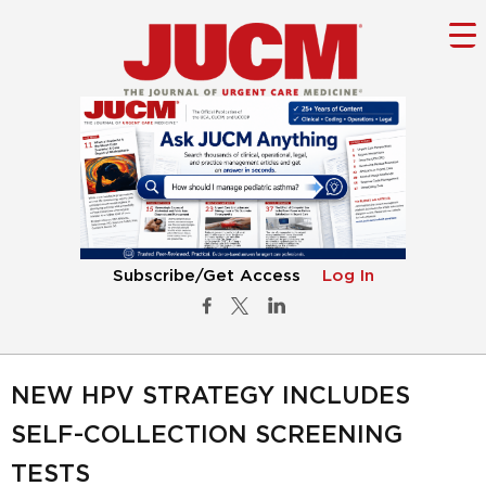
Subscribe/Get Access
Log In
NEW HPV STRATEGY INCLUDES
SELF-COLLECTION SCREENING
TESTS