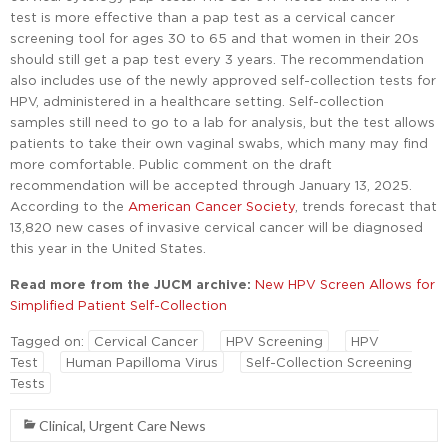
test is more effective than a pap test as a cervical cancer
screening tool for ages 30 to 65 and that women in their 20s
should still get a pap test every 3 years. The recommendation
also includes use of the newly approved self-collection tests for
HPV, administered in a healthcare setting. Self-collection
samples still need to go to a lab for analysis, but the test allows
patients to take their own vaginal swabs, which many may find
more comfortable. Public comment on the draft
recommendation will be accepted through January 13, 2025.
According to the
American Cancer Society
, trends forecast that
13,820 new cases of invasive cervical cancer will be diagnosed
this year in the United States.
Read more from the JUCM archive:
New HPV Screen Allows for
Simplified Patient Self-Collection
Tagged on:
Cervical Cancer
HPV Screening
HPV
Test
Human Papilloma Virus
Self-Collection Screening
Tests
Clinical
,
Urgent Care News