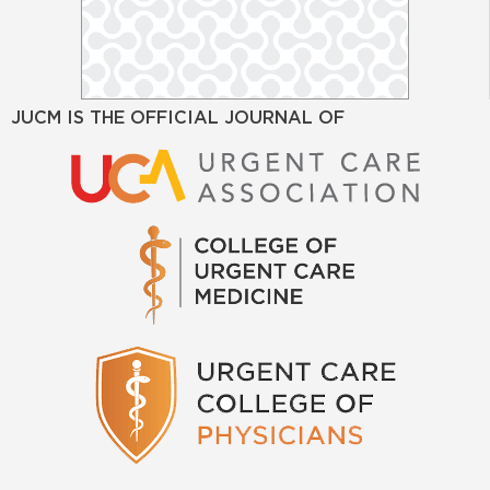
JUCM IS THE OFFICIAL JOURNAL OF