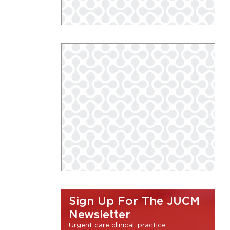
Sign Up For The JUCM
Newsletter
Urgent care clinical, practice