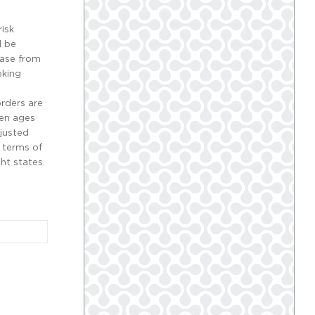
risk
d be
ease from
eking
orders are
een ages
justed
 terms of
ht states.