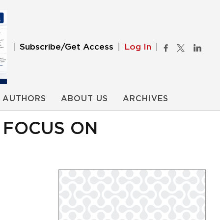
Subscribe/Get Access
Log In
AUTHORS
ABOUT US
ARCHIVES
 FOCUS ON