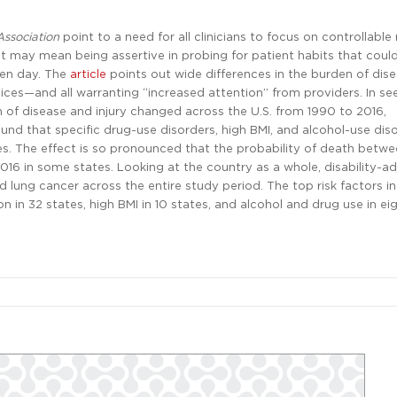
Association
point to a need for all clinicians to focus on controllable 
hat may mean being assertive in probing for patient habits that coul
ven day. The
article
points out wide differences in the burden of dis
hoices—and all warranting “increased attention” from providers. In se
n of disease and injury changed across the U.S. from 1990 to 2016,
und that specific drug-use disorders, high BMI, and alcohol-use dis
s. The effect is so pronounced that the probability of death betw
6 in some states. Looking at the country as a whole, disability-ad
lung cancer across the entire study period. The top risk factors in
in 32 states, high BMI in 10 states, and alcohol and drug use in eig