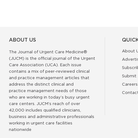
ABOUT US
QUICK
About 
The Journal of Urgent Care Medicine®
(JUCM) is the official journal of the Urgent
Adverti
Care Association (UCA). Each issue
Subscri
contains a mix of peer-reviewed clinical
Submit 
and practice management articles that
address the distinct clinical and
Careers
practice management needs of those
Contac
who are working in today’s busy urgent
care centers. JUCM’s reach of over
42,000 includes qualified clinicians,
business and administrative professionals
working in urgent care facilities
nationwide