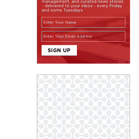
management, and curated news stories
- delivered to your inbox - every Friday
and some Tuesdays.