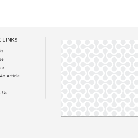
 LINKS
Us
se
be
An Article
t Us