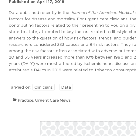
Published on
April 17, 2018
Data published recently in the
Journal of the American Medical 
factors for disease and mortality. For urgent care clinicians, t
contributing factors related to their presenting to you on a gi
state to state, attributed to key factors related to lifestyle c
answers to the question of how risk factors, trends, and burde
researchers considered 333 causes and 84 risk factors. They fo
among the risk factors often associated with adverse outcome
20 and 55 years increased more than 10% between 1990 and 201
years (DALY) were most affected by ischemic heart disease and 
attributable DALYs in 2016 were related to tobacco consumption 
Tagged on:
Clinicians
Data
Practice
,
Urgent Care News