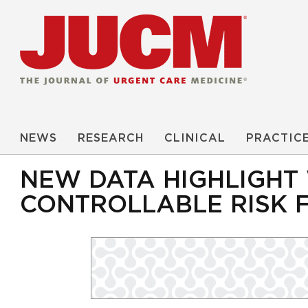
NEWS
RESEARCH
CLINICAL
PRACTIC
NEW DATA HIGHLIGHT
CONTROLLABLE RISK 