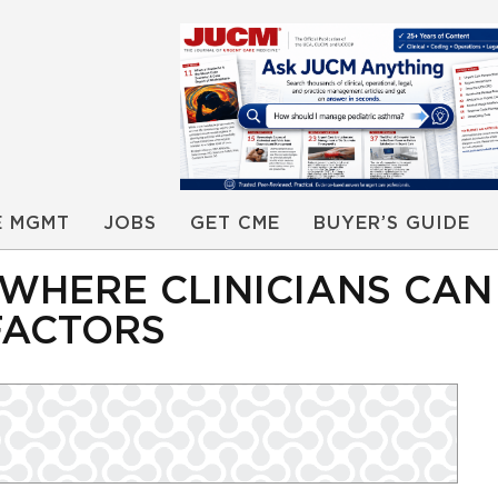
E MGMT
JOBS
GET CME
BUYER’S GUIDE
 WHERE CLINICIANS CAN
FACTORS