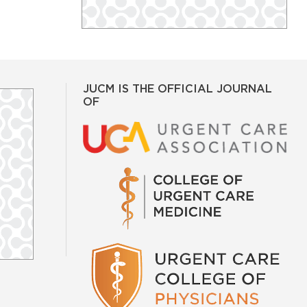
JUCM IS THE OFFICIAL JOURNAL
OF