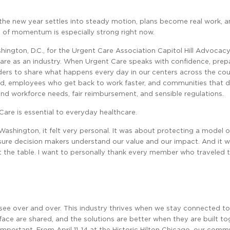
f the new year settles into steady motion, plans become real work, a
se of momentum is especially strong right now.
hington, D.C., for the Urgent Care Association Capitol Hill Advocacy
e as an industry. When Urgent Care speaks with confidence, prepa
aders to share what happens every day in our centers across the co
sed, employees who get back to work faster, and communities that
ound workforce needs, fair reimbursement, and sensible regulations.
Care is essential to everyday healthcare.
shington, it felt very personal. It was about protecting a model o
g sure decision makers understand our value and our impact. And it 
t the table. I want to personally thank every member who traveled 
ee over and over. This industry thrives when we stay connected t
ace are shared, and the solutions are better when they are built to
ortant. From April 11-14 at the Historic Hilton Chicago, our commu