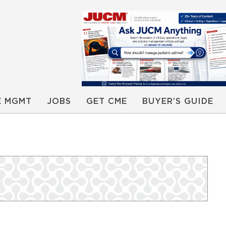
E MGMT
JOBS
GET CME
BUYER’S GUIDE