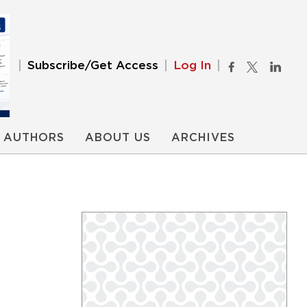
Subscribe/Get Access
Log In
AUTHORS
ABOUT US
ARCHIVES