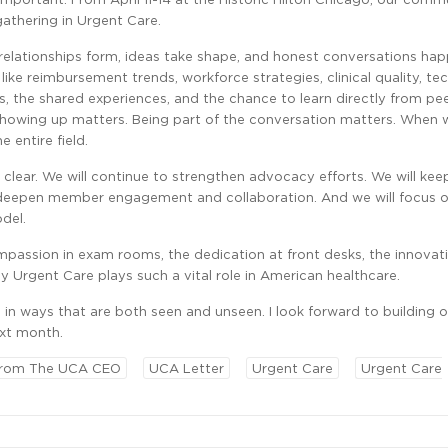
gathering in Urgent Care.
e relationships form, ideas take shape, and honest conversations ha
s like reimbursement trends, workforce strategies, clinical quality, te
ns, the shared experiences, and the chance to learn directly from p
showing up matters. Being part of the conversation matters. When 
e entire field.
 clear. We will continue to strengthen advocacy efforts. We will kee
 deepen member engagement and collaboration. And we will focus o
odel.
compassion in exam rooms, the dedication at front desks, the innovati
 Urgent Care plays such a vital role in American healthcare.
in ways that are both seen and unseen. I look forward to building o
xt month.
rom The UCA CEO
UCA Letter
Urgent Care
Urgent Care