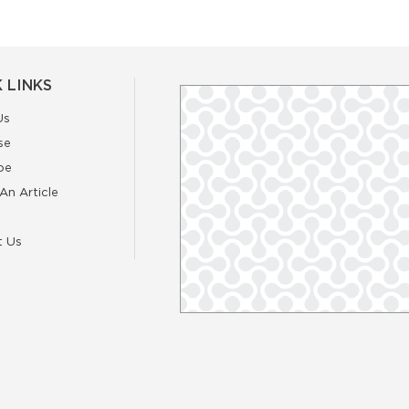
 LINKS
Us
se
be
An Article
t Us