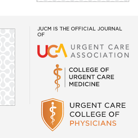
JUCM IS THE OFFICIAL JOURNAL
OF