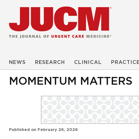
NEWS
RESEARCH
CLINICAL
PRACTIC
MOMENTUM MATTERS
Published on
February 26, 2026