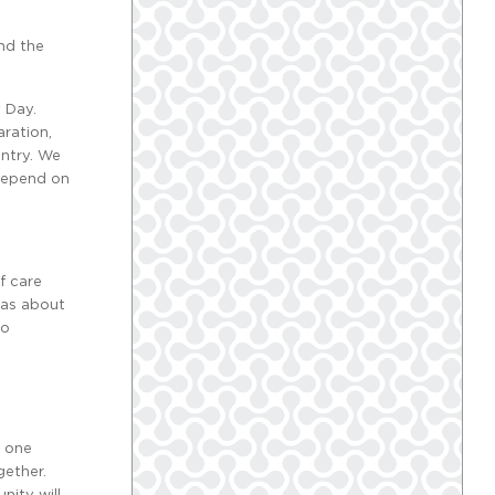
nd the
 Day.
ration,
untry. We
 depend on
f care
was about
to
o one
gether.
nity will