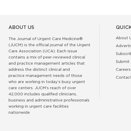
ABOUT US
QUICK
About 
The Journal of Urgent Care Medicine®
(JUCM) is the official journal of the Urgent
Adverti
Care Association (UCA). Each issue
Subscri
contains a mix of peer-reviewed clinical
Submit 
and practice management articles that
address the distinct clinical and
Careers
practice management needs of those
Contac
who are working in today’s busy urgent
care centers. JUCM’s reach of over
42,000 includes qualified clinicians,
business and administrative professionals
working in urgent care facilities
nationwide