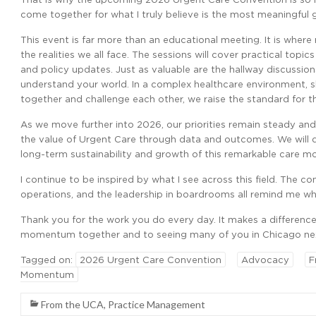
come together for what I truly believe is the most meaningful 
This event is far more than an educational meeting. It is wher
the realities we all face. The sessions will cover practical topic
and policy updates. Just as valuable are the hallway discussio
understand your world. In a complex healthcare environment, 
together and challenge each other, we raise the standard for th
As we move further into 2026, our priorities remain steady and
the value of Urgent Care through data and outcomes. We will
long-term sustainability and growth of this remarkable care m
I continue to be inspired by what I see across this field. The 
operations, and the leadership in boardrooms all remind me why
Thank you for the work you do every day. It makes a difference 
momentum together and to seeing many of you in Chicago ne
Tagged on:
2026 Urgent Care Convention
Advocacy
F
Momentum
From the UCA
,
Practice Management