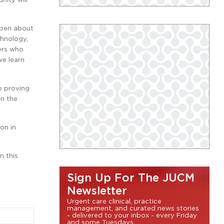
ppen about
chnology,
eers who
we learn
p proving
n the
on in
n this
Sign Up For The JUCM
Newsletter
Urgent care clinical, practice
management, and curated news stories
- delivered to your inbox - every Friday
and some Tuesdays.