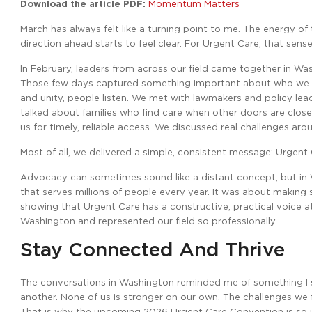
Download the article PDF:
Momentum Matters
March has always felt like a turning point to me. The energy o
direction ahead starts to feel clear. For Urgent Care, that sen
In February, leaders from across our field came together in Was
Those few days captured something important about who we ar
and unity, people listen. We met with lawmakers and policy le
talked about families who find care when other doors are clo
us for timely, reliable access. We discussed real challenges ar
Most of all, we delivered a simple, consistent message: Urgent 
Advocacy can sometimes sound like a distant concept, but in Wa
that serves millions of people every year. It was about makin
showing that Urgent Care has a constructive, practical voice a
Washington and represented our field so professionally.
Stay Connected And Thrive
The conversations in Washington reminded me of something I s
another. None of us is stronger on our own. The challenges we f
That is why the upcoming 2026 Urgent Care Convention is so imp