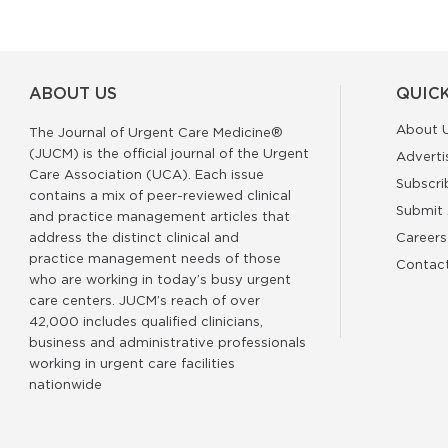
ABOUT US
QUICK
About 
The Journal of Urgent Care Medicine®
(JUCM) is the official journal of the Urgent
Adverti
Care Association (UCA). Each issue
Subscri
contains a mix of peer-reviewed clinical
Submit 
and practice management articles that
address the distinct clinical and
Careers
practice management needs of those
Contac
who are working in today’s busy urgent
care centers. JUCM’s reach of over
42,000 includes qualified clinicians,
business and administrative professionals
working in urgent care facilities
nationwide