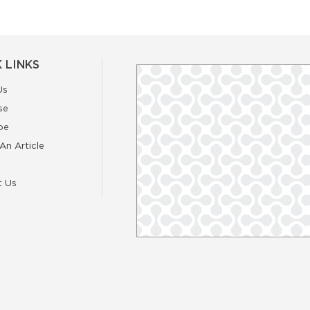
 LINKS
Us
se
be
An Article
t Us