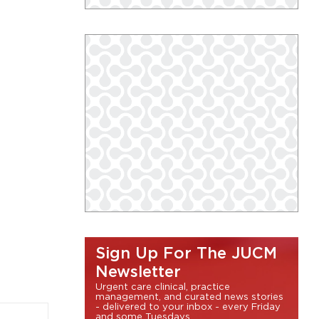
Sign Up For The JUCM
Newsletter
Urgent care clinical, practice
management, and curated news stories
- delivered to your inbox - every Friday
and some Tuesdays.