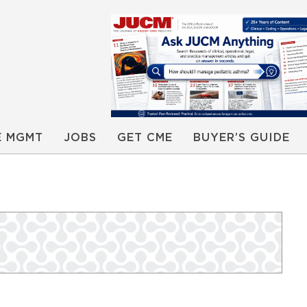
E MGMT
JOBS
GET CME
BUYER’S GUIDE