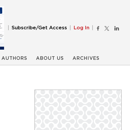
Subscribe/Get Access
Log In
AUTHORS
ABOUT US
ARCHIVES