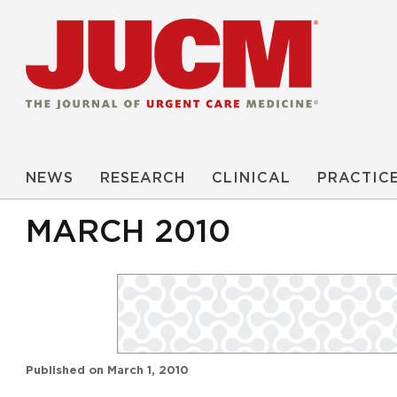
NEWS
RESEARCH
CLINICAL
PRACTIC
MARCH 2010
Published on
March 1, 2010