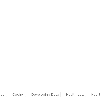
ical
Coding
Developing Data
Health Law
Heart