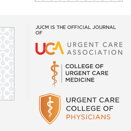
JUCM IS THE OFFICIAL JOURNAL
OF