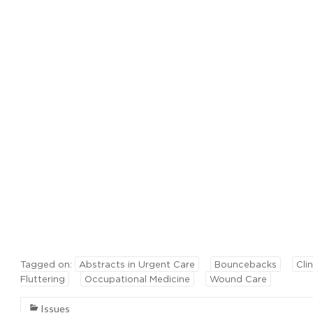
Tagged on:
Abstracts in Urgent Care
Bouncebacks
Clin
Fluttering
Occupational Medicine
Wound Care
Issues