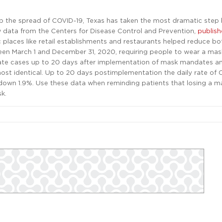
urb the spread of COVID-19, Texas has taken the most dramatic step
w data from the Centers for Disease Control and Prevention,
publis
ic places like retail establishments and restaurants helped reduce bo
tween March 1 and December 31, 2020, requiring people to wear a ma
rate cases up to 20 days after implementation of mask mandates a
most identical. Up to 20 days postimplementation the daily rate of
 down 1.9%. Use these data when reminding patients that losing a m
k.