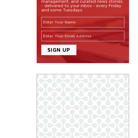
management, and curated news stories
- delivered to your inbox - every Friday
and some Tuesdays.