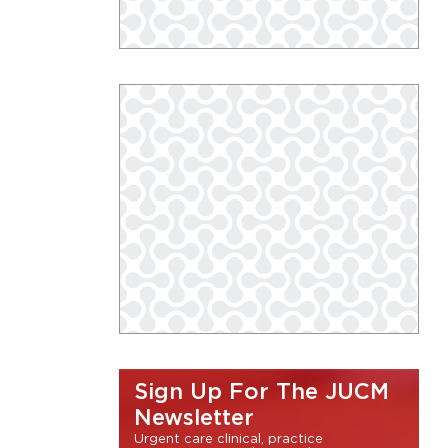
Sign Up For The JUCM
Newsletter
Urgent care clinical, practice