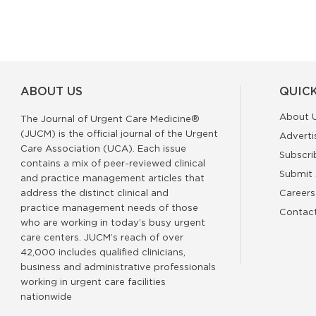
ABOUT US
QUICK
About 
The Journal of Urgent Care Medicine®
(JUCM) is the official journal of the Urgent
Adverti
Care Association (UCA). Each issue
Subscri
contains a mix of peer-reviewed clinical
Submit 
and practice management articles that
address the distinct clinical and
Careers
practice management needs of those
Contac
who are working in today’s busy urgent
care centers. JUCM’s reach of over
42,000 includes qualified clinicians,
business and administrative professionals
working in urgent care facilities
nationwide