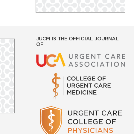
JUCM IS THE OFFICIAL JOURNAL
OF