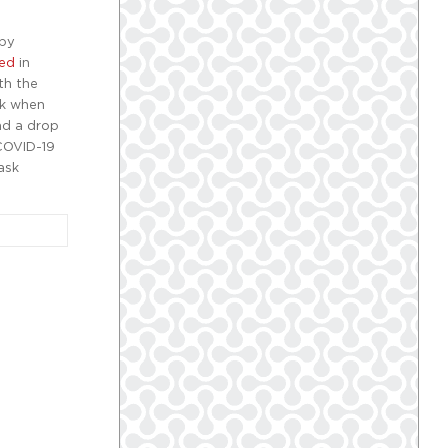
 by
hed
in
th the
sk when
nd a drop
 COVID-19
ask