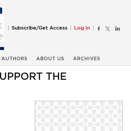
Subscribe/Get Access
Log In
AUTHORS
ABOUT US
ARCHIVES
SUPPORT THE