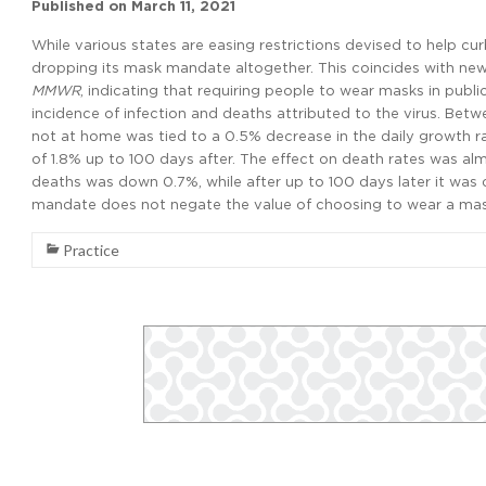
Published on
March 11, 2021
While various states are easing restrictions devised to help c
dropping its mask mandate altogether. This coincides with ne
MMWR
, indicating that requiring people to wear masks in publ
incidence of infection and deaths attributed to the virus. Be
not at home was tied to a 0.5% decrease in the daily growth 
of 1.8% up to 100 days after. The effect on death rates was al
deaths was down 0.7%, while after up to 100 days later it was
mandate does not negate the value of choosing to wear a mas
Practice