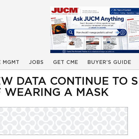
E MGMT
JOBS
GET CME
BUYER’S GUIDE
EW DATA CONTINUE TO 
F WEARING A MASK