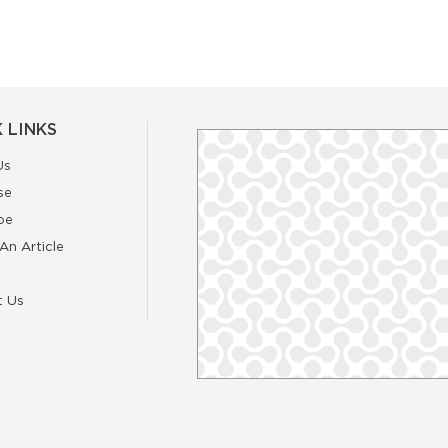
 LINKS
Us
se
be
An Article
t Us