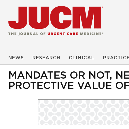
NEWS
RESEARCH
CLINICAL
PRACTIC
MANDATES OR NOT, N
PROTECTIVE VALUE O