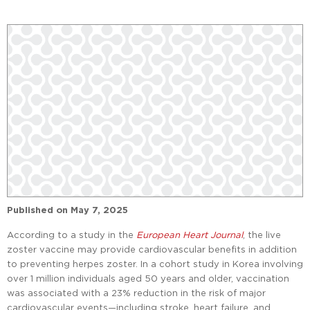
Published on
May 7, 2025
According to a study in the
European Heart Journal
, the live
zoster vaccine may provide cardiovascular benefits in addition
to preventing herpes zoster. In a cohort study in Korea involving
over 1 million individuals aged 50 years and older, vaccination
was associated with a 23% reduction in the risk of major
cardiovascular events—including stroke, heart failure, and