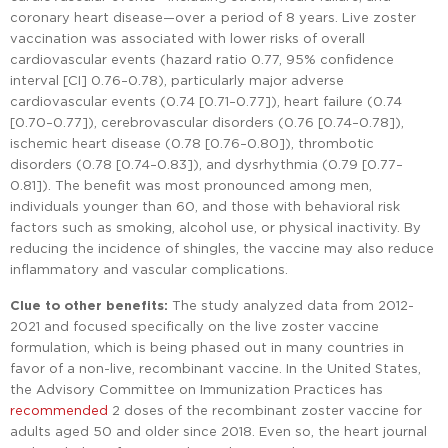
coronary heart disease—over a period of 8 years. Live zoster
vaccination was associated with lower risks of overall
cardiovascular events (hazard ratio 0.77, 95% confidence
interval [CI] 0.76–0.78), particularly major adverse
cardiovascular events (0.74 [0.71–0.77]), heart failure (0.74
[0.70–0.77]), cerebrovascular disorders (0.76 [0.74–0.78]),
ischemic heart disease (0.78 [0.76–0.80]), thrombotic
disorders (0.78 [0.74–0.83]), and dysrhythmia (0.79 [0.77–
0.81]). The benefit was most pronounced among men,
individuals younger than 60, and those with behavioral risk
factors such as smoking, alcohol use, or physical inactivity. By
reducing the incidence of shingles, the vaccine may also reduce
inflammatory and vascular complications.
Clue to other benefits:
The study analyzed data from 2012-
2021 and focused specifically on the live zoster vaccine
formulation, which is being phased out in many countries in
favor of a non-live, recombinant vaccine. In the United States,
the Advisory Committee on Immunization Practices has
recommended
2 doses of the recombinant zoster vaccine for
adults aged 50 and older since 2018. Even so, the heart journal