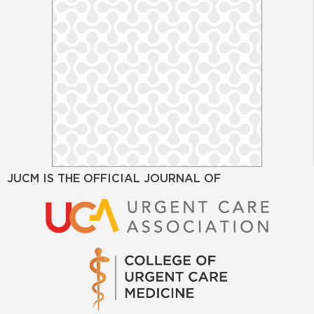
JUCM IS THE OFFICIAL JOURNAL OF