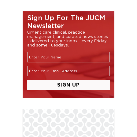
Sign Up For The JUCM
Newsletter
Urgent care clinical, practice
management, and curated news stories
- delivered to your inbox - every Friday
and some Tuesdays.