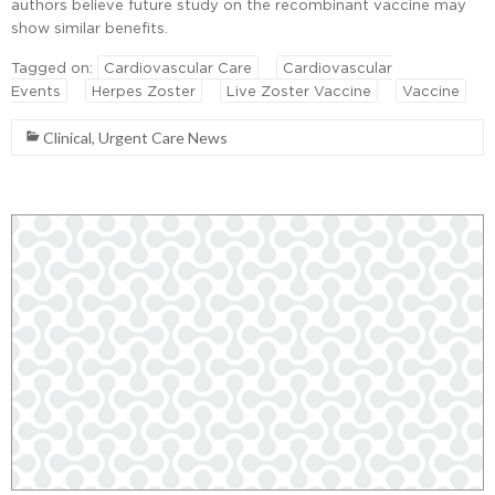
authors believe future study on the recombinant vaccine may
show similar benefits.
Tagged on:
Cardiovascular Care
Cardiovascular
Events
Herpes Zoster
Live Zoster Vaccine
Vaccine
Clinical
,
Urgent Care News