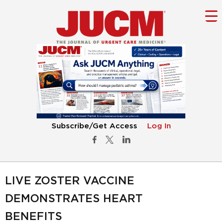
Subscribe/Get Access
Log In
LIVE ZOSTER VACCINE
DEMONSTRATES HEART
BENEFITS