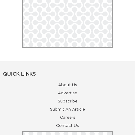
QUICK LINKS
About Us
Advertise
Subscribe
Submit An Article
Careers
Contact Us