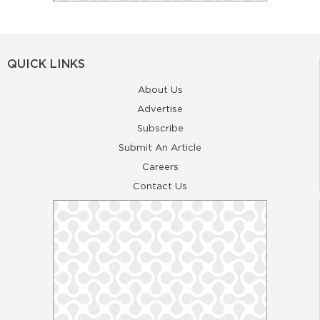
QUICK LINKS
About Us
Advertise
Subscribe
Submit An Article
Careers
Contact Us