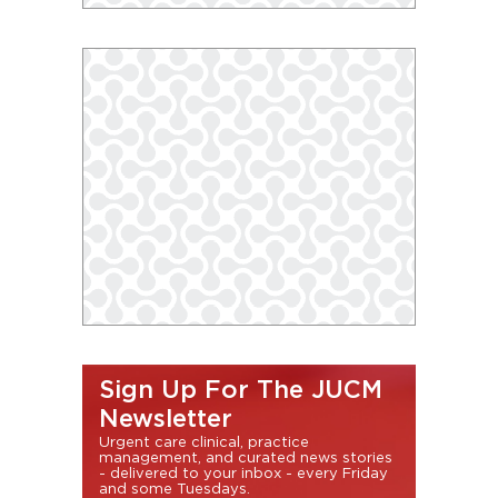
Sign Up For The JUCM
Newsletter
Urgent care clinical, practice
management, and curated news stories
- delivered to your inbox - every Friday
and some Tuesdays.