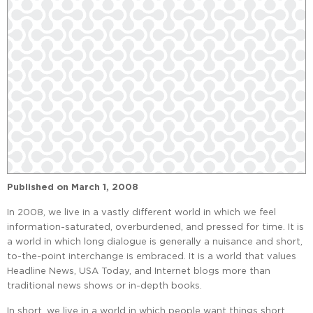
Published on
March 1, 2008
In 2008, we live in a vastly different world in which we feel
information-saturated, overburdened, and pressed for time. It is
a world in which long dialogue is generally a nuisance and short,
to-the-point interchange is embraced. It is a world that values
Headline News, USA Today, and Internet blogs more than
traditional news shows or in-depth books.
In short, we live in a world in which people want things short,