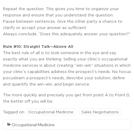
Repeat the question. This gives you time to organize your
response and ensure that you understand the question.
Pause between sentences. Give the other party a chance to
clarify or accept your answer as sufficient.
Always conclude, “Does this adequately answer your question?”
Rule #10: Straight Talk—Above All
The best rule of all is to look someone in the eye and say
exactly what you are thinking. Selling your clinic’s occupational
medicine services is about creating “win-win” situations in which
your clinic’s capabilities address the prospect’s needs. No hocus
pocuslearn a prospect’s needs, describe your solution, define
and quantify the win-win, and begin service.
The more quickly and precisely you get from point A to Point D,
the better off you will be.
Tagged on:
Occupational Medicine
Sales Negotiations
Occupational Medicine