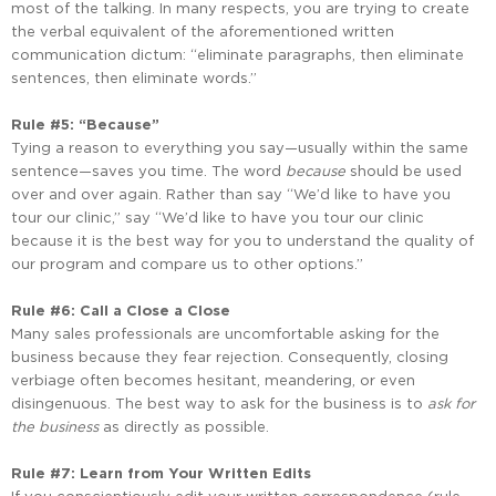
most of the talking. In many respects, you are trying to create
the verbal equivalent of the aforementioned written
communication dictum: “eliminate paragraphs, then eliminate
sentences, then eliminate words.”
Rule #5: “Because”
Tying a reason to everything you say—usually within the same
sentence—saves you time. The word
because
should be used
over and over again. Rather than say “We’d like to have you
tour our clinic,” say “We’d like to have you tour our clinic
because it is the best way for you to understand the quality of
our program and compare us to other options.”
Rule #6: Call a Close a Close
Many sales professionals are uncomfortable asking for the
business because they fear rejection. Consequently, closing
verbiage often becomes hesitant, meandering, or even
disingenuous. The best way to ask for the business is to
ask for
the business
as directly as possible.
Rule #7: Learn from Your Written Edits