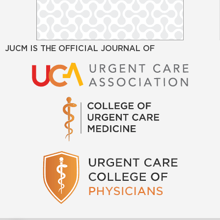
JUCM IS THE OFFICIAL JOURNAL OF