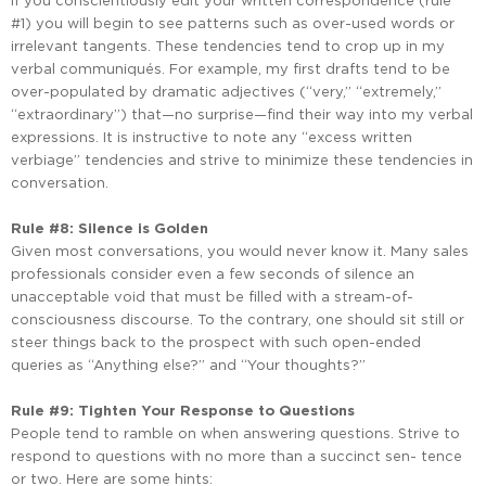
If you conscientiously edit your written correspondence (rule
#1) you will begin to see patterns such as over-used words or
irrelevant tangents. These tendencies tend to crop up in my
verbal communiqués. For example, my first drafts tend to be
over-populated by dramatic adjectives (“very,” “extremely,”
“extraordinary”) that—no surprise—find their way into my verbal
expressions. It is instructive to note any “excess written
verbiage” tendencies and strive to minimize these tendencies in
conversation.
Rule #8: Silence is Golden
Given most conversations, you would never know it. Many sales
professionals consider even a few seconds of silence an
unacceptable void that must be filled with a stream-of-
consciousness discourse. To the contrary, one should sit still or
steer things back to the prospect with such open-ended
queries as “Anything else?” and “Your thoughts?”
Rule #9: Tighten Your Response to Questions
People tend to ramble on when answering questions. Strive to
respond to questions with no more than a succinct sen- tence
or two. Here are some hints: