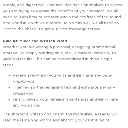
simple, and digestible. That includes decision-makers to whom
you are trying to explain the benefits of your services. We all
need to learn how to prosper within the confines of the sound
bite world in which we operate. To do this well, we all need to
“cut to the chase” to get our core message across.
Rule #1: Mince the Written Word
Whether you are writing a proposal, designing promotional
material, or simply sending an e-mail, eliminate verbosity to
yield big results. This can be accomplished in three simple
steps:
Review everything you write and eliminate any
para-
graphs
you
Then review the remaining text and eliminate any
sen-
tences
you
Finally, review your remaining sentences and elimi- nate
any
words
you
The shorter a written document, the more likely a reader will
read the remaining words and absorb your central point.