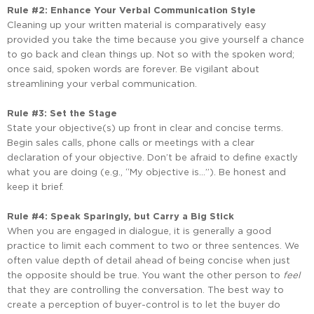
Rule
#2:
Enhance
Your
Verbal
Communication
Style
Cleaning up your written material is comparatively easy
provided you take the time because you give yourself a chance
to go back and clean things up. Not so with the spoken word;
once said, spoken words are forever. Be vigilant about
streamlining your verbal communication.
Rule #3: Set the Stage
State your objective(s) up front in clear and concise terms.
Begin sales calls, phone calls or meetings with a clear
declaration of your objective. Don’t be afraid to define exactly
what you are doing (e.g., “My objective is…”). Be honest and
keep it brief.
Rule #4: Speak Sparingly, but Carry a Big Stick
When you are engaged in dialogue, it is generally a good
practice to limit each comment to two or three sentences. We
often value depth of detail ahead of being concise when just
the opposite should be true. You want the other person to
feel
that they are controlling the conversation. The best way to
create a perception of buyer-control is to let the buyer do