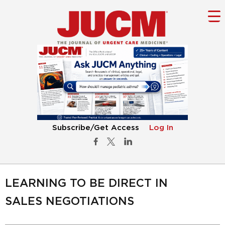
Subscribe/Get Access
Log In
LEARNING TO BE DIRECT IN
SALES NEGOTIATIONS