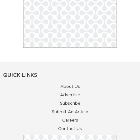
QUICK LINKS
About Us
Advertise
Subscribe
Submit An Article
Careers
Contact Us