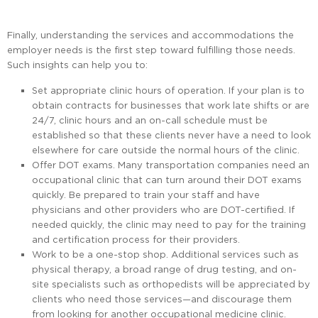
Finally, understanding the services and accommodations the
employer needs is the first step toward fulfilling those needs.
Such insights can help you to:
Set appropriate clinic hours of operation. If your plan is to
obtain contracts for businesses that work late shifts or are
24/7, clinic hours and an on-call schedule must be
established so that these clients never have a need to look
elsewhere for care outside the normal hours of the clinic.
Offer DOT exams. Many transportation companies need an
occupational clinic that can turn around their DOT exams
quickly. Be prepared to train your staff and have
physicians and other providers who are DOT-certified. If
needed quickly, the clinic may need to pay for the training
and certification process for their providers.
Work to be a one-stop shop. Additional services such as
physical therapy, a broad range of drug testing, and on-
site specialists such as orthopedists will be appreciated by
clients who need those services—and discourage them
from looking for another occupational medicine clinic.