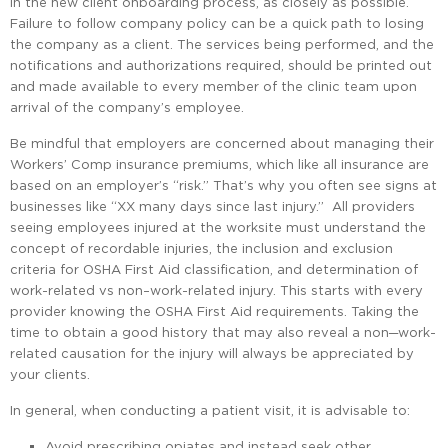
in the new client onboarding process, as closely as possible.
Failure to follow company policy can be a quick path to losing
the company as a client. The services being performed, and the
notifications and authorizations required, should be printed out
and made available to every member of the clinic team upon
arrival of the company’s employee.
Be mindful that employers are concerned about managing their
Workers’ Comp insurance premiums, which like all insurance are
based on an employer’s “risk.” That’s why you often see signs at
businesses like “XX many days since last injury.” All providers
seeing employees injured at the worksite must understand the
concept of recordable injuries, the inclusion and exclusion
criteria for OSHA First Aid classification, and determination of
work-related vs non–work-related injury. This starts with every
provider knowing the OSHA First Aid requirements. Taking the
time to obtain a good history that may also reveal a non─work-
related causation for the injury will always be appreciated by
your clients.
In general, when conducting a patient visit, it is advisable to:
Avoid prescribing opiates and instead seek other