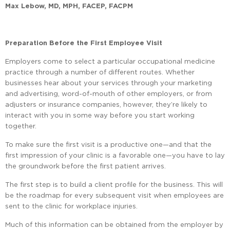
Max Lebow, MD, MPH, FACEP, FACPM
Preparation Before the First Employee Visit
Employers come to select a particular occupational medicine
practice through a number of different routes. Whether
businesses hear about your services through your marketing
and advertising, word-of-mouth of other employers, or from
adjusters or insurance companies, however, they’re likely to
interact with you in some way before you start working
together.
To make sure the first visit is a productive one—and that the
first impression of your clinic is a favorable one—you have to lay
the groundwork before the first patient arrives.
The first step is to build a client profile for the business. This will
be the roadmap for every subsequent visit when employees are
sent to the clinic for workplace injuries.
Much of this information can be obtained from the employer by