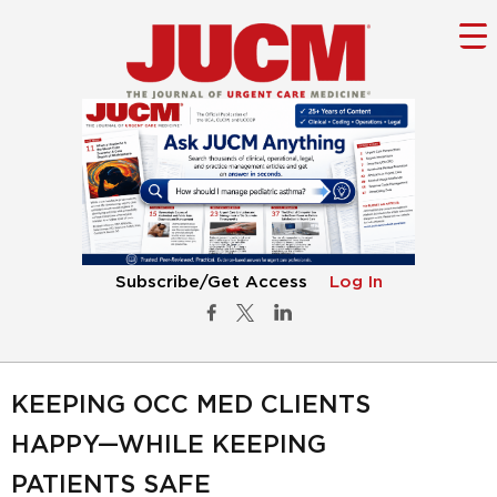
Subscribe/Get Access
Log In
KEEPING OCC MED CLIENTS
HAPPY—WHILE KEEPING
PATIENTS SAFE