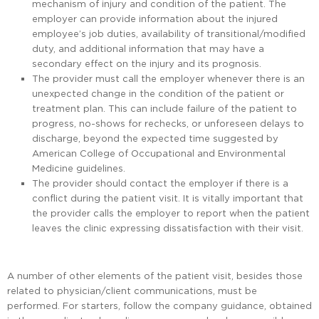
mechanism of injury and condition of the patient. The
employer can provide information about the injured
employee’s job duties, availability of transitional/modified
duty, and additional information that may have a
secondary effect on the injury and its prognosis.
The provider must call the employer whenever there is an
unexpected change in the condition of the patient or
treatment plan. This can include failure of the patient to
progress, no-shows for rechecks, or unforeseen delays to
discharge, beyond the expected time suggested by
American College of Occupational and Environmental
Medicine guidelines.
The provider should contact the employer if there is a
conflict during the patient visit. It is vitally important that
the provider calls the employer to report when the patient
leaves the clinic expressing dissatisfaction with their visit.
A number of other elements of the patient visit, besides those
related to physician/client communications, must be
performed. For starters, follow the company guidance, obtained