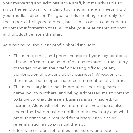
your marketing and administrative staff, but it’s advisable to
invite the employer for a clinic tour and arrange a meeting with
your medical director. The goal of this meeting is not only for
the important players to meet, but also to obtain and confirm
important information that will make your relationship smooth
and productive from the start.
At a minimum, the client profile should include:
The name, email, and phone number of your key contacts.
This will often be the head of human resources, the safety
manager, or even the chief operating officer (or any
combination of persons at the business). Whoever it is,
there must be an open line of communication at all times.
The necessary insurance information, including carrier
name, policy numbers, and billing addresses. It’s important
to know to what degree a business is self-insured, for
example. Along with billing information, you should also
understand who must be notified of a new injury and what
preauthorization is required for subsequent visits or
referrals, such as to physical therapy.
Information about job duties and history and types of