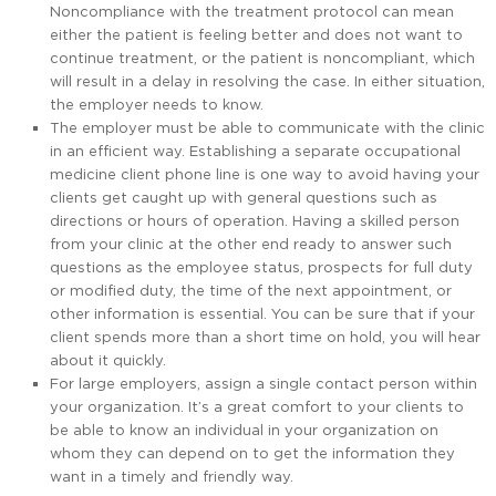
Noncompliance with the treatment protocol can mean
either the patient is feeling better and does not want to
continue treatment, or the patient is noncompliant, which
will result in a delay in resolving the case. In either situation,
the employer needs to know.
The employer must be able to communicate with the clinic
in an efficient way. Establishing a separate occupational
medicine client phone line is one way to avoid having your
clients get caught up with general questions such as
directions or hours of operation. Having a skilled person
from your clinic at the other end ready to answer such
questions as the employee status, prospects for full duty
or modified duty, the time of the next appointment, or
other information is essential. You can be sure that if your
client spends more than a short time on hold, you will hear
about it quickly.
For large employers, assign a single contact person within
your organization. It’s a great comfort to your clients to
be able to know an individual in your organization on
whom they can depend on to get the information they
want in a timely and friendly way.