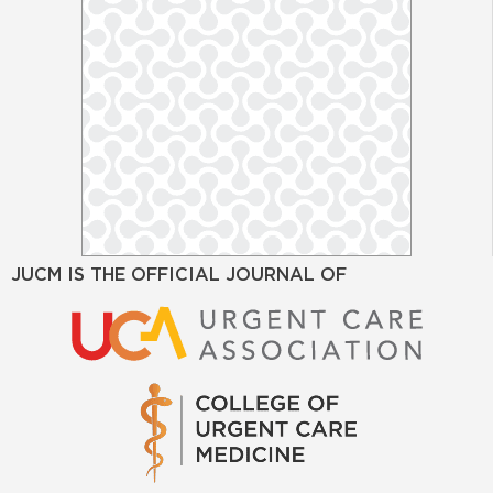
JUCM IS THE OFFICIAL JOURNAL OF