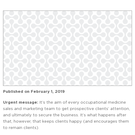
Published on
February 1, 2019
Urgent message:
It’s the aim of every occupational medicine
sales and marketing team to get prospective clients’ attention,
and ultimately to secure the business. It’s what happens after
that, however, that keeps clients happy (and encourages them
to remain clients).