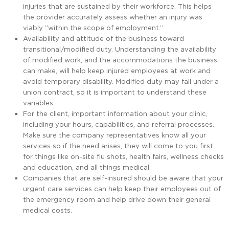
injuries that are sustained by their workforce. This helps
the provider accurately assess whether an injury was
viably “within the scope of employment.”
Availability and attitude of the business toward
transitional/modified duty. Understanding the availability
of modified work, and the accommodations the business
can make, will help keep injured employees at work and
avoid temporary disability. Modified duty may fall under a
union contract, so it is important to understand these
variables.
For the client, important information about your clinic,
including your hours, capabilities, and referral processes.
Make sure the company representatives know all your
services so if the need arises, they will come to you first
for things like on-site flu shots, health fairs, wellness checks
and education, and all things medical.
Companies that are self-insured should be aware that your
urgent care services can help keep their employees out of
the emergency room and help drive down their general
medical costs.