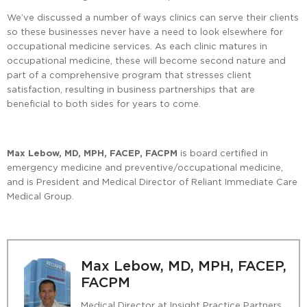
We’ve discussed a number of ways clinics can serve their clients
so these businesses never have a need to look elsewhere for
occupational medicine services. As each clinic matures in
occupational medicine, these will become second nature and
part of a comprehensive program that stresses client
satisfaction, resulting in business partnerships that are
beneficial to both sides for years to come.
Max Lebow, MD, MPH, FACEP, FACPM
is board certified in
emergency medicine and preventive/occupational medicine,
and is President and Medical Director of Reliant Immediate Care
Medical Group.
Max Lebow, MD, MPH, FACEP,
FACPM
Medical Director at Insight Practice Partners,