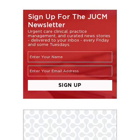
Sign Up For The JUCM
Newsletter
Urgent care clinical, practice
management, and curated news stories
- delivered to your inbox - every Friday
and some Tuesdays.