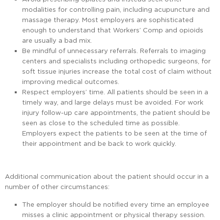
modalities for controlling pain, including acupuncture and
massage therapy. Most employers are sophisticated
enough to understand that Workers’ Comp and opioids
are usually a bad mix.
Be mindful of unnecessary referrals. Referrals to imaging
centers and specialists including orthopedic surgeons, for
soft tissue injuries increase the total cost of claim without
improving medical outcomes.
Respect employers’ time. All patients should be seen in a
timely way, and large delays must be avoided. For work
injury follow-up care appointments, the patient should be
seen as close to the scheduled time as possible.
Employers expect the patients to be seen at the time of
their appointment and be back to work quickly.
Additional communication about the patient should occur in a
number of other circumstances:
The employer should be notified every time an employee
misses a clinic appointment or physical therapy session.