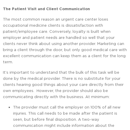
The Patient Visit and Client Communication
The most common reason an urgent care center loses
occupational medicine clients is dissatisfaction with
patient/employee care. Conversely, loyalty is built when
employer and patient needs are handled so well that your
clients never think about using another provider. Marketing can
bring a client through the door, but only good medical care with
excellent communication can keep them as a client for the long
term.
It’s important to understand that the bulk of this task will be
done by the medical provider. There is no substitute for your
clients hearing good things about your care directly from their
own employees. However, the provider should also be
communicating directly with the business. At minimum:
The provider must call the employer on 100% of all new
injuries. This call needs to be made after the patient is
seen, but before final disposition. A two-way
communication might include information about the