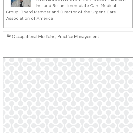
Inc. and Reliant Immediate Care Medical
Group, Board Member and Director of the Urgent Care
Association of America
Occupational Medicine
,
Practice Management