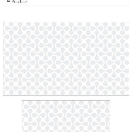
Practice