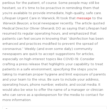
perilous for the patient, of course. Some people may still be
hesitant, so it’s time to be proactive in reminding them that
you’re available to provide immediate, high-quality, safe care.
Lifespan Urgent Care in Warwick, RI took that
message
to the
Warwick Beacon
, a local newspaper recently. The article quoted
Medical Director Olivier Gherardi, DO as saying that Lifespan had
resumed its regular operating hours, and emphasized that
patients can feel secure in knowing that “disinfection has been
enhanced and practices modified to prevent the spread of
coronavirus.” Weekly (and even some daily) community
newspapers are quick to accept suggestions for articles,
especially on high-interest topics like COVID-19. Consider
crafting a press release that highlights your capability to treat
patients in a safe environment, specifying the steps you’re
taking to maintain proper hygiene and limit exposure of parents
and your team to the virus. Be sure to include your address,
operating hours, phone number, website, and social media. It
would also be wise to offer the name of a manager or clinician
who can serve as a spokesperson for the media to contact for
more information.