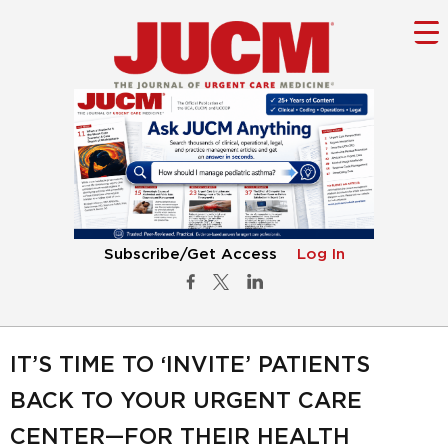
Subscribe/Get Access
Log In
IT’S TIME TO ‘INVITE’ PATIENTS
BACK TO YOUR URGENT CARE
CENTER—FOR THEIR HEALTH