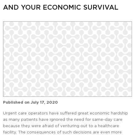
AND YOUR ECONOMIC SURVIVAL
Published on
July 17, 2020
Urgent care operators have suffered great economic hardship
as many patients have ignored the need for same-day care
because they were afraid of venturing out to a healthcare
facility. The consequences of such decisions are even more