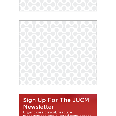
Sign Up For The JUCM
Newsletter
Urgent care clinical, practice
management, and curated news stories