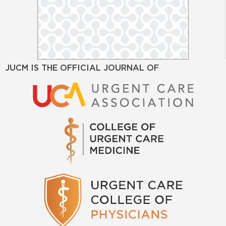
JUCM IS THE OFFICIAL JOURNAL OF