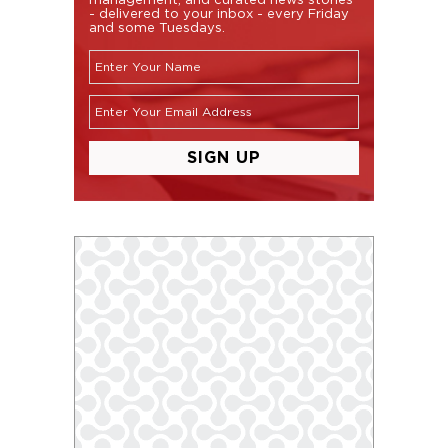
- delivered to your inbox - every Friday
and some Tuesdays.