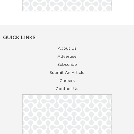
QUICK LINKS
About Us
Advertise
Subscribe
Submit An Article
Careers
Contact Us