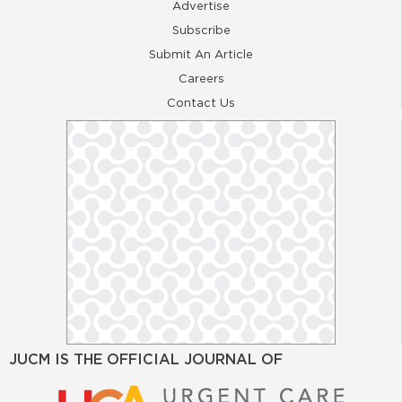
Advertise
Subscribe
Submit An Article
Careers
Contact Us
JUCM IS THE OFFICIAL JOURNAL OF