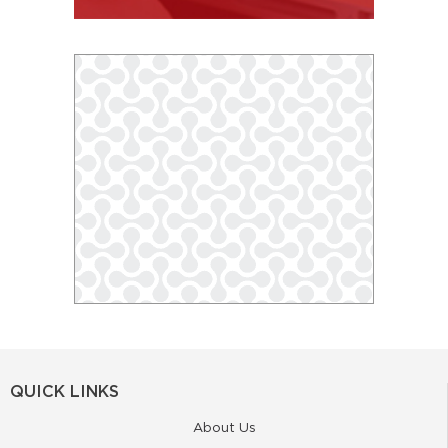
QUICK LINKS
About Us