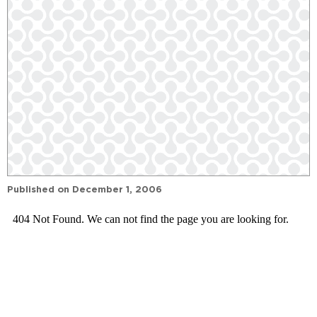
Published on
December 1, 2006