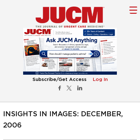
Subscribe/Get Access
Log In
INSIGHTS IN IMAGES: DECEMBER,
2006