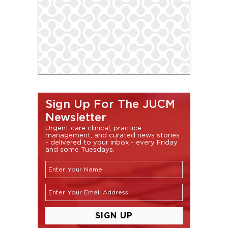
Sign Up For The JUCM
Newsletter
Urgent care clinical, practice
management, and curated news stories
- delivered to your inbox - every Friday
and some Tuesdays.