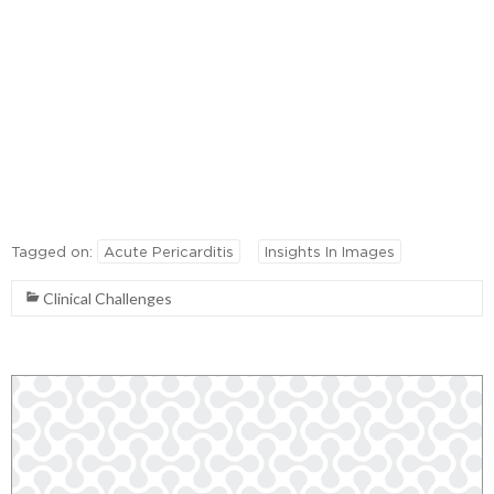
Tagged on:
Acute Pericarditis
Insights In Images
Clinical Challenges