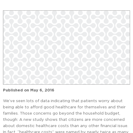
Published on
May 6, 2016
We’ve seen lots of data indicating that patients worry about
being able to afford good healthcare for themselves and their
families. Those concerns go beyond the household budget,
though: A new study shows that citizens are more concerned
about domestic healthcare costs than any other financial issue.
In fact, “healthcare costs” were named by nearly twice as many