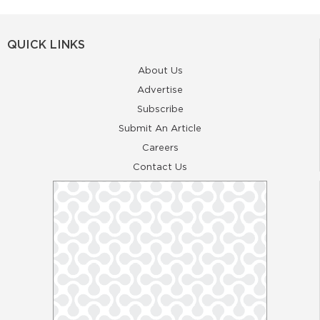
QUICK LINKS
About Us
Advertise
Subscribe
Submit An Article
Careers
Contact Us