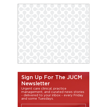
Sign Up For The JUCM
Newsletter
Urgent care clinical, practice
management, and curated news stories
- delivered to your inbox - every Friday
and some Tuesdays.