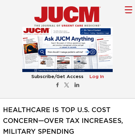
Subscribe/Get Access
Log In
HEALTHCARE IS TOP U.S. COST
CONCERN—OVER TAX INCREASES,
MILITARY SPENDING