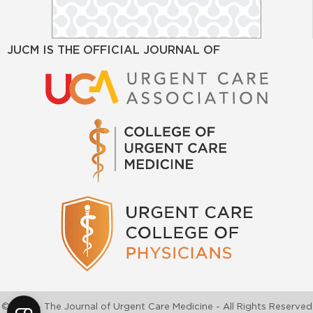
JUCM IS THE OFFICIAL JOURNAL OF
©2026 - The Journal of Urgent Care Medicine - All Rights Reserved