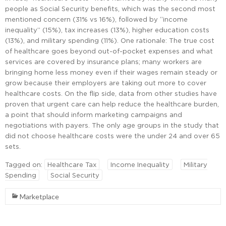
people as Social Security benefits, which was the second most
mentioned concern (31% vs 16%), followed by “income
inequality” (15%), tax increases (13%), higher education costs
(13%), and military spending (11%). One rationale: The true cost
of healthcare goes beyond out-of-pocket expenses and what
services are covered by insurance plans; many workers are
bringing home less money even if their wages remain steady or
grow because their employers are taking out more to cover
healthcare costs. On the flip side, data from other studies have
proven that urgent care can help reduce the healthcare burden,
a point that should inform marketing campaigns and
negotiations with payers. The only age groups in the study that
did not choose healthcare costs were the under 24 and over 65
sets.
Tagged on:
Healthcare Tax
Income Inequality
Military
Spending
Social Security
Marketplace