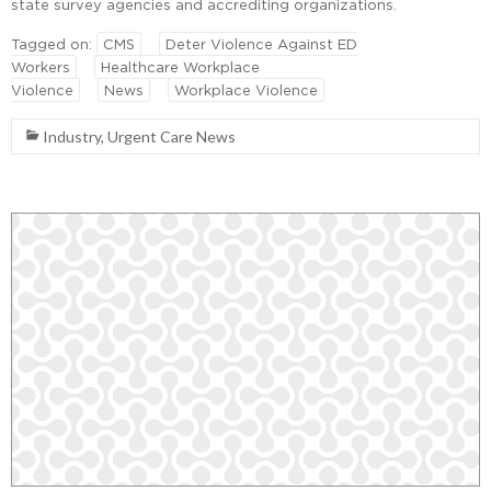
state survey agencies and accrediting organizations.
Tagged on:
CMS
Deter Violence Against ED
Workers
Healthcare Workplace
Violence
News
Workplace Violence
Industry
,
Urgent Care News