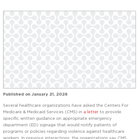
Published on
January 21, 2026
Several healthcare organizations have asked the Centers For
Medicare & Medicaid Services (CMS) in
a letter
to provide
specific written guidance on appropriate emergency
department (ED) signage that would notify patients of
programs or policies regarding violence against healthcare
workers. In previous interactions, the organizations say CMS