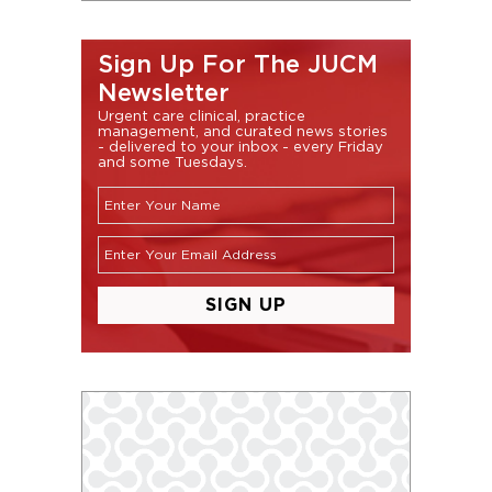
Sign Up For The JUCM
Newsletter
Urgent care clinical, practice
management, and curated news stories
- delivered to your inbox - every Friday
and some Tuesdays.