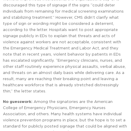
discouraged this type of signage if the signs “could deter
individuals from remaining for medical screening examinations
and stabilizing treatment.” However, CMS didn’t clarify what
type of sign or wording might be considered a deterrent,
according to the letter. Hospitals want to post appropriate
signage publicly in EDs to explain that threats and acts of
violence against workers are not acceptable, consistent with
the Emergency Medical Treatment and Labor Act, and they
note that in recent years, violent behavior by patients in EDs
has escalated significantly. “Emergency clinicians, nurses, and
other staff routinely experience physical assaults, verbal abuse,
and threats on an almost daily basis while delivering care. As a
result, many are reaching their breaking point and leaving a
healthcare workforce that is already stretched distressingly
thin,” the letter states.
No guesswork:
Among the signatories are the American
College of Emergency Physicians, Emergency Nurses
Association, and others. Many health systems have individual
violence prevention programs in place, but the hope is to set a
standard for publicly posted signage that could be aligned with