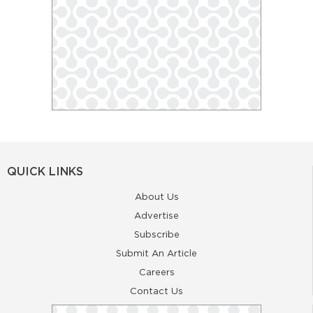
QUICK LINKS
About Us
Advertise
Subscribe
Submit An Article
Careers
Contact Us