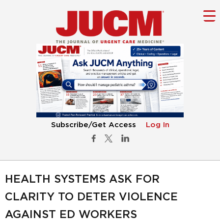
Subscribe/Get Access
Log In
HEALTH SYSTEMS ASK FOR
CLARITY TO DETER VIOLENCE
AGAINST ED WORKERS