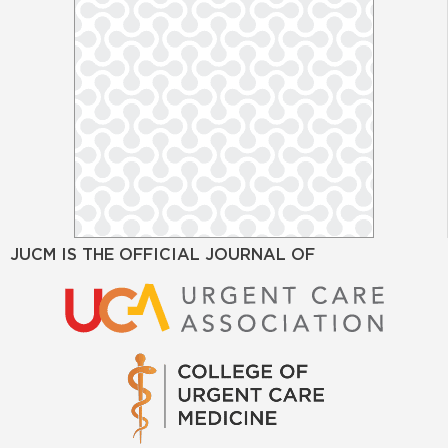
JUCM IS THE OFFICIAL JOURNAL OF