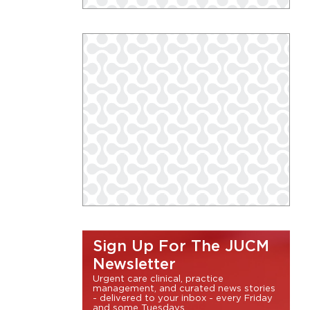
Sign Up For The JUCM
Newsletter
Urgent care clinical, practice
management, and curated news stories
- delivered to your inbox - every Friday
and some Tuesdays.