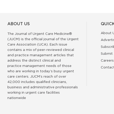
ABOUT US
QUICK
About 
The Journal of Urgent Care Medicine®
(JUCM) is the official journal of the Urgent
Adverti
Care Association (UCA). Each issue
Subscri
contains a mix of peer-reviewed clinical
Submit 
and practice management articles that
address the distinct clinical and
Careers
practice management needs of those
Contac
who are working in today’s busy urgent
care centers. JUCM’s reach of over
42,000 includes qualified clinicians,
business and administrative professionals
working in urgent care facilities
nationwide