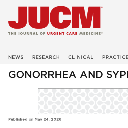
NEWS
RESEARCH
CLINICAL
PRACTIC
GONORRHEA AND SYPH
Published on
May 24, 2026