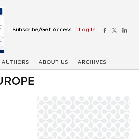
Subscribe/Get Access
Log In
AUTHORS
ABOUT US
ARCHIVES
EUROPE