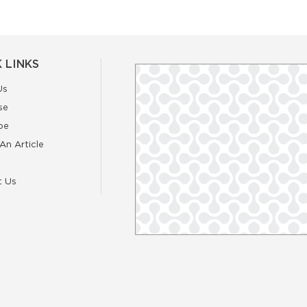
 LINKS
Us
se
be
An Article
t Us