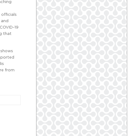
aching
h
officials
g and
e COVID-19
g that
a
shows
reported
lis
ore from