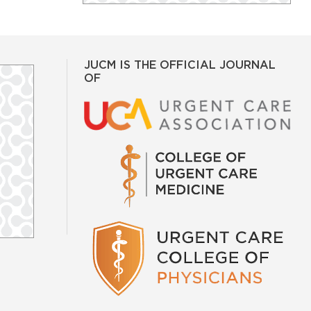
JUCM IS THE OFFICIAL JOURNAL
OF