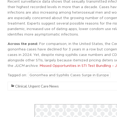
Recent surveillance data shows that sexually transmitted infect
their highest recorded levels in more than a decade. Cases 
infections are also increasing among heterosexual men and w
are especially concerned about the growing number of congenit
treatment. Experts suggest several possible reasons for the ri
pandemic, increased use of dating apps, lower condom use rela
identifies more asymptomatic infections.
Across the pond:
For comparison, in the United States, the C
gonorrhea cases have declined for 3 years in a row but congenit
cases in 2024. Yet, despite rising syphilis case numbers and CDC
alongside other STIs, largely because itemized pricing deters
the
JUCM
archive:
Missed Opportunities in STI Test Bundling – 
Tagged on:
Gonorrhea and Syphilis Cases Surge in Europe
Clinical
,
Urgent Care News