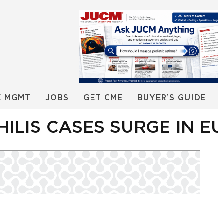
E MGMT
JOBS
GET CME
BUYER’S GUIDE
ILIS CASES SURGE IN 