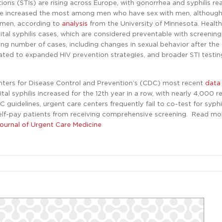
ions (STIs) are rising across Europe, with gonorrhea and syphilis re
have increased the most among men who have sex with men, althoug
omen, according to
analysis
from the University of Minnesota. Health 
al syphilis cases, which are considered preventable with screenin
sing number of cases, including changes in sexual behavior after th
ted to expanded HIV prevention strategies, and broader STI testin
enters for Disease Control and Prevention’s (CDC) most recent
dat
al syphilis increased for the 12th year in a row, with nearly 4,000 
 guidelines, urgent care centers frequently fail to co-test for syphi
 self-pay patients from receiving comprehensive screening. Read m
Journal of Urgent Care Medicine