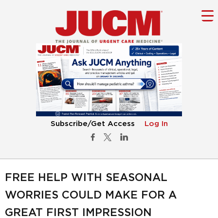
Subscribe/Get Access
Log In
FREE HELP WITH SEASONAL
WORRIES COULD MAKE FOR A
GREAT FIRST IMPRESSION