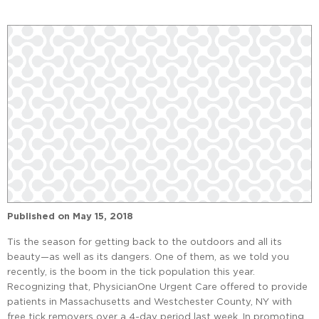
Published on
May 15, 2018
Tis the season for getting back to the outdoors and all its
beauty—as well as its dangers. One of them, as we told you
recently, is the boom in the tick population this year.
Recognizing that, PhysicianOne Urgent Care offered to provide
patients in Massachusetts and Westchester County, NY with
free tick removers over a 4-day period last week. In promoting