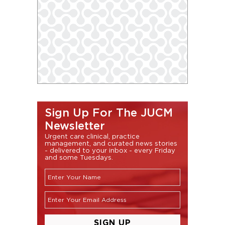
Sign Up For The JUCM
Newsletter
Urgent care clinical, practice
management, and curated news stories
- delivered to your inbox - every Friday
and some Tuesdays.