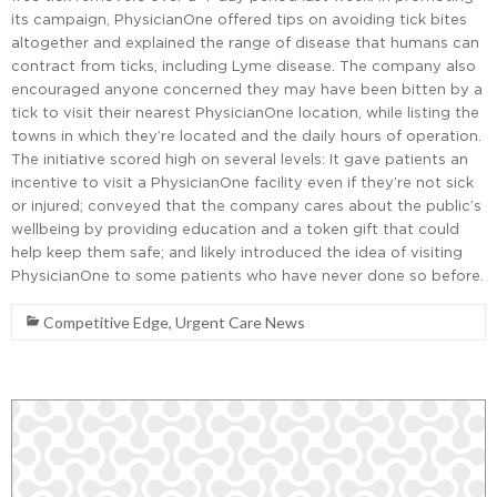
its campaign, PhysicianOne offered tips on avoiding tick bites
altogether and explained the range of disease that humans can
contract from ticks, including Lyme disease. The company also
encouraged anyone concerned they may have been bitten by a
tick to visit their nearest PhysicianOne location, while listing the
towns in which they’re located and the daily hours of operation.
The initiative scored high on several levels: It gave patients an
incentive to visit a PhysicianOne facility even if they’re not sick
or injured; conveyed that the company cares about the public’s
wellbeing by providing education and a token gift that could
help keep them safe; and likely introduced the idea of visiting
PhysicianOne to some patients who have never done so before.
Competitive Edge
,
Urgent Care News