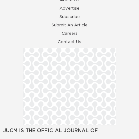
Advertise
Subscribe
Submit An Article
Careers
Contact Us
JUCM IS THE OFFICIAL JOURNAL OF