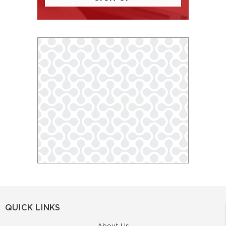
QUICK LINKS
About Us