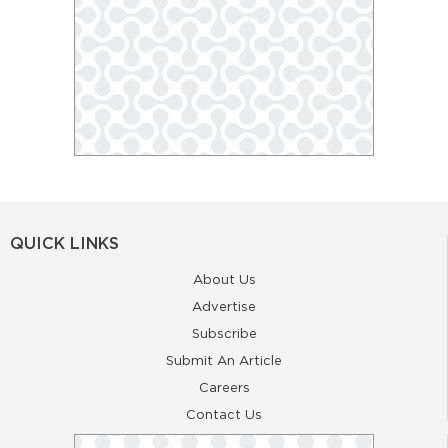
QUICK LINKS
About Us
Advertise
Subscribe
Submit An Article
Careers
Contact Us