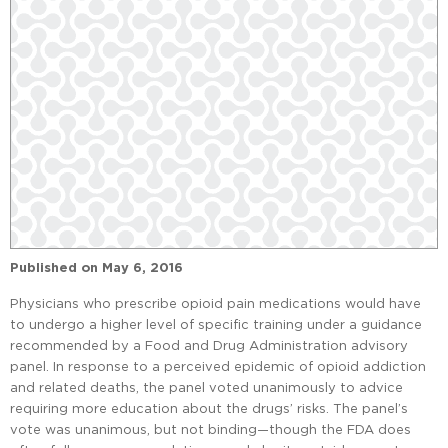
Published on
May 6, 2016
Physicians who prescribe opioid pain medications would have
to undergo a higher level of specific training under a guidance
recommended by a Food and Drug Administration advisory
panel. In response to a perceived epidemic of opioid addiction
and related deaths, the panel voted unanimously to advice
requiring more education about the drugs’ risks. The panel’s
vote was unanimous, but not binding—though the FDA does