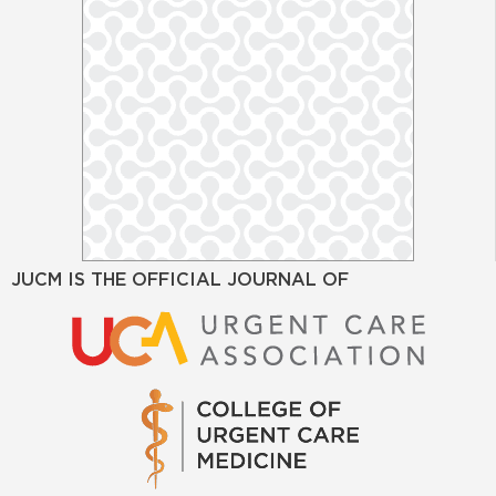
JUCM IS THE OFFICIAL JOURNAL OF