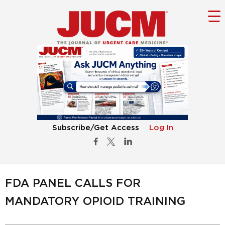
Subscribe/Get Access
Log In
FDA PANEL CALLS FOR
MANDATORY OPIOID TRAINING