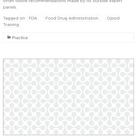
often follow recommendations made by its outside expert
panels.
Tagged on:
FDA
Food Drug Administration
Opiod
Training
Practice