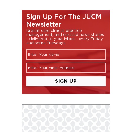
Sign Up For The JUCM
Newsletter
Urgent care clinical, practice
management, and curated news stories
- delivered to your inbox - every Friday
and some Tuesdays.