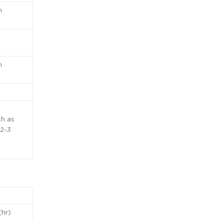
n
n
ch as
 2-3
(hr)