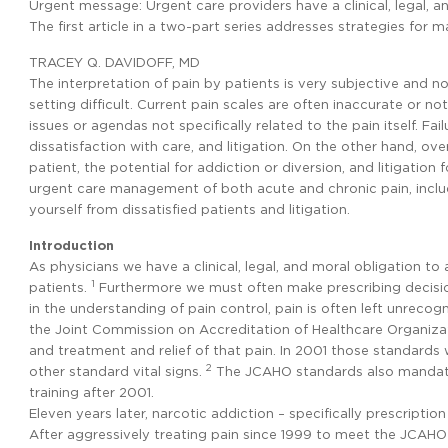
Urgent message: Urgent care providers have a clinical, legal, a
The first article in a two-part series addresses strategies for 
TRACEY Q. DAVIDOFF, MD
The interpretation of pain by patients is very subjective and
setting difficult. Current pain scales are often inaccurate or not
issues or agendas not specifically related to the pain itself. Fa
dissatisfaction with care, and litigation. On the other hand, ov
patient, the potential for addiction or diversion, and litigation fo
urgent care management of both acute and chronic pain, includ
yourself from dissatisfied patients and litigation.
Introduction
As physicians we have a clinical, legal, and moral obligation t
1
patients.
Furthermore we must often make prescribing decision
in the understanding of pain control, pain is often left unrecog
the Joint Commission on Accreditation of Healthcare Organiza
and treatment and relief of that pain. In 2001 those standards 
2
other standard vital signs.
The JCAHO standards also mandated
training after 2001.
Eleven years later, narcotic addiction – specifically prescriptio
After aggressively treating pain since 1999 to meet the JCAHO 