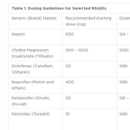
Table 1. Dosing Guidelines for Selected NSAIDs
Generic (Brand) Names
Recommended starting
Dosi
dose (mg)
Aspirin
650
Q4 –
Choline Magnesium
500 – 1000
Q12h
trisalicylate (Trilisate)
Diclofenac (Cataflam,
25
Q8h
Voltaren)
Ibuprofen (Motrin and
400
Q6h
others)
Ketoprofen (Orudis,
25
Q6 –
Oruvail)
Ketorolac (Toradol)
10
Q6h