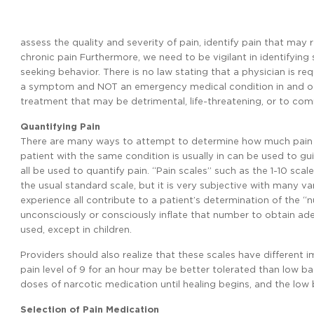
assess the quality and severity of pain, identify pain that may
chronic pain Furthermore, we need to be vigilant in identifyin
seeking behavior. There is no law stating that a physician is req
a symptom and NOT an emergency medical condition in and of i
treatment that may be detrimental, life-threatening, or to co
Quantifying Pain
There are many ways to attempt to determine how much pain a 
patient with the same condition is usually in can be used to gui
all be used to quantify pain. “Pain scales” such as the 1-10 scal
the usual standard scale, but it is very subjective with many var
experience all contribute to a patient’s determination of the “
unconsciously or consciously inflate that number to obtain adeq
used, except in children.
Providers should also realize that these scales have different i
pain level of 9 for an hour may be better tolerated than low b
doses of narcotic medication until healing begins, and the lo
Selection of Pain Medication