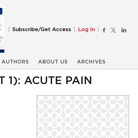
Subscribe/Get Access
Log In
AUTHORS
ABOUT US
ARCHIVES
1): ACUTE PAIN