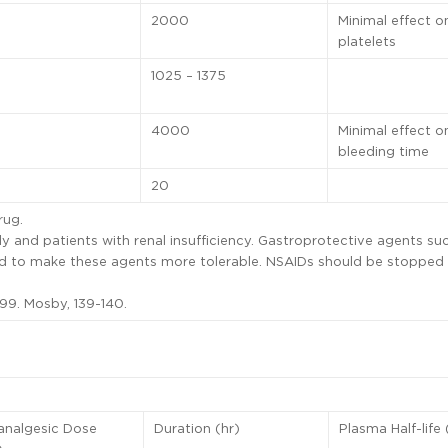
2000
Minimal effect o
platelets
1025 – 1375
4000
Minimal effect o
bleeding time
20
rug.
y and patients with renal insufficiency. Gastroprotective agents su
ued to make these agents more tolerable. NSAIDs should be stopped
99. Mosby, 139-140.
analgesic Dose
Duration (hr)
Plasma Half-life 