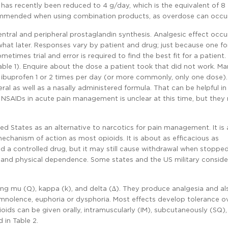
has recently been reduced to 4 g/day, which is the equivalent of 8 
ecommended when using combination products, as overdose can occur 
ntral and peripheral prostaglandin synthesis. Analgesic effect occu
hat later. Responses vary by patient and drug; just because one f
times trial and error is required to find the best fit for a patient
able 1). Enquire about the dose a patient took that did not work. M
2 ibuprofen 1 or 2 times per day (or more commonly, only one dose).
al as well as a nasally administered formula. That can be helpful in
e NSAIDs in acute pain management is unclear at this time, but the
ed States as an alternative to narcotics for pain management. It is 
hanism of action as most opioids. It is about as efficacious as
ered a controlled drug, but it may still cause withdrawal when stopped
), and physical dependence. Some states and the US military consider
ing mu (µ), kappa (k), and delta (∆). They produce analgesia and al
nolence, euphoria or dysphoria. Most effects develop tolerance o
oids can be given orally, intramuscularly (IM), subcutaneously (SQ)
 in Table 2.