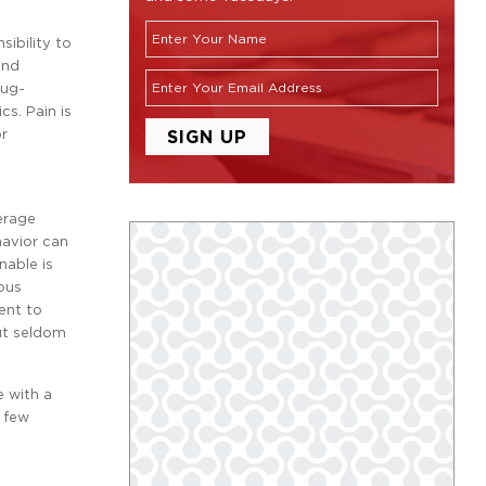
nsibility to
and
rug-
cs. Pain is
or
erage
havior can
nable is
ious
ent to
but seldom
e with a
a few