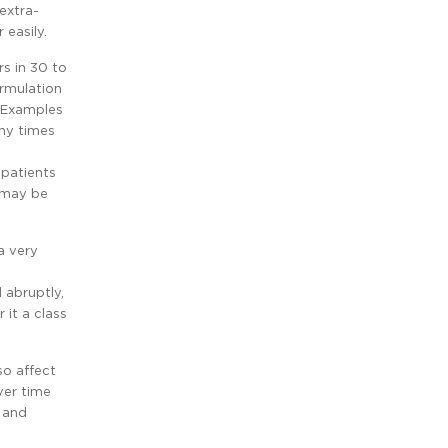
extra-
easily.
rs in 30 to
ormulation
. Examples
any times
 patients
y may be
a very
 abruptly,
 it a class
so affect
ver time
, and