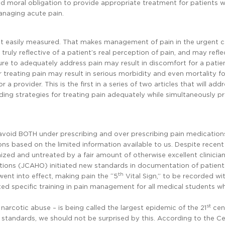
nd moral obligation to provide appropriate treatment for patients w
managing acute pain.
 not easily measured. That makes management of pain in the urgent c
 truly reflective of a patient’s real perception of pain, and may refl
ilure to adequately address pain may result in discomfort for a patie
er treating pain may result in serious morbidity and even mortality fo
r a provider. This is the first in a series of two articles that will add
ing strategies for treating pain adequately while simultaneously p
o avoid BOTH under prescribing and over prescribing pain medication
s based on the limited information available to us. Despite recen
nized and untreated by a fair amount of otherwise excellent clinician
tions (JCAHO) initiated new standards in documentation of patients
th
went into effect, making pain the “5
Vital Sign,” to be recorded wi
 specific training in pain management for all medical students w
st
n narcotic abuse – is being called the largest epidemic of the 21
cen
standards, we should not be surprised by this. According to the Ce