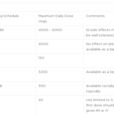
ng Schedule
Maximum Daily Dose
Comments
(mg)
 6h
4000 – 6000
GI side effects 
be well tolerate
4000
No effect on pla
available as a liq
150
3200
Available as a li
 8
300
Available rectall
topically
40
Use limited to 5
first dose shoul
given IM or IV