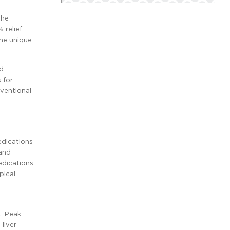
the
 relief
the unique
ed
 for
rventional
dications
 and
edications
pical
t. Peak
liver