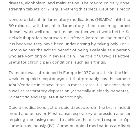
disease, alcoholism, and malnutrition. The maximum daily dose 
strength tablets or 12 regular-strength tablets. Caution is r
Nonsteroidal anti-inflammatory medications (NSAIDs) inhibit ce
60 minutes, with the anti-inflammatory effect occurring somew
doesn’t work well does not mean another won’t work better. Some
include ibuprofen, naproxen, diclofenac, ketorolac and more (T
it is because they have been under dosing by taking only 1 or 
Ketorolac has the added benefit of being available as a parenter
who are vomiting or in severe pain. The role of COX-2 selectiv
useful for chronic pain conditions, such as arthritis.
Tramadol was introduced in Europe in 1977 and later in the Unit
weak muopioid receptor agonist that probably has the same mec
APAP/codeine in clinical trials. In most states it is not consid
a well as respiratory depression (especially in elderly patients
IV narcotic and regulate it accordingly.
Opioid medications act on opioid receptors in the brain, includ
mood and behavior. Most cause respiratory depression and som
requiring increasing doses to achieve the desired response. Opi
some intravenously (IV). Common opioid medications are listed