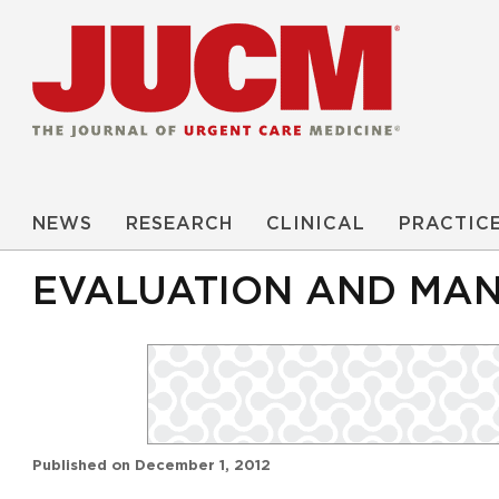
NEWS
RESEARCH
CLINICAL
PRACTIC
EVALUATION AND MANA
Published on
December 1, 2012