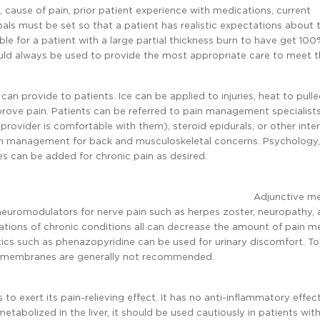
 cause of pain, prior patient experience with medications, current
Goals must be set so that a patient has realistic expectations about 
ble for a patient with a large partial thickness burn to have get 100%
ould always be used to provide the most appropriate care to meet 
can provide to patients. Ice can be applied to injuries, heat to pull
rove pain. Patients can be referred to pain management specialists
 provider is comfortable with them), steroid epidurals, or other inte
pain management for back and musculoskeletal concerns. Psychology,
 can be added for chronic pain as desired.
Adjunctive me
 neuromodulators for nerve pain such as herpes zoster, neuropathy,
ations of chronic conditions all can decrease the amount of pain m
ics such as phenazopyridine can be used for urinary discomfort. To
ous membranes are generally not recommended.
o exert its pain-relieving effect. It has no anti-inflammatory effec
tabolized in the liver, it should be used cautiously in patients with 