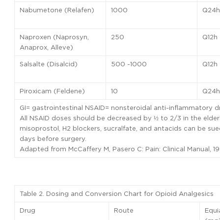
Nabumetone (Relafen)
1000
Q24h
Naproxen (Naprosyn,
250
Q12h
Anaprox, Alleve)
Salsalte (Disalcid)
500 -1000
Q12h
Piroxicam (Feldene)
10
Q24h
GI= gastrointestinal NSAID= nonsteroidal anti-inflammatory d
All NSAID doses should be decreased by ½ to 2/3 in the elderl
misoprostol, H2 blockers, sucralfate, and antacids can be s
days before surgery.
Adapted from McCaffery M, Pasero C: Pain: Clinical Manual, 19
Table 2. Dosing and Conversion Chart for Opioid Analgesics
Drug
Route
Equi