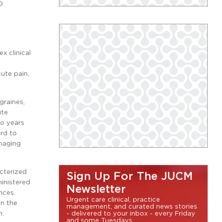
0
x clinical
ute pain,
graines,
ute
to years
ard to
anaging
acterized
Sign Up For The JUCM
ministered
Newsletter
nces.
Urgent care clinical, practice
en the
management, and curated news stories
n.
- delivered to your inbox - every Friday
and some Tuesdays.