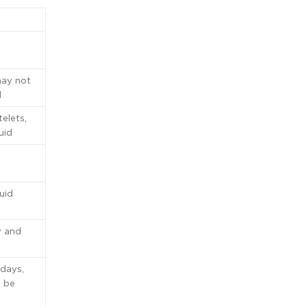
may not
d
telets,
uid
quid
y and
 days,
d be