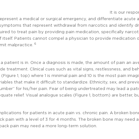
It is our respo
 represent a medical or surgical emergency, and differentiate acute 
g symptoms that represent withdrawal from narcotics and identify d
uired to treat pain by providing pain medication, specifically narcoti
tself. Patients cannot compel a physician to provide medication 
6
mmit malpractice.
patient is in. Once a diagnosis is made, the amount of pain an av
de treatment. Clinical cues such as vital signs, restlessness, and be
e (Figure 1, top) where 1 is minimal pain and 10 is the most pain imagi
iables that make it difficult to standardize. Ethnicity, sex, and prev
number” for his/her pain. Fear of being undertreated may lead a pati
uate relief. Visual analogue scales (Figure 1, bottom) are better, 
mplications for patients in acute pain vs. chronic pain. A broken bon
ack pain with a level of 3 for 4 months. The broken bone may need 
w back pain may need a more long-term solution.