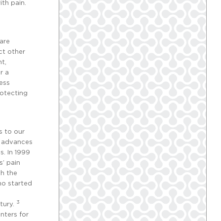
ith pain.
are
ect other
nt,
r a
ress
rotecting
s to our
t advances
s. In 1999
’ pain
th the
ho started
3
tury.
nters for