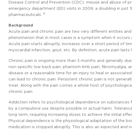
Disease Control and Prevention (CDC), misuse and abuse of p
emergency department (ED) visits in 2009, a doubling in just 5 
4
pharmaceuticals.
Background
Acute pain and chronic pain are two very different entities and 
phenomenon that in most cases is a symptom when it occurs a
Acute pain starts abruptly, increases over a short period of ti
myocardial infarction, gout, etc. By definition, acute pain lasts
Chronic pain is ongoing more than 3 months and generally due 
non-specific low back pain, phantom limb pain, fibromyalgia, a
disease or a reasonable time for an injury to heal or associat
can lead to chronic pain. Persistent chronic pain is not genera
treat. Along with the pain comes a whole host of psychological,
chronic pain.
Addiction refers to psychological dependence on substances for 
by a compulsive use despite possible or actual harm. Tolerance
long term, requiring increasing doses to achieve the initial eff
Physical dependence is the physiological adaptation of the b
medication is stopped abruptly. This is also an expected and n