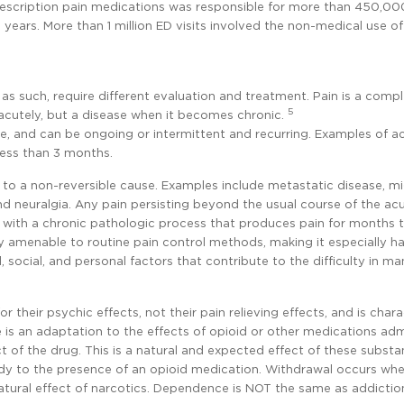
rescription pain medications was responsible for more than 450,00
years. More than 1 million ED visits involved the non-medical use of
as such, require different evaluation and treatment. Pain is a comple
5
cutely, but a disease when it becomes chronic.
me, and can be ongoing or intermittent and recurring. Examples of ac
 less than 3 months.
to a non-reversible cause. Examples include metastatic disease, mi
nd neuralgia. Any pain persisting beyond the usual course of the ac
ed with a chronic pathologic process that produces pain for months 
lly amenable to routine pain control methods, making it especially h
 social, and personal factors that contribute to the difficulty in m
their psychic effects, not their pain relieving effects, and is char
 is an adaptation to the effects of opioid or other medications ad
ect of the drug. This is a natural and expected effect of these substa
ody to the presence of an opioid medication. Withdrawal occurs wh
atural effect of narcotics. Dependence is NOT the same as addictio