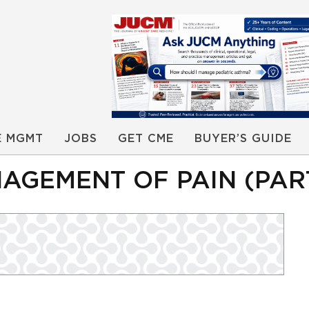
E MGMT
JOBS
GET CME
BUYER’S GUIDE
GEMENT OF PAIN (PART 