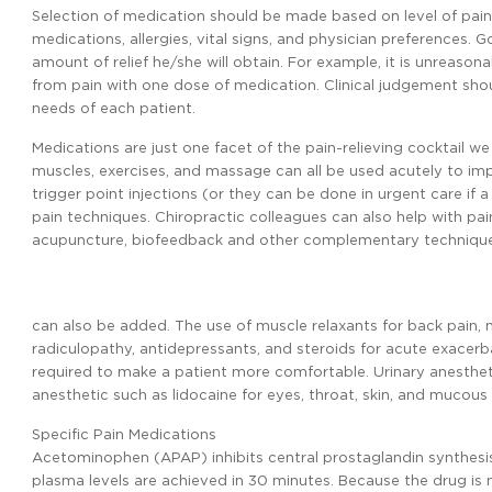
Selection of medication should be made based on level of pain,
medications, allergies, vital signs, and physician preferences. 
amount of relief he/she will obtain. For example, it is unreasona
from pain with one dose of medication. Clinical judgement sh
needs of each patient.
Medications are just one facet of the pain-relieving cocktail we 
muscles, exercises, and massage can all be used acutely to imp
trigger point injections (or they can be done in urgent care if a
pain techniques. Chiropractic colleagues can also help with 
acupuncture, biofeedback and other complementary techniques
can also be added. The use of muscle relaxants for back pain,
radiculopathy, antidepressants, and steroids for acute exacerb
required to make a patient more comfortable. Urinary anesthet
anesthetic such as lidocaine for eyes, throat, skin, and muc
Specific Pain Medications
Acetominophen (APAP) inhibits central prostaglandin synthesis t
plasma levels are achieved in 30 minutes. Because the drug is me