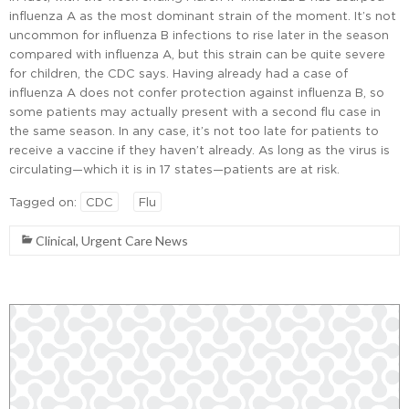
influenza A as the most dominant strain of the moment. It’s not
uncommon for influenza B infections to rise later in the season
compared with influenza A, but this strain can be quite severe
for children, the CDC says. Having already had a case of
influenza A does not confer protection against influenza B, so
some patients may actually present with a second flu case in
the same season. In any case, it’s not too late for patients to
receive a vaccine if they haven’t already. As long as the virus is
circulating—which it is in 17 states—patients are at risk.
Tagged on:
CDC
Flu
Clinical
,
Urgent Care News