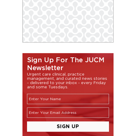
Sign Up For The JUCM
Newsletter
Urgent care clinical, practice
management, and curated news stories
- delivered to your inbox - every Friday
and some Tuesdays.