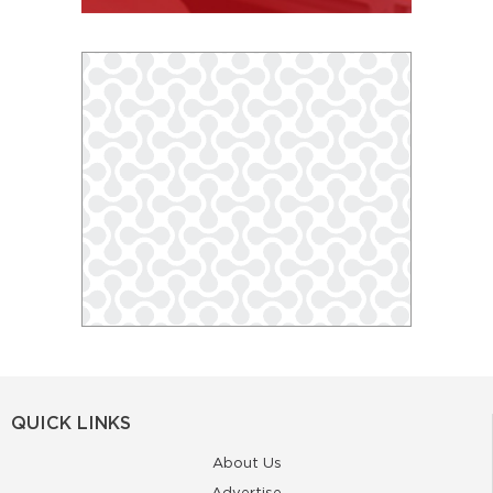
QUICK LINKS
About Us
Advertise