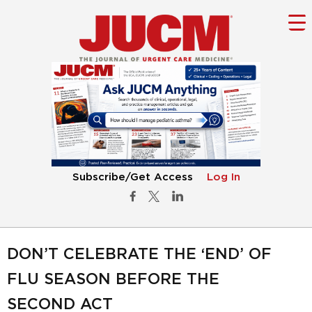
Subscribe/Get Access
Log In
DON’T CELEBRATE THE ‘END’ OF
FLU SEASON BEFORE THE
SECOND ACT