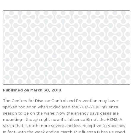
Published on
March 30, 2018
The Centers for Disease Control and Prevention may have
spoken too soon when it declared the 2017–2018 influenza
season to be on the wane. Now the agency says cases are
mounting—though right now it’s influenza B, not the H3N2, A
strain that is both more severe and less receptive to vaccines.
In fact, with the week ending March 17 influenza B has usurped