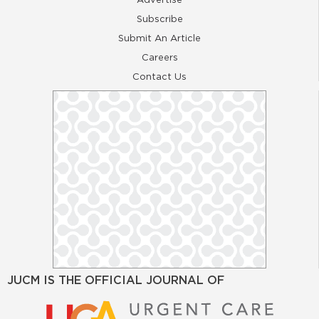
Subscribe
Submit An Article
Careers
Contact Us
JUCM IS THE OFFICIAL JOURNAL OF