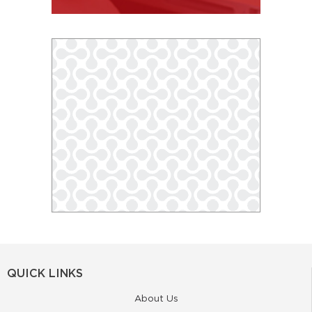
QUICK LINKS
About Us