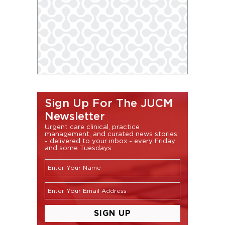
Sign Up For The JUCM
Newsletter
Urgent care clinical, practice
management, and curated news stories
- delivered to your inbox - every Friday
and some Tuesdays.