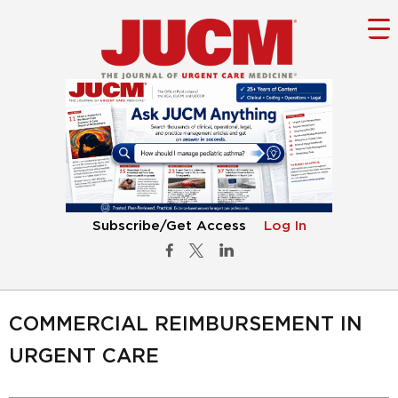
Subscribe/Get Access
Log In
COMMERCIAL REIMBURSEMENT IN
URGENT CARE