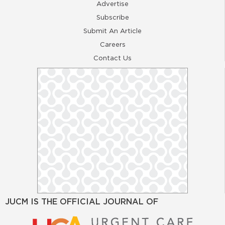
Advertise
Subscribe
Submit An Article
Careers
Contact Us
JUCM IS THE OFFICIAL JOURNAL OF