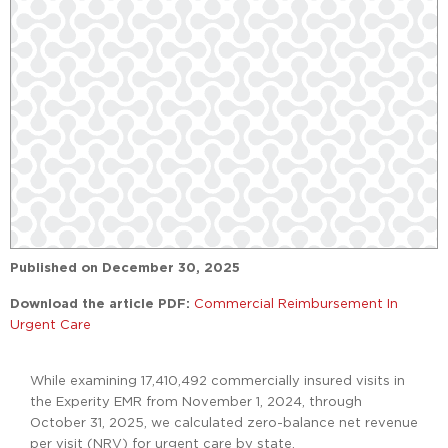
Published on
December 30, 2025
Download the article PDF:
Commercial Reimbursement In
Urgent Care
While examining 17,410,492 commercially insured visits in
the Experity EMR from November 1, 2024, through
October 31, 2025, we calculated zero-balance net revenue
per visit (NRV) for urgent care by state.