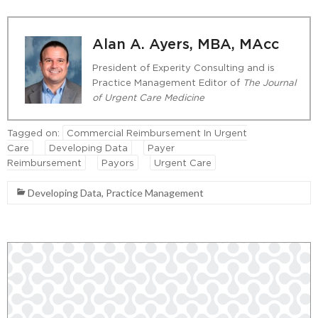
Alan A. Ayers, MBA, MAcc
President of Experity Consulting and is
Practice Management Editor of
The Journal
of Urgent Care Medicine
Tagged on:
Commercial Reimbursement In Urgent
Care
Developing Data
Payer
Reimbursement
Payors
Urgent Care
Developing Data
,
Practice Management