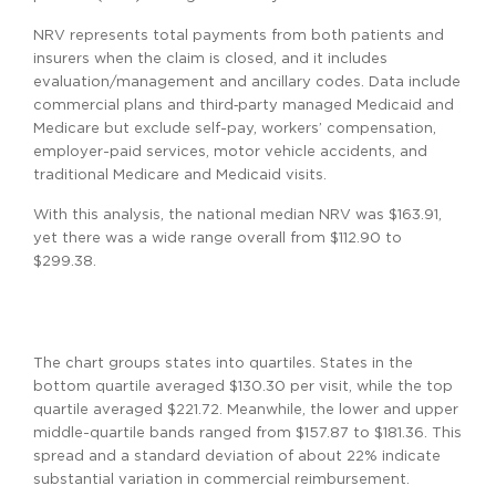
NRV represents total payments from both patients and
insurers when the claim is closed, and it includes
evaluation/management and ancillary codes. Data include
commercial plans and third‑party managed Medicaid and
Medicare but exclude self-pay, workers’ compensation,
employer-paid services, motor vehicle accidents, and
traditional Medicare and Medicaid visits.
With this analysis, the national median NRV was $163.91,
yet there was a wide range overall from $112.90 to
$299.38.
The chart groups states into quartiles. States in the
bottom quartile averaged $130.30 per visit, while the top
quartile averaged $221.72. Meanwhile, the lower and upper
middle-quartile bands ranged from $157.87 to $181.36. This
spread and a standard deviation of about 22% indicate
substantial variation in commercial reimbursement.