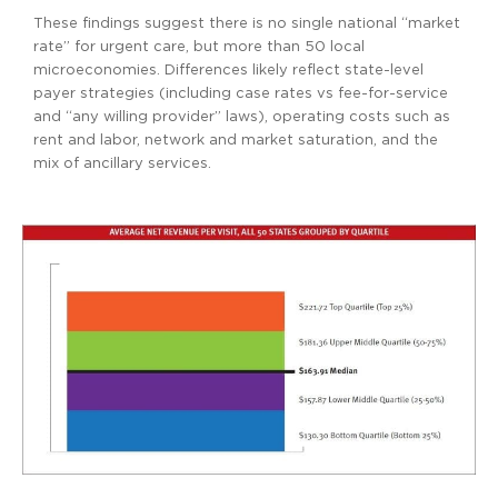
These findings suggest there is no single national “market
rate” for urgent care, but more than 50 local
microeconomies. Differences likely reflect state-level
payer strategies (including case rates vs fee-for-service
and “any willing provider” laws), operating costs such as
rent and labor, network and market saturation, and the
mix of ancillary services.