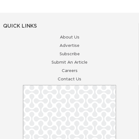
QUICK LINKS
About Us
Advertise
Subscribe
Submit An Article
Careers
Contact Us