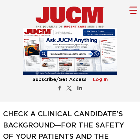
Subscribe/Get Access
Log In
CHECK A CLINICAL CANDIDATE’S
BACKGROUND—FOR THE SAFETY
OF YOUR PATIENTS AND THE