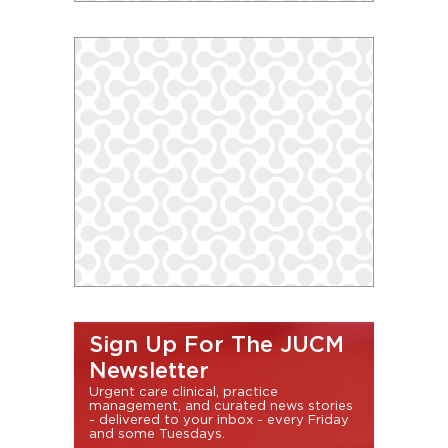
Sign Up For The JUCM
Newsletter
Urgent care clinical, practice
management, and curated news stories
- delivered to your inbox - every Friday
and some Tuesdays.