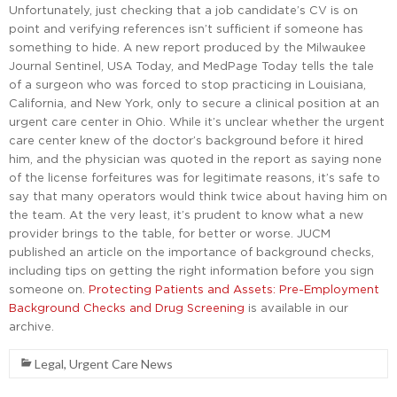
Unfortunately, just checking that a job candidate’s CV is on
point and verifying references isn’t sufficient if someone has
something to hide. A new report produced by the Milwaukee
Journal Sentinel, USA Today, and MedPage Today tells the tale
of a surgeon who was forced to stop practicing in Louisiana,
California, and New York, only to secure a clinical position at an
urgent care center in Ohio. While it’s unclear whether the urgent
care center knew of the doctor’s background before it hired
him, and the physician was quoted in the report as saying none
of the license forfeitures was for legitimate reasons, it’s safe to
say that many operators would think twice about having him on
the team. At the very least, it’s prudent to know what a new
provider brings to the table, for better or worse. JUCM
published an article on the importance of background checks,
including tips on getting the right information before you sign
someone on.
Protecting Patients and Assets: Pre-Employment
Background Checks and Drug Screening
is available in our
archive.
Legal
,
Urgent Care News