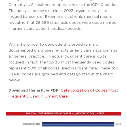
Currently, U.S. healthcare operators use the ICD-10 edition.
The analysis below examines 2023 urgent care visits
logged by users of Experity’s electronic medical record,
revealing that 28,686 diagnosis codes were documented
in urgent care patient medical records.
While it’s logical to conclude this broad range of
documented diagnoses reflects urgent care’s standing as
a “general practice,” in actuality, urgent care is quite
focused. In fact, the top 35 most frequently used codes
represent 50% of all codes used in urgent care. These top
ICD-10 codes are grouped and categorized in the chart
below.
Download the article PDF:
Categorization of Codes Most
Frequently Used in Urgent Care