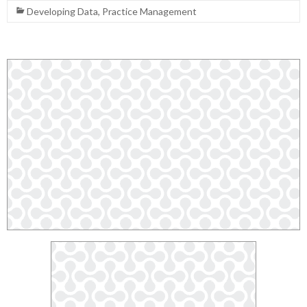
Developing Data
,
Practice Management