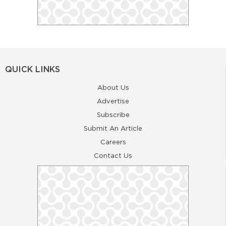
QUICK LINKS
About Us
Advertise
Subscribe
Submit An Article
Careers
Contact Us