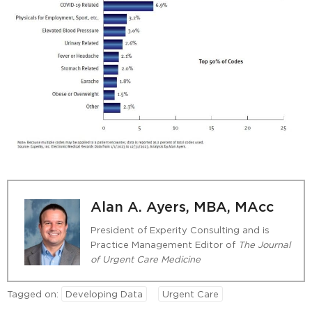
Alan A. Ayers, MBA, MAcc
President of Experity Consulting and is
Practice Management Editor of
The Journal
of Urgent Care Medicine
Tagged on:
Developing Data
Urgent Care