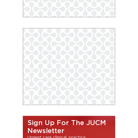
Sign Up For The JUCM
Newsletter
Urgent care clinical, practice