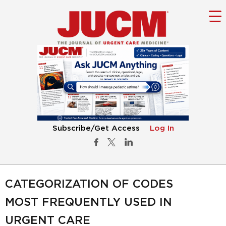
Subscribe/Get Access
Log In
CATEGORIZATION OF CODES
MOST FREQUENTLY USED IN
URGENT CARE