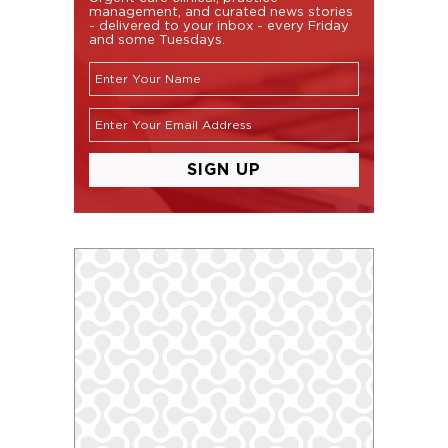
management, and curated news stories
- delivered to your inbox - every Friday
and some Tuesdays.