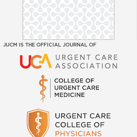
JUCM IS THE OFFICIAL JOURNAL OF