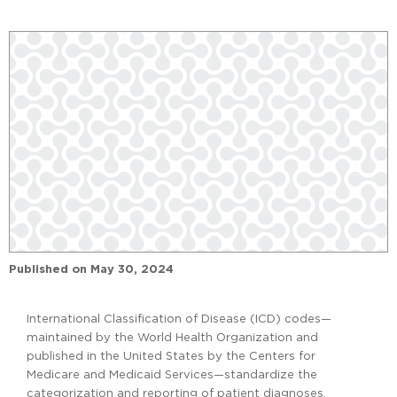
Published on
May 30, 2024
International Classification of Disease (ICD) codes—
maintained by the World Health Organization and
published in the United States by the Centers for
Medicare and Medicaid Services—standardize the
categorization and reporting of patient diagnoses.