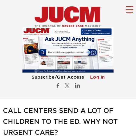
Subscribe/Get Access
Log In
CALL CENTERS SEND A LOT OF
CHILDREN TO THE ED. WHY NOT
URGENT CARE?