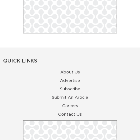
QUICK LINKS
About Us
Advertise
Subscribe
Submit An Article
Careers
Contact Us