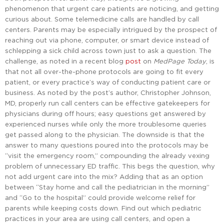
phenomenon that urgent care patients are noticing, and getting
curious about. Some telemedicine calls are handled by call
centers. Parents may be especially intrigued by the prospect of
reaching out via phone, computer, or smart device instead of
schlepping a sick child across town just to ask a question. The
challenge, as noted in a recent blog
post
on
MedPage Today
, is
that not all over-the-phone protocols are going to fit every
patient, or every practice’s way of conducting patient care or
business. As noted by the post’s author, Christopher Johnson,
MD, properly run call centers can be effective gatekeepers for
physicians during off hours; easy questions get answered by
experienced nurses while only the more troublesome queries
get passed along to the physician. The downside is that the
answer to many questions poured into the protocols may be
“visit the emergency room,” compounding the already vexing
problem of unnecessary ED traffic. This begs the question, why
not add urgent care into the mix? Adding that as an option
between “Stay home and call the pediatrician in the morning”
and “Go to the hospital” could provide welcome relief for
parents while keeping costs down. Find out which pediatric
practices in your area are using call centers, and open a