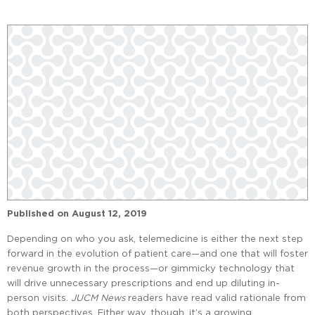
Published on
August 12, 2019
Depending on who you ask, telemedicine is either the next step
forward in the evolution of patient care—and one that will foster
revenue growth in the process—or gimmicky technology that
will drive unnecessary prescriptions and end up diluting in-
person visits.
JUCM News
readers have read valid rationale from
both perspectives. Either way, though, it’s a growing