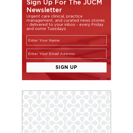
Sign Up For The JUCM
Newsletter
Urgent care clinical, practice
management, and curated news stories
- delivered to your inbox - every Friday
and some Tuesdays.