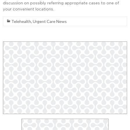
discussion on possibly referring appropriate cases to one of
your convenient locations.
Telehealth
,
Urgent Care News