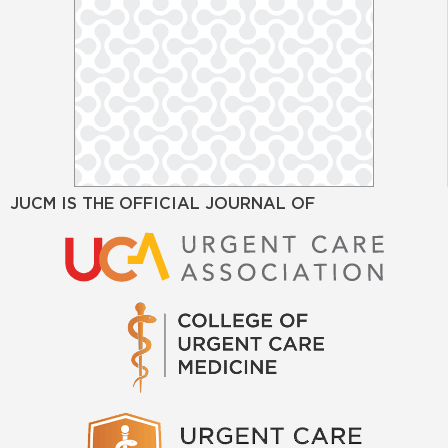
JUCM IS THE OFFICIAL JOURNAL OF