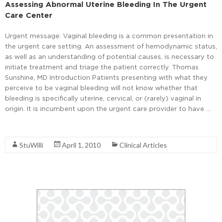
Assessing Abnormal Uterine Bleeding In The Urgent
Care Center
Urgent message: Vaginal bleeding is a common presentation in
the urgent care setting. An assessment of hemodynamic status,
as well as an understanding of potential causes, is necessary to
initiate treatment and triage the patient correctly. Thomas
Sunshine, MD Introduction Patients presenting with what they
perceive to be vaginal bleeding will not know whether that
bleeding is specifically uterine, cervical, or (rarely) vaginal in
origin. It is incumbent upon the urgent care provider to have …
Read More
StuWilli
April 1, 2010
Clinical Articles