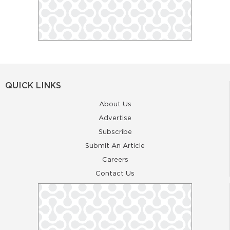
QUICK LINKS
About Us
Advertise
Subscribe
Submit An Article
Careers
Contact Us