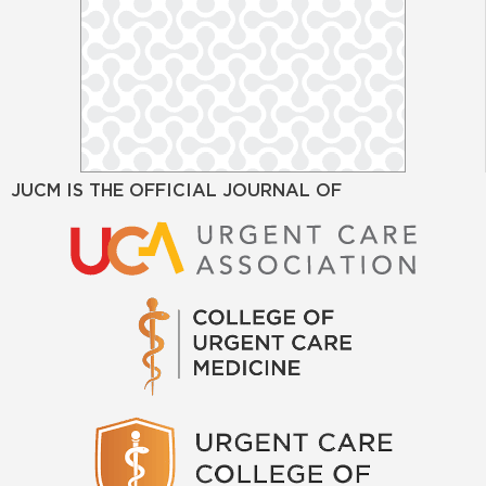
JUCM IS THE OFFICIAL JOURNAL OF