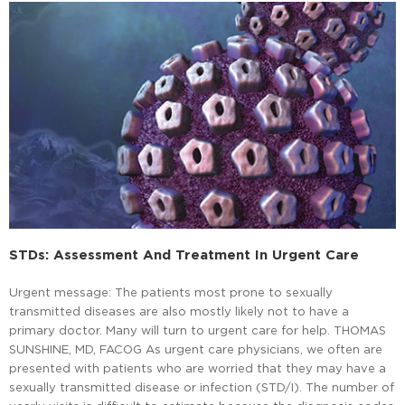
STDs: Assessment And Treatment In Urgent Care
Urgent message: The patients most prone to sexually
transmitted diseases are also mostly likely not to have a
primary doctor. Many will turn to urgent care for help. THOMAS
SUNSHINE, MD, FACOG As urgent care physicians, we often are
presented with patients who are worried that they may have a
sexually transmitted disease or infection (STD/I). The number of