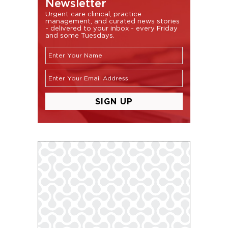
Newsletter
Urgent care clinical, practice
management, and curated news stories
- delivered to your inbox - every Friday
and some Tuesdays.