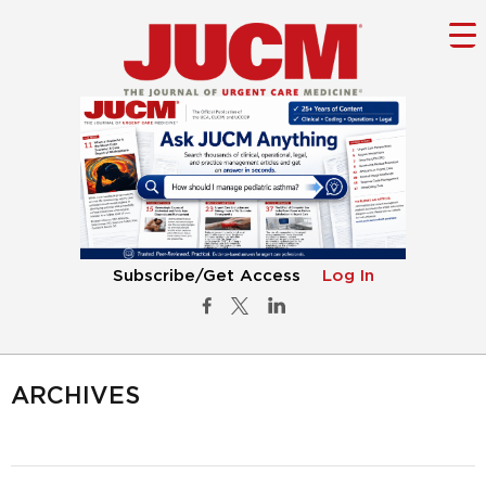
Subscribe/Get Access
Log In
ARCHIVES