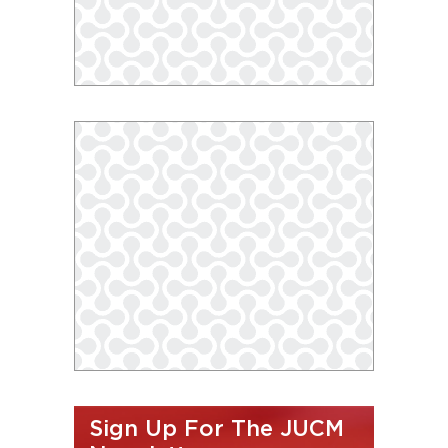
Sign Up For The JUCM