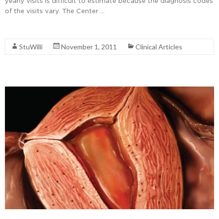
yearly visits is difficult to estimate because the diagnosis codes
of the visits vary. The Center …
Read More
StuWilli
November 1, 2011
Clinical Articles