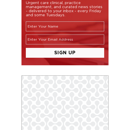
Urgent care clinical, practice
management, and curated news stories
- delivered to your inbox - every Friday
and some Tuesdays.