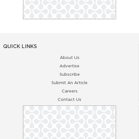
QUICK LINKS
About Us
Advertise
Subscribe
Submit An Article
Careers
Contact Us