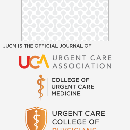
JUCM IS THE OFFICIAL JOURNAL OF