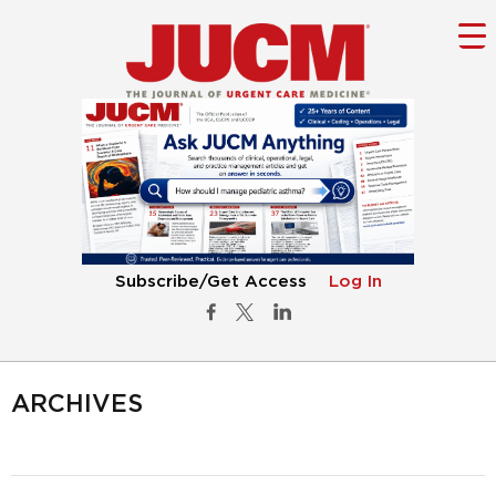
Subscribe/Get Access
Log In
ARCHIVES