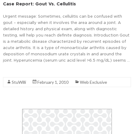
Case Report: Gout Vs. Cellulitis
Urgent message: Sometimes, cellulitis can be confused with
gout – especially when it involves the area around a joint. A
detailed history and physical exam, along with diagnostic
testing, will help you reach definite diagnosis. Introduction Gout
is a metabolic disease characterized by recurrent episodes of
acute arthritis. It is a type of monoarticular arthritis caused by
deposition of monosodium urate crystals in and around the
joint. Hyperuricemia (serum uric acid level >6.5 mg/dL) seems …
Read More
StuWilli
February 1, 2010
Web Exclusive