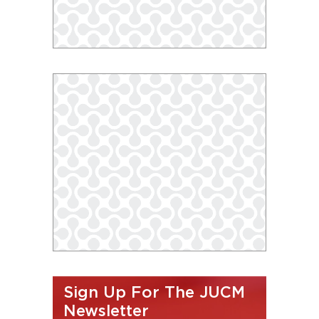
Sign Up For The JUCM
Newsletter