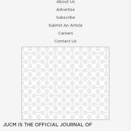
About Us
Advertise
Subscribe
Submit An Article
Careers
Contact Us
JUCM IS THE OFFICIAL JOURNAL OF