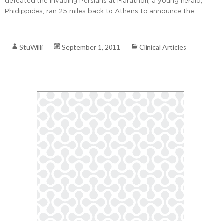
defeated the invading Persians at Marathon, a young herald,
Phidippides, ran 25 miles back to Athens to announce the …
Read More
StuWilli
September 1, 2011
Clinical Articles