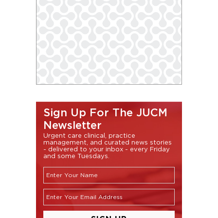
Sign Up For The JUCM
Newsletter
Urgent care clinical, practice
management, and curated news stories
- delivered to your inbox - every Friday
and some Tuesdays.