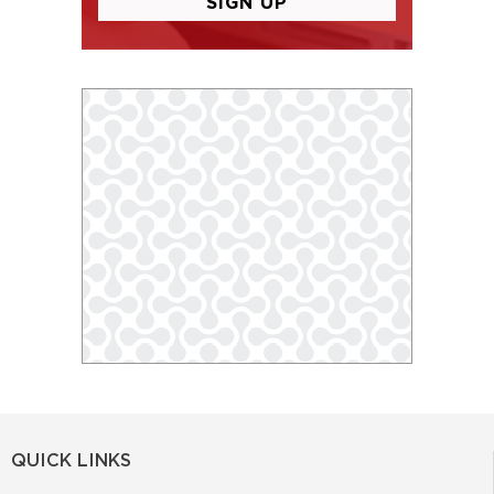
QUICK LINKS