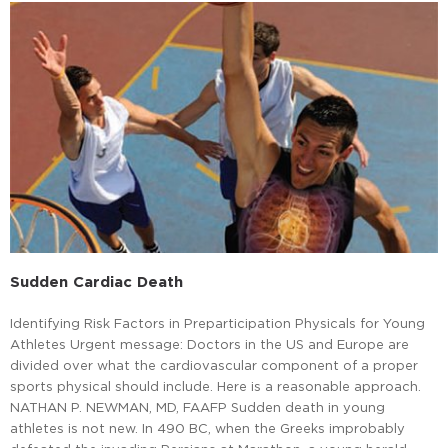
Sudden Cardiac Death
Identifying Risk Factors in Preparticipation Physicals for Young
Athletes Urgent message: Doctors in the US and Europe are
divided over what the cardiovascular component of a proper
sports physical should include. Here is a reasonable approach.
NATHAN P. NEWMAN, MD, FAAFP Sudden death in young
athletes is not new. In 490 BC, when the Greeks improbably