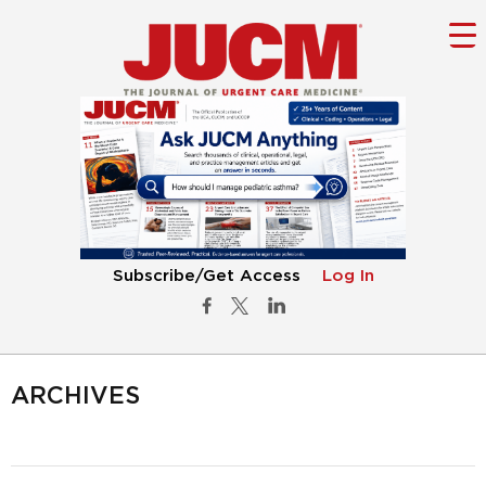
Subscribe/Get Access
Log In
ARCHIVES