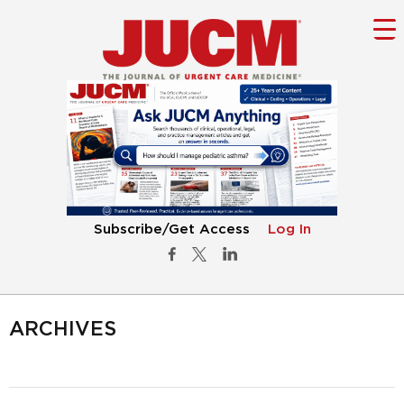
Subscribe/Get Access
Log In
ARCHIVES