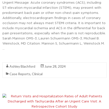
Urgent Message: Acute coronary syndromes (ACS), including
ST-elevation myocardial infarction (STEMI), may present with
predominant back pain or other non-chest-pain symptoms.
Additionally, electrocardiogram findings in cases of coronary
occlusion may not always meet STEMI criteria. It is important to
include myocardial ischemia and ACS in the differential for back
pain presentations, especially when the pain is not reproducible.
Sarah Mannon OMS-3; Lauren Schuermann OMS-3; Michael B.
Weinstock, MD Citation: Mannon S, Schuermann L, Weinstock M.
…
Read More
Ashley Blachford
June 28, 2024
Case Reports
,
Clinical