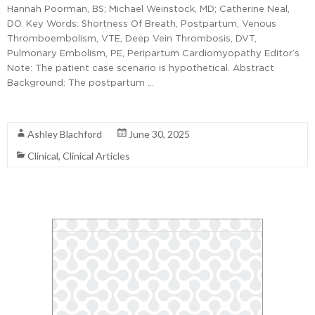
Hannah Poorman, BS; Michael Weinstock, MD; Catherine Neal,
DO. Key Words: Shortness Of Breath, Postpartum, Venous
Thromboembolism, VTE, Deep Vein Thrombosis, DVT,
Pulmonary Embolism, PE, Peripartum Cardiomyopathy Editor’s
Note: The patient case scenario is hypothetical. Abstract
Background: The postpartum …
Read More
Ashley Blachford
June 30, 2025
Clinical
,
Clinical Articles