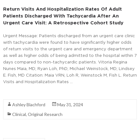
Return Visits And Hospitalization Rates Of Adult
Patients Discharged With Tachycardia After An
Urgent Care Visit: A Retrospective Cohort Study
Urgent Message: Patients discharged from an urgent care clinic
with tachycardia were found to have significantly higher odds
of return visits to the urgent care and emergency department
as well as higher odds of being admitted to the hospital within 7
days compared to non-tachycardic patients. Vitoria Regina
Nunes Maia, MD; Ryan Loh, PhD; Michael Weinstock, MD; Lindsey
E. Fish, MD Citation: Maia VRN, Loh R, Weinstock M, Fish L. Return
Visits and Hospitalization Rates …
Read More
Ashley Blachford
May 31, 2024
Clinical
,
Original Research