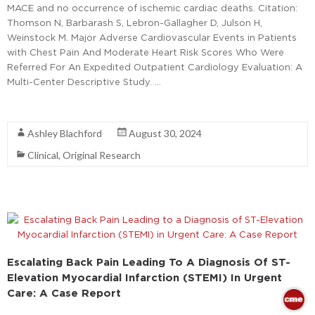
MACE and no occurrence of ischemic cardiac deaths. Citation:
Thomson N, Barbarash S, Lebron-Gallagher D, Julson H,
Weinstock M. Major Adverse Cardiovascular Events in Patients
with Chest Pain And Moderate Heart Risk Scores Who Were
Referred For An Expedited Outpatient Cardiology Evaluation: A
Multi-Center Descriptive Study. …
Read More
Ashley Blachford
August 30, 2024
Clinical
,
Original Research
Escalating Back Pain Leading To A Diagnosis Of ST-
Elevation Myocardial Infarction (STEMI) In Urgent
Care: A Case Report