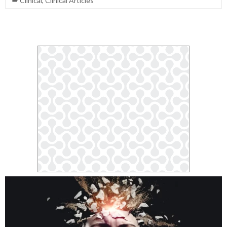
Clinical
,
Clinical Articles