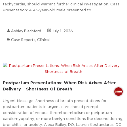
tachycardia, should warrant further clinical investigation. Case
Presentation: A 43-year-old male presented to …
Read More
Ashley Blachford
July 1, 2026
Case Reports
,
Clinical
Postpartum Presentations: When Risk Arises After
Delivery – Shortness Of Breath
Urgent Message: Shortness of breath presentations for
postpartum patients in urgent care should prompt
consideration of venous thromboembolism or peripartum
cardiomyopathy, or more benign conditions like deconditioning,
bronchitis, or anxiety. Alexa Bailey, DO; Lauren Kostandaras, DO;