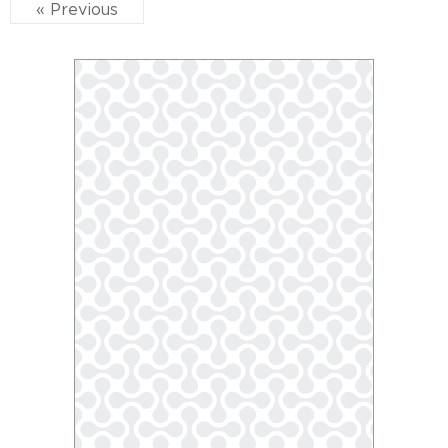
« Previous