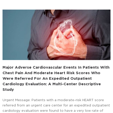
Major Adverse Cardiovascular Events In Patients With
Chest Pain And Moderate Heart Risk Scores Who
Were Referred For An Expedited Outpatient
Cardiology Evaluation: A Multi-Center Descriptive
Study
Urgent Message: Patients with a moderate-risk HEART score
referred from an urgent care center for an expedited outpatient
cardiology evaluation were found to have a very low rate of