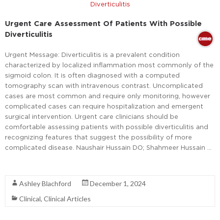
Urgent Care Assessment Of Patients With Possible
Diverticulitis
Urgent Message: Diverticulitis is a prevalent condition
characterized by localized inflammation most commonly of the
sigmoid colon. It is often diagnosed with a computed
tomography scan with intravenous contrast. Uncomplicated
cases are most common and require only monitoring, however
complicated cases can require hospitalization and emergent
surgical intervention. Urgent care clinicians should be
comfortable assessing patients with possible diverticulitis and
recognizing features that suggest the possibility of more
complicated disease. Naushair Hussain DO; Shahmeer Hussain …
Read More
Ashley Blachford
December 1, 2024
Clinical
,
Clinical Articles