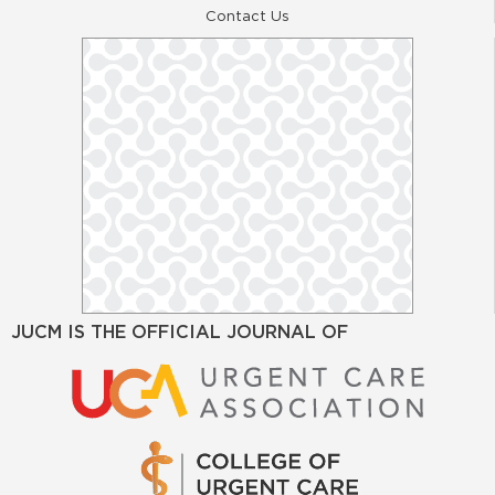
Contact Us
JUCM IS THE OFFICIAL JOURNAL OF