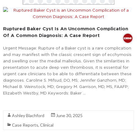
Ruptured Baker Cyst Is An Uncommon Complication
Of A Common Diagnosis: A Case Report
Urgent Message: Rupture of a Baker cyst is a rare complication
and may manifest with the classic crescent sign of ecchymosis
and swelling over the medial malleolus. Given the similarities in
presentation to acute deep vein thrombosis, it is essential for
urgent care clinicians to be able to differentiate between these
diagnoses. Caroline S. Mifsud, DO, MS; Jennifer Ganzhorn, MD;
Michael B. Weinstock, MD; Gregory M. Garrison, MD, MS, FAAFP;
Elizabeth Westby, MD Keywords: Baker …
Read More
Ashley Blachford
June 30, 2025
Case Reports
,
Clinical