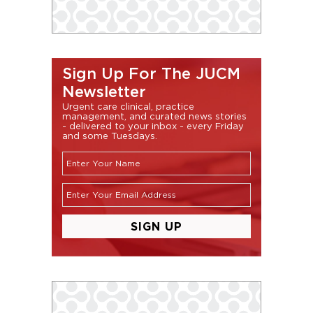
Sign Up For The JUCM
Newsletter
Urgent care clinical, practice
management, and curated news stories
- delivered to your inbox - every Friday
and some Tuesdays.