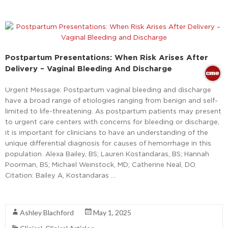
Postpartum Presentations: When Risk Arises After
Delivery – Vaginal Bleeding And Discharge
Urgent Message: Postpartum vaginal bleeding and discharge
have a broad range of etiologies ranging from benign and self-
limited to life-threatening. As postpartum patients may present
to urgent care centers with concerns for bleeding or discharge,
it is important for clinicians to have an understanding of the
unique differential diagnosis for causes of hemorrhage in this
population. Alexa Bailey, BS; Lauren Kostandaras, BS; Hannah
Poorman, BS; Michael Weinstock, MD; Catherine Neal, DO.
Citation: Bailey A, Kostandaras …
Read More
Ashley Blachford
May 1, 2025