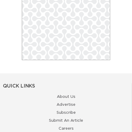
QUICK LINKS
About Us
Advertise
Subscribe
Submit An Article
Careers