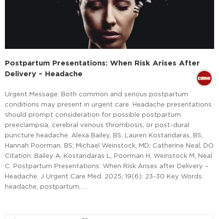
Postpartum Presentations: When Risk Arises After
Delivery – Headache
Urgent Message: Both common and serious postpartum
conditions may present in urgent care. Headache presentations
should prompt consideration for possible postpartum
preeclampsia, cerebral venous thrombosis, or post-dural
puncture headache. Alexa Bailey, BS; Lauren Kostandaras, BS;
Hannah Poorman, BS; Michael Weinstock, MD; Catherine Neal, DO
Citation: Bailey A, Kostandaras L, Poorman H, Weinstock M, Neal
C. Postpartum Presentations: When Risk Arises after Delivery –
Headache. J Urgent Care Med. 2025; 19(6): 23-30 Key Words:
headache, postpartum, …
Read More