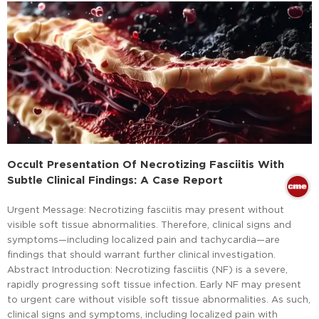
Occult Presentation Of Necrotizing Fasciitis With
Subtle Clinical Findings: A Case Report
Urgent Message: Necrotizing fasciitis may present without
visible soft tissue abnormalities. Therefore, clinical signs and
symptoms—including localized pain and tachycardia—are
findings that should warrant further clinical investigation.
Abstract Introduction: Necrotizing fasciitis (NF) is a severe,
rapidly progressing soft tissue infection. Early NF may present
to urgent care without visible soft tissue abnormalities. As such,
clinical signs and symptoms, including localized pain with