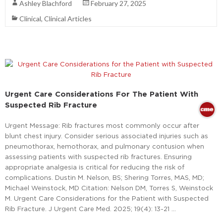
Ashley Blachford
February 27, 2025
Clinical
,
Clinical Articles
Urgent Care Considerations For The Patient With
Suspected Rib Fracture
Urgent Message: Rib fractures most commonly occur after
blunt chest injury. Consider serious associated injuries such as
pneumothorax, hemothorax, and pulmonary contusion when
assessing patients with suspected rib fractures. Ensuring
appropriate analgesia is critical for reducing the risk of
complications. Dustin M. Nelson, BS; Shering Torres, MAS, MD;
Michael Weinstock, MD Citation: Nelson DM, Torres S, Weinstock
M. Urgent Care Considerations for the Patient with Suspected
Rib Fracture. J Urgent Care Med. 2025; 19(4): 13-21 …