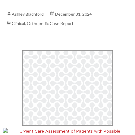
Read More
Ashley Blachford
December 31, 2024
Clinical
,
Orthopedic Case Report