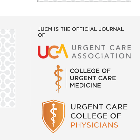
JUCM IS THE OFFICIAL JOURNAL
OF