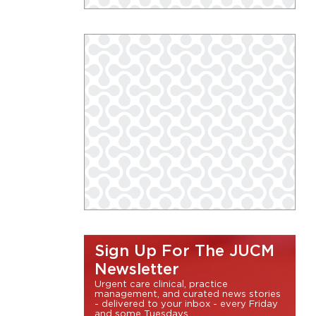
Sign Up For The JUCM
Newsletter
Urgent care clinical, practice
management, and curated news stories
- delivered to your inbox - every Friday
and some Tuesdays.