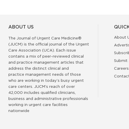
ABOUT US
QUICK
About 
The Journal of Urgent Care Medicine®
(JUCM) is the official journal of the Urgent
Adverti
Care Association (UCA). Each issue
Subscri
contains a mix of peer-reviewed clinical
Submit 
and practice management articles that
address the distinct clinical and
Careers
practice management needs of those
Contac
who are working in today’s busy urgent
care centers. JUCM’s reach of over
42,000 includes qualified clinicians,
business and administrative professionals
working in urgent care facilities
nationwide