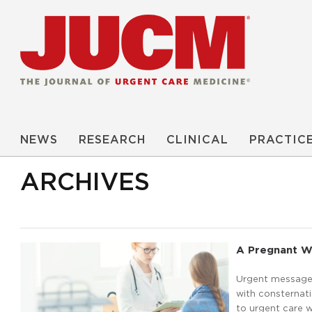
NEWS
RESEARCH
CLINICAL
PRACTIC
ARCHIVES
A Pregnant W
Urgent message:
with consternati
to urgent care w