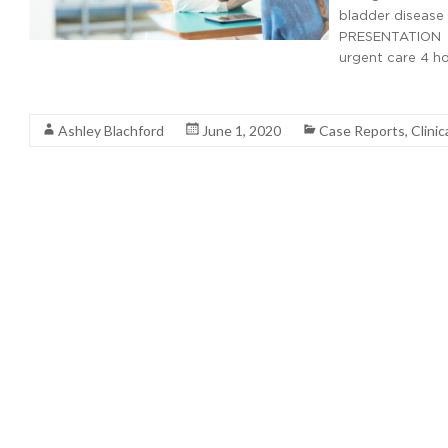
bladder disease c
PRESENTATION Hi
urgent care 4 ho
Read More
Ashley Blachford
June 1, 2020
Case Reports
,
Clinic