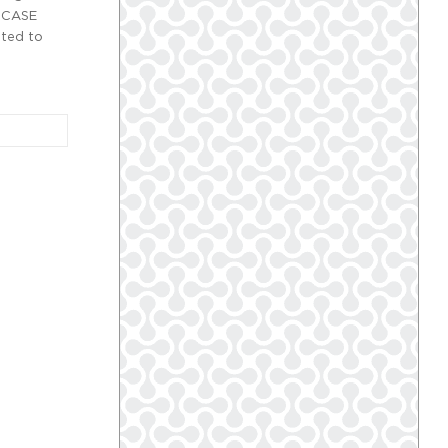
. CASE
nted to