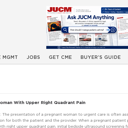
E MGMT
JOBS
GET CME
BUYER’S GUIDE
oman With Upper Right Quadrant Pain
 The presentation of a pregnant woman to urgent care is often as
on for both the patient and the provider. When a pregnant patient
ith right upper quadrant pain, initial bedside ultrasound screening fo