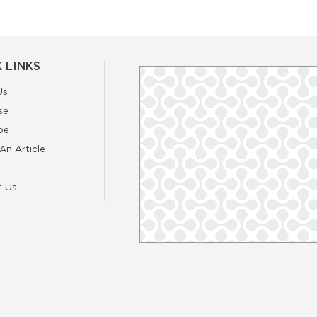
 LINKS
Us
se
be
An Article
t Us