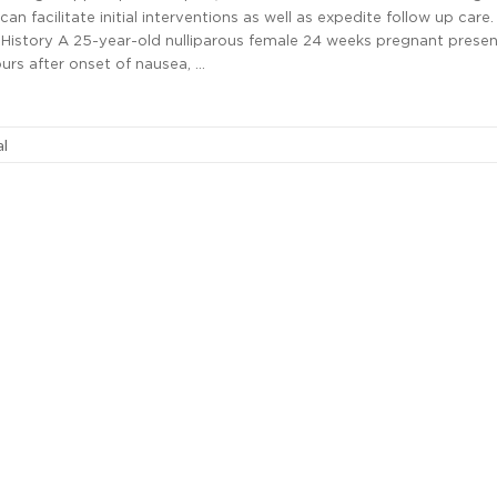
an facilitate initial interventions as well as expedite follow up care
story A 25-year-old nulliparous female 24 weeks pregnant prese
urs after onset of nausea, …
al