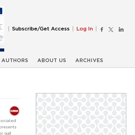
Subscribe/Get Access
Log In
AUTHORS
ABOUT US
ARCHIVES
sociated
 presents
r gall