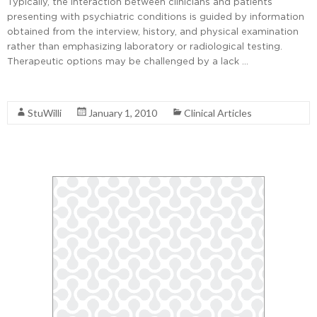
Typically, the interaction between clinicians and patients
presenting with psychiatric conditions is guided by information
obtained from the interview, history, and physical examination
rather than emphasizing laboratory or radiological testing.
Therapeutic options may be challenged by a lack …
Read More
StuWilli
January 1, 2010
Clinical Articles