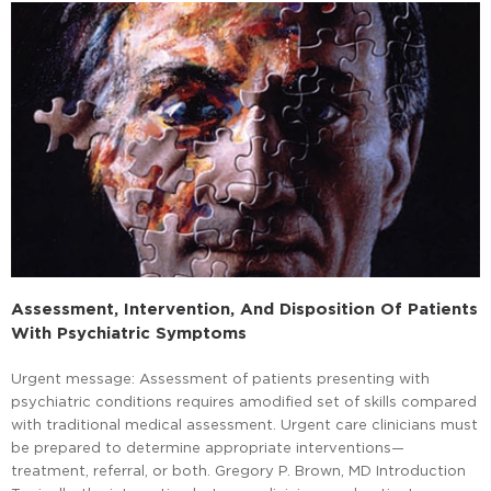
Assessment, Intervention, And Disposition Of Patients
With Psychiatric Symptoms
Urgent message: Assessment of patients presenting with
psychiatric conditions requires amodified set of skills compared
with traditional medical assessment. Urgent care clinicians must
be prepared to determine appropriate interventions—
treatment, referral, or both. Gregory P. Brown, MD Introduction