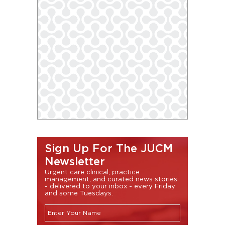
Sign Up For The JUCM
Newsletter
Urgent care clinical, practice
management, and curated news stories
- delivered to your inbox - every Friday
and some Tuesdays.