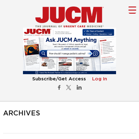
Subscribe/Get Access
Log In
ARCHIVES