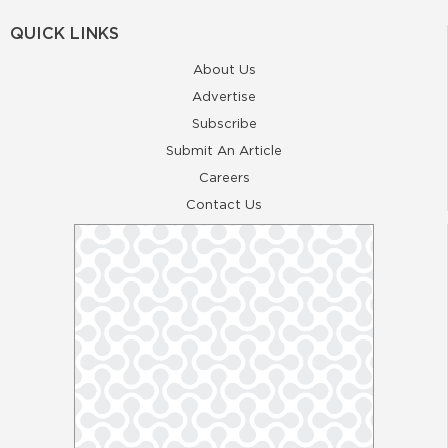
QUICK LINKS
About Us
Advertise
Subscribe
Submit An Article
Careers
Contact Us