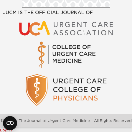
JUCM IS THE OFFICIAL JOURNAL OF
©2026 - The Journal of Urgent Care Medicine - All Rights Reserved
Log In