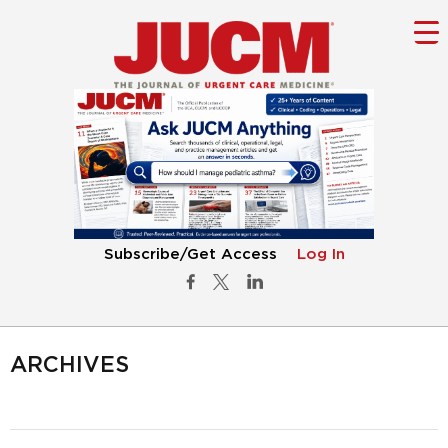
Subscribe/Get Access
Log In
ARCHIVES