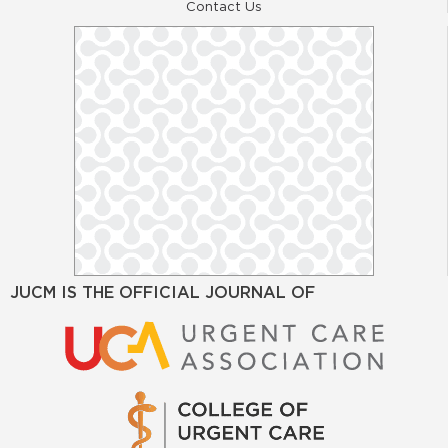
Contact Us
JUCM IS THE OFFICIAL JOURNAL OF