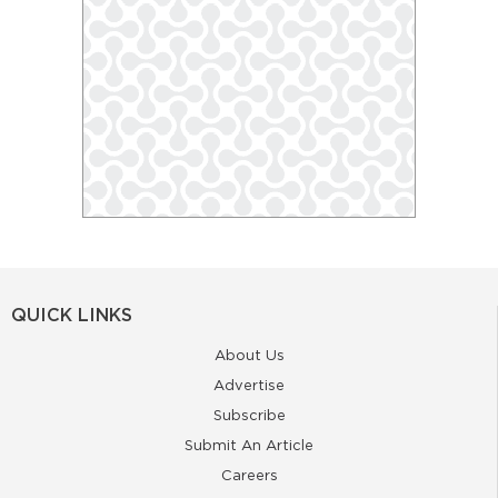
QUICK LINKS
About Us
Advertise
Subscribe
Submit An Article
Careers