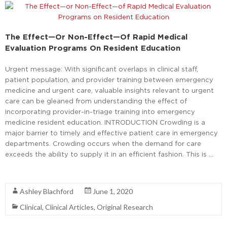
The Effect—Or Non-Effect—Of Rapid Medical
Evaluation Programs On Resident Education
Urgent message: With significant overlaps in clinical staff,
patient population, and provider training between emergency
medicine and urgent care, valuable insights relevant to urgent
care can be gleaned from understanding the effect of
incorporating provider-in-triage training into emergency
medicine resident education. INTRODUCTION Crowding is a
major barrier to timely and effective patient care in emergency
departments. Crowding occurs when the demand for care
exceeds the ability to supply it in an efficient fashion. This is …
Read More
Ashley Blachford
June 1, 2020
Clinical
,
Clinical Articles
,
Original Research