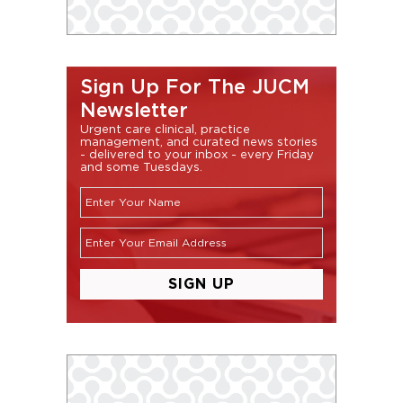
Sign Up For The JUCM
Newsletter
Urgent care clinical, practice
management, and curated news stories
- delivered to your inbox - every Friday
and some Tuesdays.