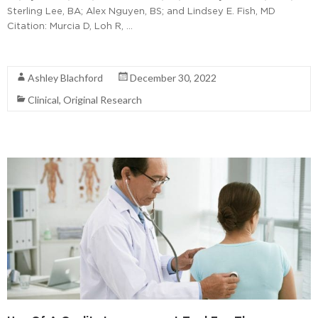
Sterling Lee, BA; Alex Nguyen, BS; and Lindsey E. Fish, MD
Citation: Murcia D, Loh R, …
Read More
Ashley Blachford
December 30, 2022
Clinical
,
Original Research