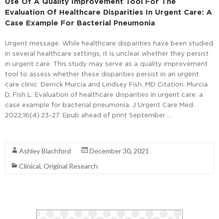
Use Of A Quality Improvement Tool For The
Evaluation Of Healthcare Disparities In Urgent Care: A
Case Example For Bacterial Pneumonia
Urgent message: While healthcare disparities have been studied
in several healthcare settings, it is unclear whether they persist
in urgent care. This study may serve as a quality improvement
tool to assess whether these disparities persist in an urgent
care clinic. Derrick Murcia and Lindsey Fish, MD Citation: Murcia
D, Fish L. Evaluation of healthcare disparities in urgent care: a
case example for bacterial pneumonia. J Urgent Care Med.
2022;16(4):23-27. Epub ahead of print September …
Read More
Ashley Blachford
December 30, 2021
Clinical
,
Original Research