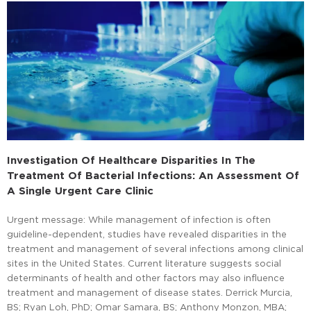
Investigation Of Healthcare Disparities In The
Treatment Of Bacterial Infections: An Assessment Of
A Single Urgent Care Clinic
Urgent message: While management of infection is often
guideline-dependent, studies have revealed disparities in the
treatment and management of several infections among clinical
sites in the United States. Current literature suggests social
determinants of health and other factors may also influence
treatment and management of disease states. Derrick Murcia,
BS; Ryan Loh, PhD; Omar Samara, BS; Anthony Monzon, MBA;