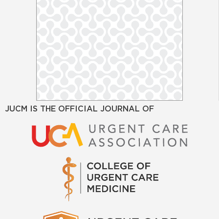
JUCM IS THE OFFICIAL JOURNAL OF