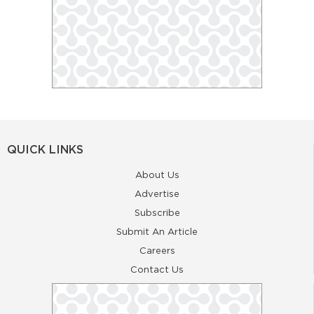
QUICK LINKS
About Us
Advertise
Subscribe
Submit An Article
Careers
Contact Us