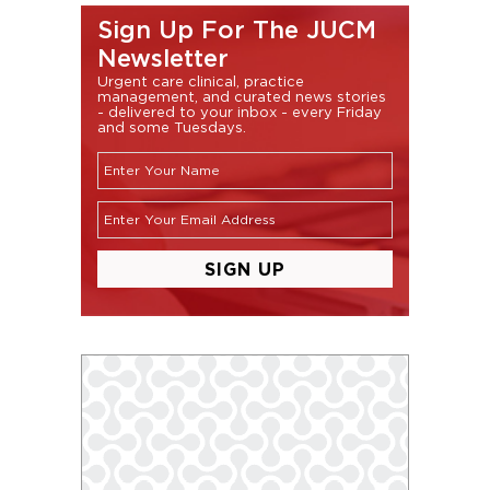
Sign Up For The JUCM
Newsletter
Urgent care clinical, practice
management, and curated news stories
- delivered to your inbox - every Friday
and some Tuesdays.