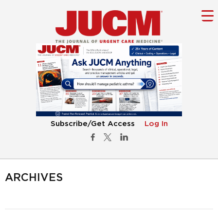
Subscribe/Get Access
Log In
ARCHIVES