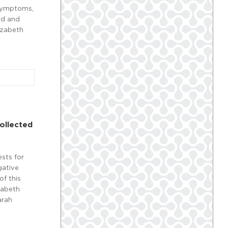
 symptoms,
ad and
izabeth
ollected
ests for
gative
of this
zabeth
arah