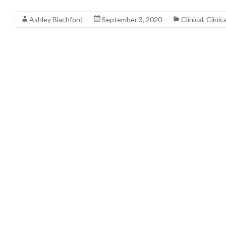
Read More
Ashley Blachford
September 3, 2020
Clinical
,
Clinic