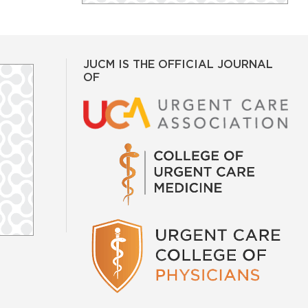
JUCM IS THE OFFICIAL JOURNAL
OF