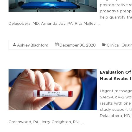
postoperative st
proactive preope
help quantify t
Delasobera, MD; Amanda Joy, PA; Rita Malley, …
Read More
Ashley Blachford
December 30, 2020
Clinical
,
Origi
Evaluation Of
Nasal Swabs I
Urgent message: 
SARS-CoV-2 would
results with one 
study support th
Delasobera, MD; 
Greenwood, PA; Jerry Creighton, RN; …