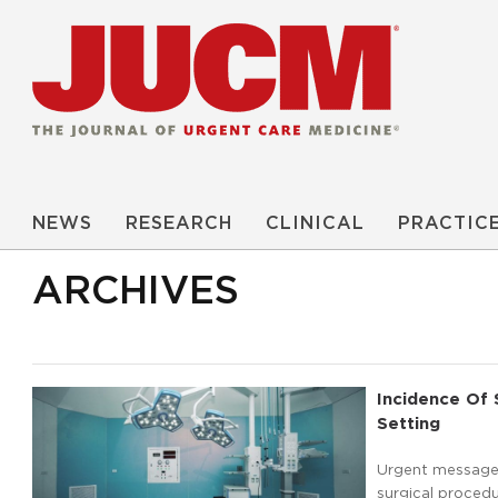
NEWS
RESEARCH
CLINICAL
PRACTIC
ARCHIVES
Incidence Of 
Setting
Urgent message:
surgical procedu