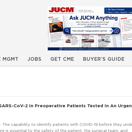
E MGMT
JOBS
GET CME
BUYER’S GUIDE
SARS-CoV-2 In Preoperative Patients Tested In An Urgen
 The capability to identify patients with COVID-19 before they und
re is essential to the safety of the patient, the surgical team, and