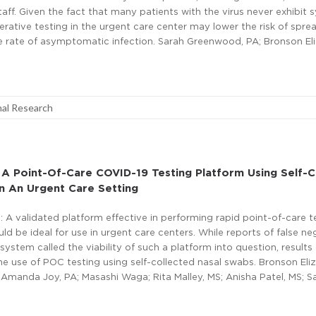
aff. Given the fact that many patients with the virus never exhibit
rative testing in the urgent care center may lower the risk of spre
he rate of asymptomatic infection. Sarah Greenwood, PA; Bronson El
nal Research
 A Point-Of-Care COVID-19 Testing Platform Using Self-C
n An Urgent Care Setting
A validated platform effective in performing rapid point-of-care t
 be ideal for use in urgent care centers. While reports of false ne
system called the viability of such a platform into question, results 
e use of POC testing using self-collected nasal swabs. Bronson Eli
Amanda Joy, PA; Masashi Waga; Rita Malley, MS; Anisha Patel, MS; S