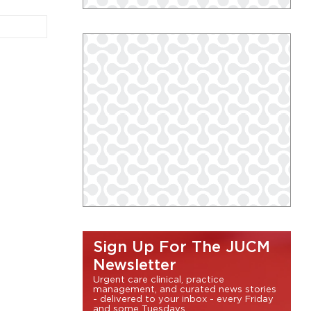
Sign Up For The JUCM
Newsletter
Urgent care clinical, practice
management, and curated news stories
- delivered to your inbox - every Friday
and some Tuesdays.