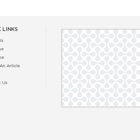
 LINKS
Us
se
be
An Article
t Us