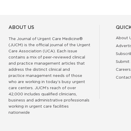
ABOUT US
QUICK
About 
The Journal of Urgent Care Medicine®
(JUCM) is the official journal of the Urgent
Adverti
Care Association (UCA). Each issue
Subscri
contains a mix of peer-reviewed clinical
Submit 
and practice management articles that
address the distinct clinical and
Careers
practice management needs of those
Contac
who are working in today’s busy urgent
care centers. JUCM’s reach of over
42,000 includes qualified clinicians,
business and administrative professionals
working in urgent care facilities
nationwide