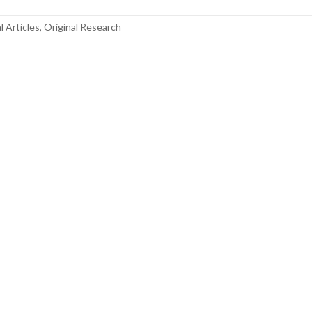
al Articles
,
Original Research