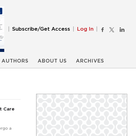
Subscribe/Get Access
Log In
AUTHORS
ABOUT US
ARCHIVES
t Care
ergo a