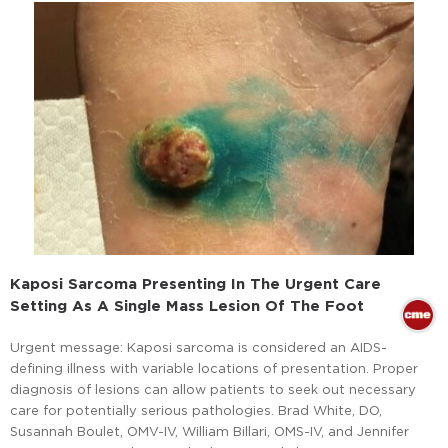
Kaposi Sarcoma Presenting In The Urgent Care
Setting As A Single Mass Lesion Of The Foot
Urgent message: Kaposi sarcoma is considered an AIDS-
defining illness with variable locations of presentation. Proper
diagnosis of lesions can allow patients to seek out necessary
care for potentially serious pathologies. Brad White, DO,
Susannah Boulet, OMV-IV, William Billari, OMS-IV, and Jennifer