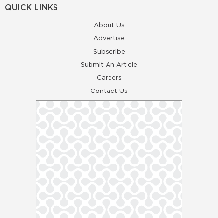
QUICK LINKS
About Us
Advertise
Subscribe
Submit An Article
Careers
Contact Us