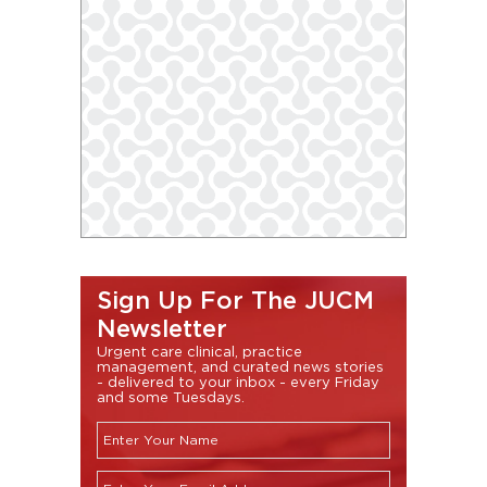
Sign Up For The JUCM
Newsletter
Urgent care clinical, practice
management, and curated news stories
- delivered to your inbox - every Friday
and some Tuesdays.