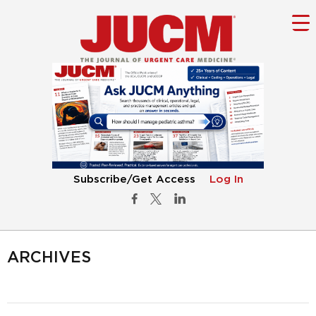
Subscribe/Get Access
Log In
ARCHIVES