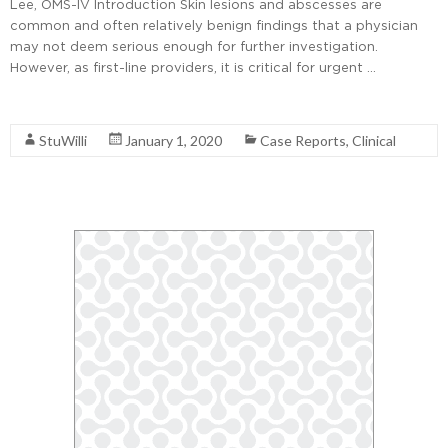
Lee, OMS-IV Introduction Skin lesions and abscesses are
common and often relatively benign findings that a physician
may not deem serious enough for further investigation.
However, as first-line providers, it is critical for urgent …
Read More
StuWilli
January 1, 2020
Case Reports
,
Clinical