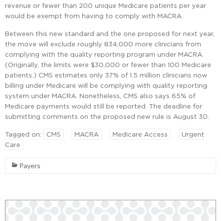
revenue or fewer than 200 unique Medicare patients per year
would be exempt from having to comply with MACRA.
Between this new standard and the one proposed for next year,
the move will exclude roughly 834,000 more clinicians from
complying with the quality reporting program under MACRA.
(Originally, the limits were $30,000 or fewer than 100 Medicare
patients.) CMS estimates only 37% of 1.5 million clinicians now
billing under Medicare will be complying with quality reporting
system under MACRA. Nonetheless, CMS also says 65% of
Medicare payments would still be reported. The deadline for
submitting comments on the proposed new rule is August 30.
Tagged on:
CMS
MACRA
Medicare Access
Urgent
Care
Payers