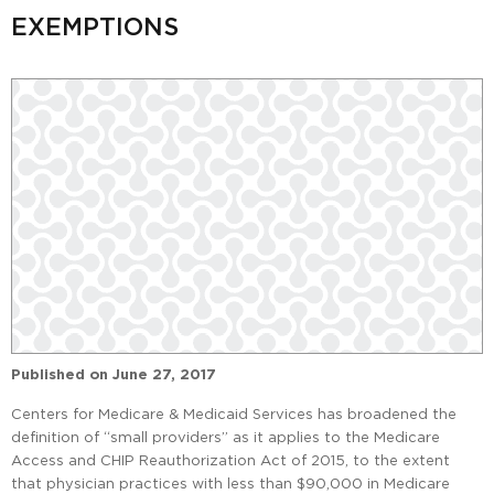
EXEMPTIONS
Published on
June 27, 2017
Centers for Medicare & Medicaid Services has broadened the
definition of “small providers” as it applies to the Medicare
Access and CHIP Reauthorization Act of 2015, to the extent
that physician practices with less than $90,000 in Medicare