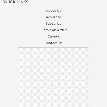
QUICK LINKS
About Us
Advertise
Subscribe
Submit An Article
Careers
Contact Us