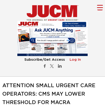
Subscribe/Get Access
Log In
ATTENTION SMALL URGENT CARE
OPERATORS: CMS MAY LOWER
THRESHOLD FOR MACRA