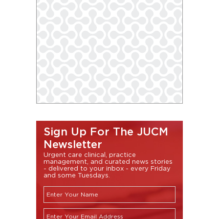
Sign Up For The JUCM
Newsletter
Urgent care clinical, practice
management, and curated news stories
- delivered to your inbox - every Friday
and some Tuesdays.