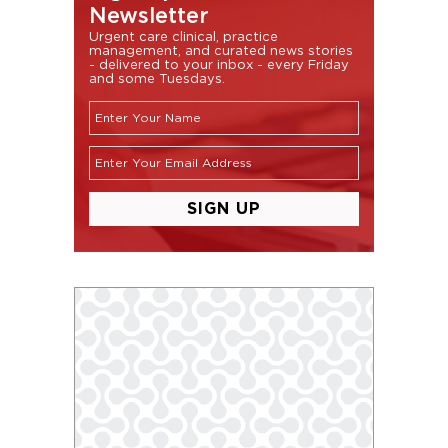
Newsletter
Urgent care clinical, practice
management, and curated news stories
- delivered to your inbox - every Friday
and some Tuesdays.