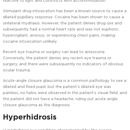
reactive to light and constricts with accommodation.
Stimulant drug intoxication has been a known source to cause a
dilated pupillary response. Cocaine has been shown to cause a
unilateral mydriasis. However, the patient denies drug use and
subsequently had a normal heart rate and was not euphoric,
hypervigilant, anxious, or experiencing chest pains, making
cocaine intoxication unlikely.
Recent eye trauma or surgery can lead to anisocoria.
Conversely, the patient denies any recent eye trauma or
surgery, and there were subsequently no indicators of obvious
ocular trauma.
Acute-angle closure glaucoma is a common pathology to see a
dilated and fixed pupil, but the patient’s dilated eye was
painless, no halos were observed in the patient’s visual field, and
the patient did not have a headache, ruling out acute angle
closure glaucoma as the diagnosis.
Hyperhidrosis