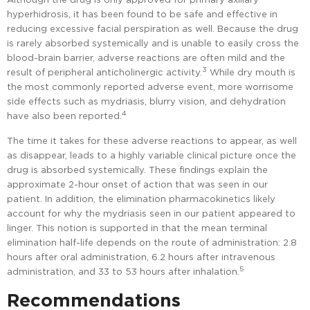
hyperhidrosis, it has been found to be safe and effective in
reducing excessive facial perspiration as well. Because the drug
is rarely absorbed systemically and is unable to easily cross the
blood-brain barrier, adverse reactions are often mild and the
3
result of peripheral anticholinergic activity.
While dry mouth is
the most commonly reported adverse event, more worrisome
side effects such as mydriasis, blurry vision, and dehydration
4
have also been reported.
The time it takes for these adverse reactions to appear, as well
as disappear, leads to a highly variable clinical picture once the
drug is absorbed systemically. These findings explain the
approximate 2-hour onset of action that was seen in our
patient. In addition, the elimination pharmacokinetics likely
account for why the mydriasis seen in our patient appeared to
linger. This notion is supported in that the mean terminal
elimination half-life depends on the route of administration: 2.8
hours after oral administration, 6.2 hours after intravenous
5
administration, and 33 to 53 hours after inhalation.
Recommendations