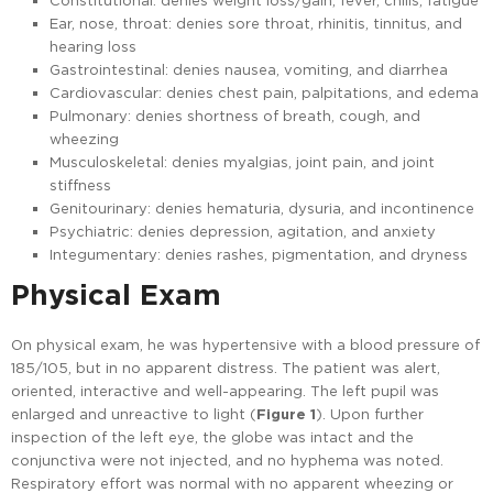
Constitutional: denies weight loss/gain, fever, chills, fatigue
Ear, nose, throat: denies sore throat, rhinitis, tinnitus, and
hearing loss
Gastrointestinal: denies nausea, vomiting, and diarrhea
Cardiovascular: denies chest pain, palpitations, and edema
Pulmonary: denies shortness of breath, cough, and
wheezing
Musculoskeletal: denies myalgias, joint pain, and joint
stiffness
Genitourinary: denies hematuria, dysuria, and incontinence
Psychiatric: denies depression, agitation, and anxiety
Integumentary: denies rashes, pigmentation, and dryness
Physical Exam
On physical exam, he was hypertensive with a blood pressure of
185/105, but in no apparent distress. The patient was alert,
oriented, interactive and well-appearing. The left pupil was
enlarged and unreactive to light (
Figure 1
). Upon further
inspection of the left eye, the globe was intact and the
conjunctiva were not injected, and no hyphema was noted.
Respiratory effort was normal with no apparent wheezing or