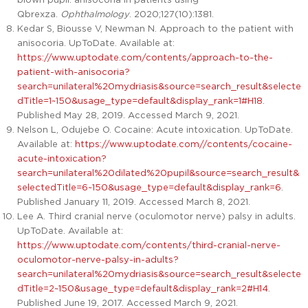
Qbrexza.
Ophthalmology
. 2020;127(10):1381.
Kedar S, Biousse V, Newman N. Approach to the patient with
anisocoria. UpToDate. Available at:
https://www.uptodate.com/contents/approach-to-the-
patient-with-anisocoria?
search=unilateral%20mydriasis&source=search_result&selecte
dTitle=1~150&usage_type=default&display_rank=1#H18
.
Published May 28, 2019. Accessed March 9, 2021.
Nelson L, Odujebe O. Cocaine: Acute intoxication. UpToDate.
Available at:
https://www.uptodate.com//contents/cocaine-
acute-intoxication?
search=unilateral%20dilated%20pupil&source=search_result&
selectedTitle=6~150&usage_type=default&display_rank=6
.
Published January 11, 2019. Accessed March 8, 2021.
Lee A. Third cranial nerve (oculomotor nerve) palsy in adults.
UpToDate. Available at:
https://www.uptodate.com/contents/third-cranial-nerve-
oculomotor-nerve-palsy-in-adults?
search=unilateral%20mydriasis&source=search_result&selecte
dTitle=2~150&usage_type=default&display_rank=2#H14
.
Published June 19, 2017. Accessed March 9, 2021.