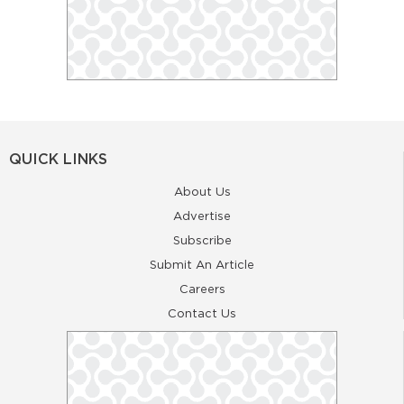
QUICK LINKS
About Us
Advertise
Subscribe
Submit An Article
Careers
Contact Us