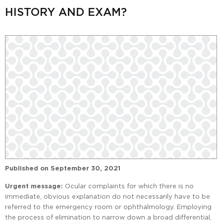
HISTORY AND EXAM?
Published on
September 30, 2021
Urgent message:
Ocular complaints for which there is no
immediate, obvious explanation do not necessarily have to be
referred to the emergency room or ophthalmology. Employing
the process of elimination to narrow down a broad differential,