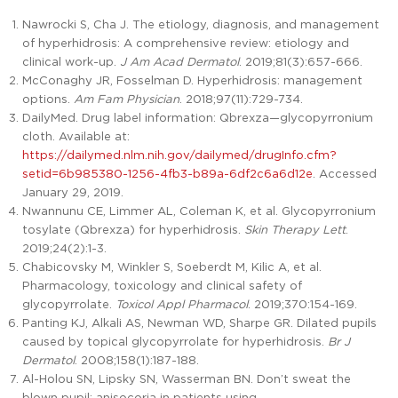
Nawrocki S, Cha J. The etiology, diagnosis, and management
of hyperhidrosis: A comprehensive review: etiology and
clinical work-up.
J Am Acad Dermatol
. 2019;81(3):657-666.
McConaghy JR, Fosselman D. Hyperhidrosis: management
options.
Am Fam Physician
. 2018;97(11):729-734.
DailyMed. Drug label information: Qbrexza—glycopyrronium
cloth. Available at:
https://dailymed.nlm.nih.gov/dailymed/drugInfo.cfm?
setid=6b985380-1256-4fb3-b89a-6df2c6a6d12e
. Accessed
January 29, 2019.
Nwannunu CE, Limmer AL, Coleman K, et al. Glycopyrronium
tosylate (Qbrexza) for hyperhidrosis.
Skin Therapy Lett
.
2019;24(2):1-3.
Chabicovsky M, Winkler S, Soeberdt M, Kilic A, et al.
Pharmacology, toxicology and clinical safety of
glycopyrrolate.
Toxicol Appl Pharmacol
. 2019;370:154-169.
Panting KJ, Alkali AS, Newman WD, Sharpe GR. Dilated pupils
caused by topical glycopyrrolate for hyperhidrosis.
Br J
Dermatol
. 2008;158(1):187-188.
Al-Holou SN, Lipsky SN, Wasserman BN. Don’t sweat the
blown pupil: anisocoria in patients using