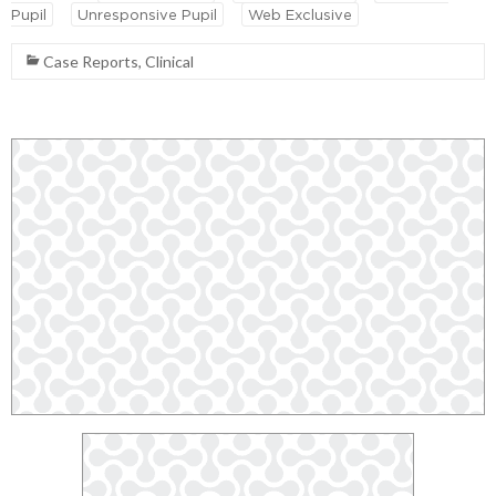
Pupil
Unresponsive Pupil
Web Exclusive
Case Reports
,
Clinical