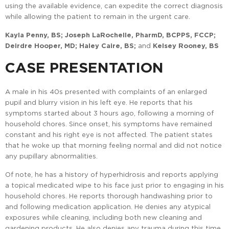
using the available evidence, can expedite the correct diagnosis
while allowing the patient to remain in the urgent care.
Kayla Penny, BS; Joseph LaRochelle, PharmD, BCPPS, FCCP;
Deirdre Hooper, MD; Haley Caire, BS;
and
Kelsey Rooney, BS
CASE PRESENTATION
A male in his 40s presented with complaints of an enlarged
pupil and blurry vision in his left eye. He reports that his
symptoms started about 3 hours ago, following a morning of
household chores. Since onset, his symptoms have remained
constant and his right eye is not affected. The patient states
that he woke up that morning feeling normal and did not notice
any pupillary abnormalities.
Of note, he has a history of hyperhidrosis and reports applying
a topical medicated wipe to his face just prior to engaging in his
household chores. He reports thorough handwashing prior to
and following medication application. He denies any atypical
exposures while cleaning, including both new cleaning and
gardening products. He also denies any trauma during this time.