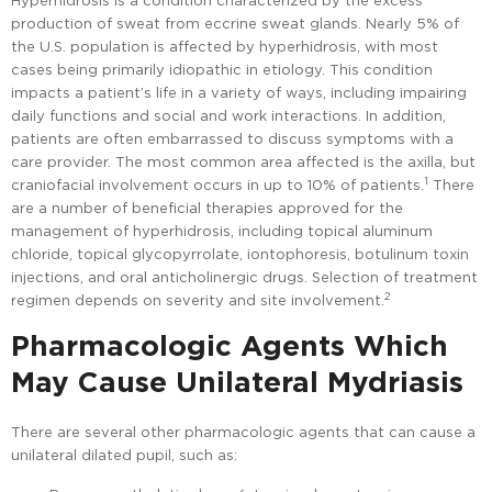
Hyperhidrosis is a condition characterized by the excess
production of sweat from eccrine sweat glands. Nearly 5% of
the U.S. population is affected by hyperhidrosis, with most
cases being primarily idiopathic in etiology. This condition
impacts a patient’s life in a variety of ways, including impairing
daily functions and social and work interactions. In addition,
patients are often embarrassed to discuss symptoms with a
care provider. The most common area affected is the axilla, but
1
craniofacial involvement occurs in up to 10% of patients.
There
are a number of beneficial therapies approved for the
management of hyperhidrosis, including topical aluminum
chloride, topical glycopyrrolate, iontophoresis, botulinum toxin
injections, and oral anticholinergic drugs. Selection of treatment
2
regimen depends on severity and site involvement.
Pharmacologic Agents Which
May Cause Unilateral Mydriasis
There are several other pharmacologic agents that can cause a
unilateral dilated pupil, such as: