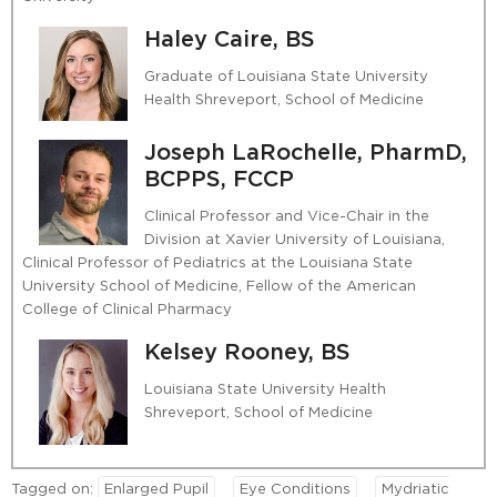
Haley Caire, BS
Graduate of Louisiana State University
Health Shreveport, School of Medicine
Joseph LaRochelle, PharmD,
BCPPS, FCCP
Clinical Professor and Vice-Chair in the
Division at Xavier University of Louisiana,
Clinical Professor of Pediatrics at the Louisiana State
University School of Medicine, Fellow of the American
College of Clinical Pharmacy
Kelsey Rooney, BS
Louisiana State University Health
Shreveport, School of Medicine
Tagged on:
Enlarged Pupil
Eye Conditions
Mydriatic