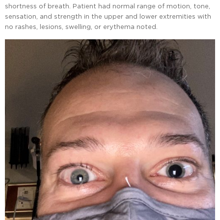
shortness of breath. Patient had normal range of motion, tone,
sensation, and strength in the upper and lower extremities with
no rashes, lesions, swelling, or erythema noted.