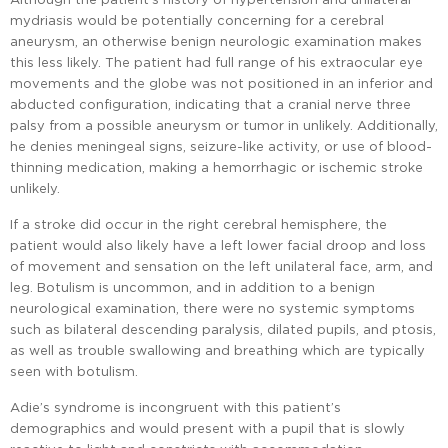
mydriasis would be potentially concerning for a cerebral
aneurysm, an otherwise benign neurologic examination makes
this less likely. The patient had full range of his extraocular eye
movements and the globe was not positioned in an inferior and
abducted configuration, indicating that a cranial nerve three
palsy from a possible aneurysm or tumor in unlikely. Additionally,
he denies meningeal signs, seizure-like activity, or use of blood-
thinning medication, making a hemorrhagic or ischemic stroke
unlikely.
If a stroke did occur in the right cerebral hemisphere, the
patient would also likely have a left lower facial droop and loss
of movement and sensation on the left unilateral face, arm, and
leg. Botulism is uncommon, and in addition to a benign
neurological examination, there were no systemic symptoms
such as bilateral descending paralysis, dilated pupils, and ptosis,
as well as trouble swallowing and breathing which are typically
seen with botulism.
Adie’s syndrome is incongruent with this patient’s
demographics and would present with a pupil that is slowly