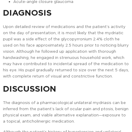
Acute-angle closure glaucoma
DIAGNOSIS
Upon detailed review of medications and the patient’s activity
on the day of presentation, it is most likely that the mydriatic
pupil was a side effect of the glycopyrronium 2.4% cloth he
used on his face approximately 2.5 hours prior to noticing blurry
vision. Although he followed up application with thorough
handwashing, he engaged in strenuous household work, which
may have contributed to incidental spread of the medication to
his eye. His pupil gradually returned to size over the next 5 days,
with complete return of visual and constrictive function.
DISCUSSION
The diagnosis of a pharmacological unilateral mydriasis can be
inferred from the patient’s lack of ocular pain and ptosis, benign
physical exam, and viable alternative explanation—exposure to
a topical, anticholinergic medication.
Although the patient’s history of hypertension and unilateral