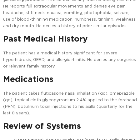
He reports full extraocular movements and denies eye pain,
headache, stiff neck, nausea, vomiting, photophobia, seizure,
use of blood-thinning medication, numbness, tingling, weakness,
and dry mouth. He denies a history of prior similar episodes.
Past Medical History
The patient has a medical history significant for severe
hyperhidrosis, GERD, and allergic rhinitis. He denies any surgeries
or relevant family history.
Medications
The patient takes fluticasone nasal inhalation (qd), omeprazole
(qd), topical cloth glycopyrronium 2.4% applied to the forehead
(PRN), botulinum toxin injections to his axilla (quarterly for the
last 8 years).
Review of Systems