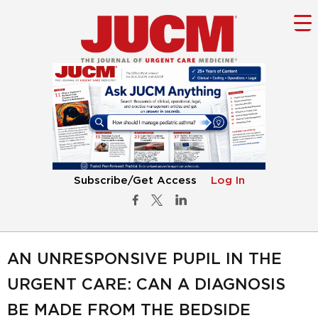
Subscribe/Get Access
Log In
AN UNRESPONSIVE PUPIL IN THE
URGENT CARE: CAN A DIAGNOSIS
BE MADE FROM THE BEDSIDE