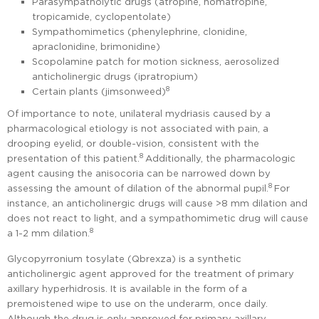
Parasympatholytic drugs (atropine, homatropine,
tropicamide, cyclopentolate)
Sympathomimetics (phenylephrine, clonidine,
apraclonidine, brimonidine)
Scopolamine patch for motion sickness, aerosolized
anticholinergic drugs (ipratropium)
8
Certain plants (jimsonweed)
Of importance to note, unilateral mydriasis caused by a
pharmacological etiology is not associated with pain, a
drooping eyelid, or double-vision, consistent with the
8
presentation of this patient.
Additionally, the pharmacologic
agent causing the anisocoria can be narrowed down by
8
assessing the amount of dilation of the abnormal pupil.
For
instance, an anticholinergic drugs will cause >8 mm dilation and
does not react to light, and a sympathomimetic drug will cause
8
a 1-2 mm dilation.
Glycopyrronium tosylate (Qbrexza) is a synthetic
anticholinergic agent approved for the treatment of primary
axillary hyperhidrosis. It is available in the form of a
premoistened wipe to use on the underarm, once daily.
Although the drug is only approved for primary axillary