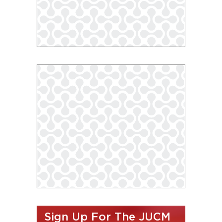
Sign Up For The JUCM