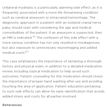
Unilateral mydriasis is a particularly alarming side effect, as it is
frequently associated with a more life-threatening condition
such as cerebral aneurysm or intracranial hemorrhage. The
diagnostic approach in a patient with an isolated cranial nerve
palsy should start with considering the age and medical
comorbidities of the patient. If an aneurysm is suspected, then
10
an MRI is indicated.
The confusion of this side effect with a
more serious condition has not only resulted in misdiagnoses,
but also exposure to unnecessary neuroimaging and added
6,7
medical costs.
This case emphasizes the importance of obtaining a thorough
history and physical exam, in addition to a detailed medication
review, including topical medication to help avoid such
outcomes. Patient counseling for this medication should stress
the importance of proper hand washing after use and avoiding
touching the area of application. Patient education pertaining
to such side effects can allow for early identification that avoids
added stress and costs for all parties involved.
References