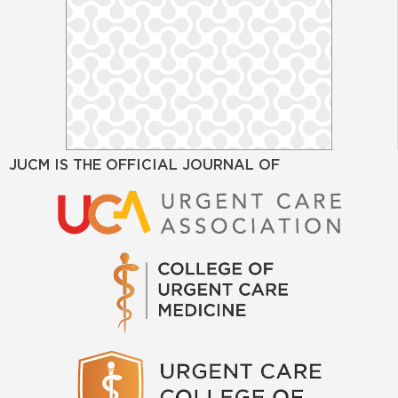
JUCM IS THE OFFICIAL JOURNAL OF