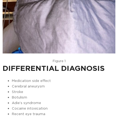
Figure 1
DIFFERENTIAL DIAGNOSIS
Medication side effect
Cerebral aneurysm
Stroke
Botulism
Adie’s syndrome
Cocaine intoxication
Recent eye trauma