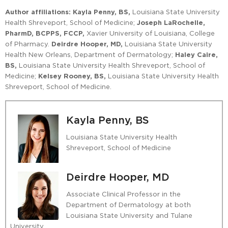
Author affiliations:
Kayla Penny, BS,
Louisiana State University
Health Shreveport, School of Medicine;
Joseph LaRochelle,
PharmD, BCPPS, FCCP,
Xavier University of Louisiana, College
of Pharmacy.
Deirdre Hooper, MD,
Louisiana State University
Health New Orleans, Department of Dermatology;
Haley Caire,
BS,
Louisiana State University Health Shreveport, School of
Medicine;
Kelsey Rooney, BS,
Louisiana State University Health
Shreveport, School of Medicine.
Kayla Penny, BS
Louisiana State University Health
Shreveport, School of Medicine
Deirdre Hooper, MD
Associate Clinical Professor in the
Department of Dermatology at both
Louisiana State University and Tulane
University