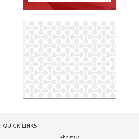
QUICK LINKS
About Us