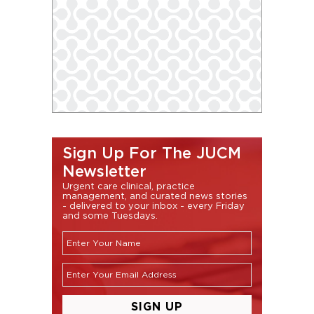
Sign Up For The JUCM
Newsletter
Urgent care clinical, practice
management, and curated news stories
- delivered to your inbox - every Friday
and some Tuesdays.