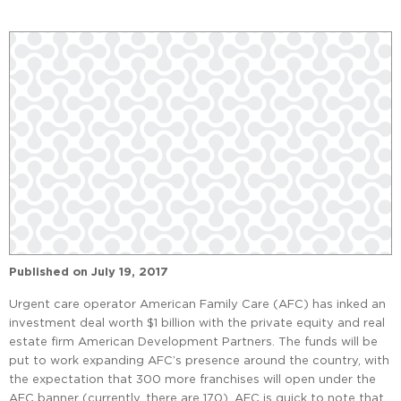
Published on
July 19, 2017
Urgent care operator American Family Care (AFC) has inked an
investment deal worth $1 billion with the private equity and real
estate firm American Development Partners. The funds will be
put to work expanding AFC’s presence around the country, with
the expectation that 300 more franchises will open under the
AFC banner (currently, there are 170). AFC is quick to note that