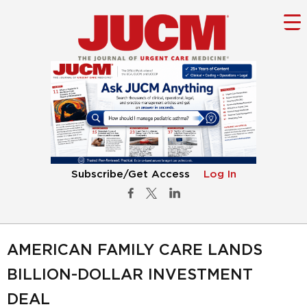
Subscribe/Get Access
Log In
AMERICAN FAMILY CARE LANDS
BILLION-DOLLAR INVESTMENT
DEAL