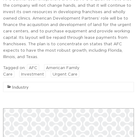
the company will not change hands, and that it will continue to
invest its own resources in developing franchises and wholly
owned clinics. American Development Partners’ role will be to
finance the acquisition and development of land for the urgent
care centers, and to purchase equipment and provide working
capital. Its layout will be repaid through lease payments from
franchisees. The plan is to concentrate on states that AFC
expects to have the most robust growth, including Florida,
Illinois, and Texas.
Tagged on:
AFC
American Family
Care
Investment
Urgent Care
Industry