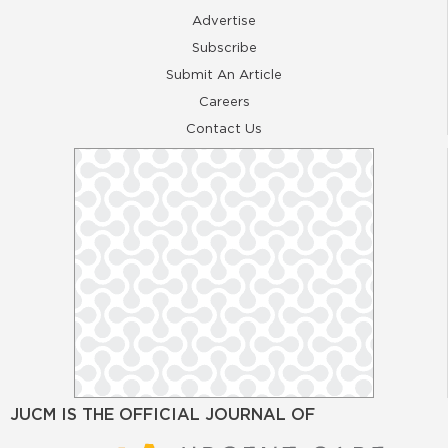
Advertise
Subscribe
Submit An Article
Careers
Contact Us
JUCM IS THE OFFICIAL JOURNAL OF