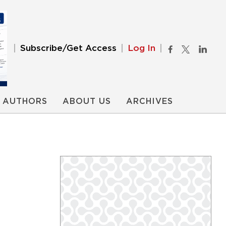
Subscribe/Get Access
Log In
AUTHORS
ABOUT US
ARCHIVES