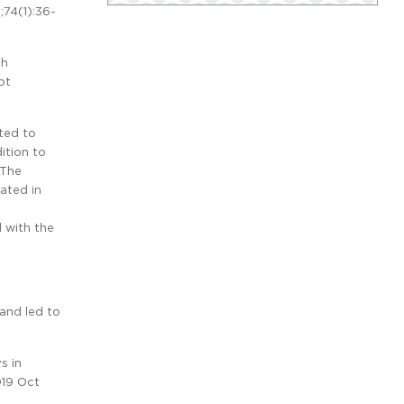
9;74(1):36-
th
ot
ted to
ition to
 The
eated in
 with the
 and led to
s in
019 Oct