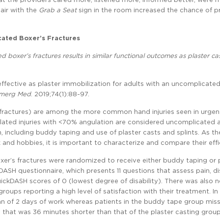
hair with the
Grab a Seat
sign in the room increased the chance of p
cated Boxer’s Fractures
d boxer’s fractures results in similar functional outcomes as plaster cas
s effective as plaster immobilization for adults with an uncomplicate
merg Med
. 2019;74(1):88-97.
s fractures) are among the more common hand injuries seen in urgen
solated injuries with <70% angulation are considered uncomplicated 
 including buddy taping and use of plaster casts and splints. As th
 and hobbies, it is important to characterize and compare their effi
er’s fractures were randomized to receive either buddy taping or 
SH questionnaire, which presents 11 questions that assess pain, dis
uickDASH scores of 0 (lowest degree of disability). There was also 
groups reporting a high level of satisfaction with their treatment. In
an of 2 days of work whereas patients in the buddy tape group mis
 that was 36 minutes shorter than that of the plaster casting group