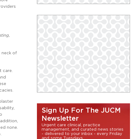
roviders
ting,
d neck of
t care.
and
ese
cacies.
plaster
ability,
Sign Up For The JUCM
no
Newsletter
 addition,
Urgent care clinical, practice
sed none.
management, and curated news stories
- delivered to your inbox - every Friday
.
and some Tuesdays.