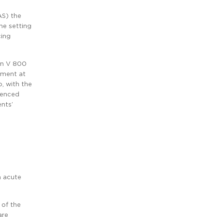
AS) the
he setting
cing
lin V 800
tment at
, with the
rienced
ents’
n acute
 of the
are