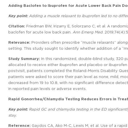
Adding Baclofen to Ibuprofen for Acute Lower Back Pain D
Key point:
Adding a muscle relaxant to ibuprofen led to no differe
Citation:
Friedman BW, Irizarry E, Solorzano C, et al. A randomi
baclofen for acute low back pain.
Ann Emerg Med
. 2019;74(4):
Relevance:
Providers often prescribe “muscle relaxants” along
setting. This study sought to identify whether addition of a “
Study Summary:
In this randomized, double-blind study, 320 p
allocated to receive either ibuprofen and placebo or ibuprofen 
postvisit, patients completed the Roland-Morris Disability Quest
patients were asked to score their pain level as none, mild, m
decreased from 19 to 10.8, with no significant difference detec
in reported pain levels or adverse events.
Rapid Gonorrhea/Chlamydia Testing Reduces Errors in Trea
Key point:
Rapid GC and chlamydia testing in the ED significant
stay.
Reference:
Gaydos CA, Ako M-C, Lewis M, et al. Use of a rapid