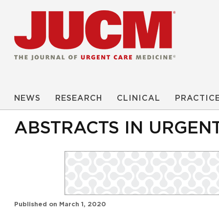
NEWS
RESEARCH
CLINICAL
PRACTIC
ABSTRACTS IN URGEN
Published on
March 1, 2020