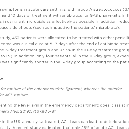
 symptoms in acute care settings, with group A streptococcus (G
d 10 days of treatment with antibiotics for GAS pharyngitis. In t
s in using antimicrobials as effectively as possible. In addition, redu
ase side effects (such as impacting the patients’ microbiota).
 study, 433 patients were allocated to be treated with either penicil
come was clinical cure at 5─7 days after the end of antibiotic trea
in the 5-day treatment group and 93.3% in the 10-day treatment group
o 1.9). In addition, only four patients, all in the 10-day group, expe
s was significantly shorter in the 5-day group according to the pati
ty
for rupture of the anterior cruciate ligament, whereas the anterior
or ACL rupture.
enting the lever sign in the emergency department: does it assist i
Emerg Med
. 2019;57(6):805-811.
n the U.S. annually. Untreated, ACL tears can lead to deterioration
roplasty. A recent study estimated that only 26% of acute ACL tears 