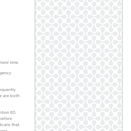
 more time.
rgency
requently
re are both
ntion ED,
 before
dicate that
more