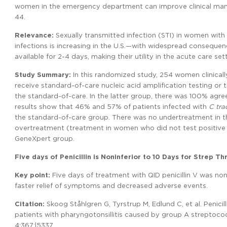
women in the emergency department can improve clinical manag
44.
Relevance:
Sexually transmitted infection (STI) in women with
infections is increasing in the U.S.—with widespread consequence
available for 2-4 days, making their utility in the acute care sett
Study Summary:
In this randomized study, 254 women clinical
receive standard-of-care nucleic acid amplification testing or
the standard-of-care. In the latter group, there was 100% agre
results show that 46% and 57% of patients infected with
C tra
the standard-of-care group. There was no undertreatment in the
overtreatment (treatment in women who did not test positive 
GeneXpert group.
Five days of Penicillin is Noninferior to 10 Days for Strep Th
Key point:
Five days of treatment with QID penicillin V was non
faster relief of symptoms and decreased adverse events.
Citation:
Skoog Ståhlgren G, Tyrstrup M, Edlund C, et al. Penicill
patients with pharyngotonsillitis caused by group A streptococc
4;367:l5337.