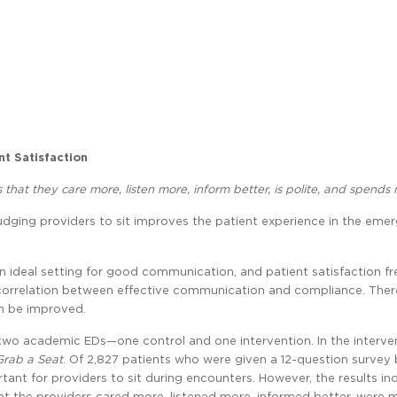
nt Satisfaction
ls that they care more, listen more, inform better, is polite, and spends
 Nudging providers to sit improves the patient experience in the eme
an ideal setting for good communication, and patient satisfaction f
tive correlation between effective communication and compliance. The
n be improved.
 two academic EDs—one control and one intervention. In the interve
Grab a Seat
. Of 2,827 patients who were given a 12-question survey
tant for providers to sit during encounters. However, the results in
hat the providers cared more, listened more, informed better, were 