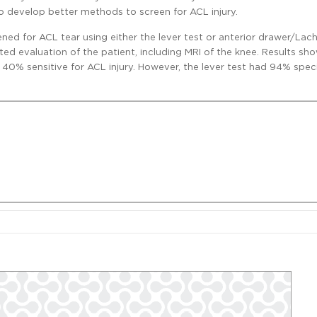
to develop better methods to screen for ACL injury.
ened for ACL tear using either the lever test or anterior drawer/Lac
ed evaluation of the patient, including MRI of the knee. Results sh
s 40% sensitive for ACL injury. However, the lever test had 94% speci