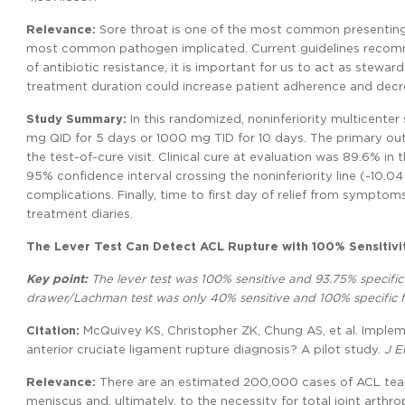
Relevance:
Sore throat is one of the most common presenting
most common pathogen implicated. Current guidelines recommen
of antibiotic resistance, it is important for us to act as steward
treatment duration could increase patient adherence and decre
Study Summary:
In this randomized, noninferiority multicenter
mg QID for 5 days or 1000 mg TID for 10 days. The primary out
the test-of-cure visit. Clinical cure at evaluation was 89.6% 
95% confidence interval crossing the noninferiority line (-10.04 t
complications. Finally, time to first day of relief from symptom
treatment diaries.
The Lever Test Can Detect ACL Rupture with 100% Sensitivi
Key point:
The lever test was 100% sensitive and 93.75% specific 
drawer/Lachman test was only 40% sensitive and 100% specific f
Citation:
McQuivey KS, Christopher ZK, Chung AS, et al. Implem
anterior cruciate ligament rupture diagnosis? A pilot study.
J 
Relevance:
There are an estimated 200,000 cases of ACL tear i
meniscus and, ultimately, to the necessity for total joint arth