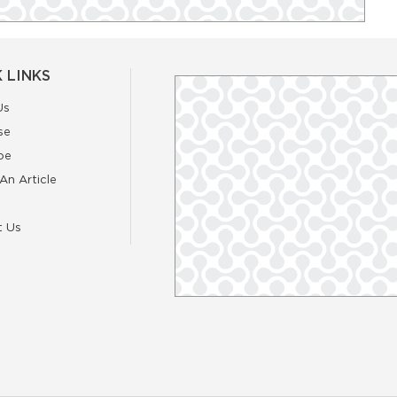
 LINKS
Us
se
be
An Article
t Us