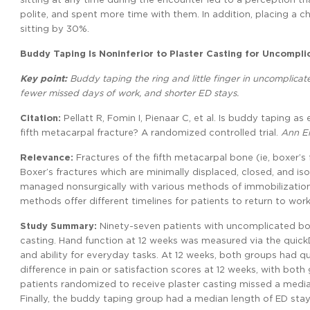
polite, and spent more time with them. In addition, placing a c
sitting by 30%.
Buddy Taping Is Noninferior to Plaster Casting for Uncompli
Key point:
Buddy taping the ring and little finger in uncomplicate
fewer missed days of work, and shorter ED stays.
Citation:
Pellatt R, Fomin I, Pienaar C, et al. Is buddy taping a
fifth metacarpal fracture? A randomized controlled trial.
Ann E
Relevance:
Fractures of the fifth metacarpal bone (ie, boxer’
Boxer’s fractures which are minimally displaced, closed, and i
managed nonsurgically with various methods of immobilization,
methods offer different timelines for patients to return to work
Study Summary:
Ninety-seven patients with uncomplicated box
casting. Hand function at 12 weeks was measured via the quickDA
and ability for everyday tasks. At 12 weeks, both groups had q
difference in pain or satisfaction scores at 12 weeks, with both 
patients randomized to receive plaster casting missed a medi
Finally, the buddy taping group had a median length of ED stay