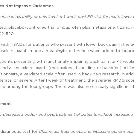
oes Not Improve Outcomes
nce in disability or pain level at 1 week post ED visit for acute lower 
zed, placebo-controlled trial of ibuprofen plus metaxalone, tizanidin
512-520.
 with NSAIDs for patients who present with lower back pain in the a
muscle relaxant” made a meaningful difference when added to ibupro
atients presenting with functionally impairing back pain for <2 wee
and a “muscle relaxant” (metaxalone, tizanidine, or baclofen). At 1
ionnaire, a validated scale often used in back pain research. In addi
oderate, or severe. After 1 week of treatment, the average RMDQ sco
ted among the four groups. There was also no clinically significant d
tment
ly decreased under- and overtreatment of patients without increasing 
 diagnostic test for
Chlamydia trachomatis
and
Neisseria gonorrhoea