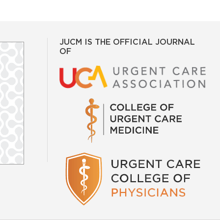
JUCM IS THE OFFICIAL JOURNAL
OF