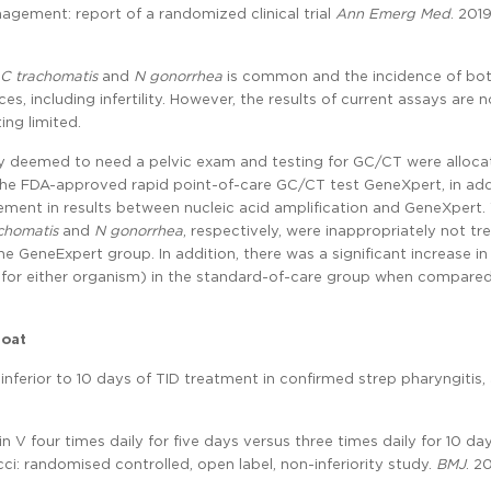
ement: report of a randomized clinical trial
Ann Emerg Med
. 201
C trachomatis
and
N gonorrhea
is common and the incidence of bo
s, including infertility. However, the results of current assays are n
ing limited.
ly deemed to need a pelvic exam and testing for GC/CT were alloca
 the FDA-approved rapid point-of-care GC/CT test GeneXpert, in add
ement in results between nucleic acid amplification and GeneXpert.
chomatis
and
N gonorrhea
, respectively, were inappropriately not tr
 GeneExpert group. In addition, there was a significant increase in
for either organism) in the standard-of-care group when compared
roat
inferior to 10 days of TID treatment in confirmed strep pharyngitis,
in V four times daily for five days versus three times daily for 10 day
i: randomised controlled, open label, non-inferiority study.
BMJ
. 2