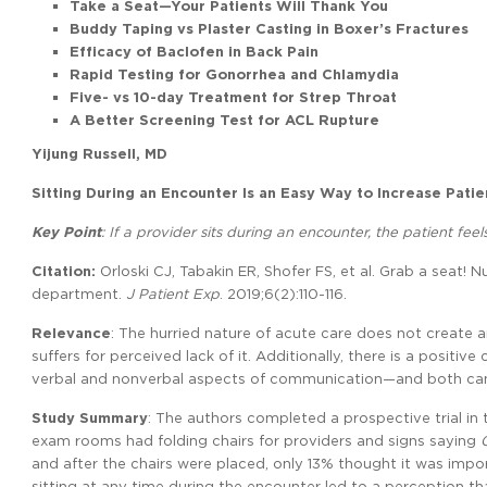
Take a Seat—Your Patients Will Thank You
Buddy Taping vs Plaster Casting in Boxer’s Fractures
Efficacy of Baclofen in Back Pain
Rapid Testing for Gonorrhea and Chlamydia
Five- vs 10-day Treatment for Strep Throat
A Better Screening Test for ACL Rupture
Yijung Russell, MD
Sitting During an Encounter Is an Easy Way to Increase Patie
Key Point
: If a provider sits during an encounter, the patient fee
Citation:
Orloski CJ, Tabakin ER, Shofer FS, et al. Grab a seat!
department.
J Patient Exp
. 2019;6(2):110-116.
Relevance
: The hurried nature of acute care does not create 
suffers for perceived lack of it. Additionally, there is a posi
verbal and nonverbal aspects of communication—and both ca
Study Summary
: The authors completed a prospective trial in
exam rooms had folding chairs for providers and signs saying
and after the chairs were placed, only 13% thought it was impor
sitting at any time during the encounter led to a perception t