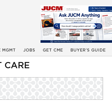
E MGMT
JOBS
GET CME
BUYER’S GUIDE
T CARE