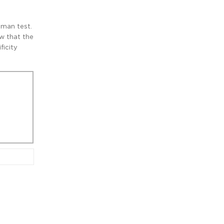
hman test.
ow that the
ficity