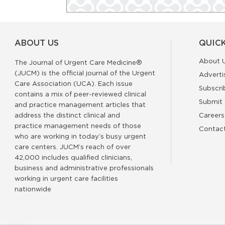
ABOUT US
QUICK
About 
The Journal of Urgent Care Medicine®
(JUCM) is the official journal of the Urgent
Adverti
Care Association (UCA). Each issue
Subscri
contains a mix of peer-reviewed clinical
Submit 
and practice management articles that
address the distinct clinical and
Careers
practice management needs of those
Contac
who are working in today’s busy urgent
care centers. JUCM’s reach of over
42,000 includes qualified clinicians,
business and administrative professionals
working in urgent care facilities
nationwide