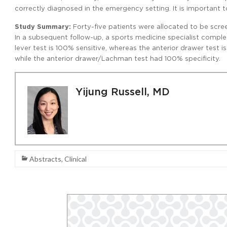
correctly diagnosed in the emergency setting. It is important 
Study Summary:
Forty-five patients were allocated to be scre
In a subsequent follow-up, a sports medicine specialist complet
lever test is 100% sensitive, whereas the anterior drawer test i
while the anterior drawer/Lachman test had 100% specificity.
Yijung Russell, MD
Abstracts
,
Clinical