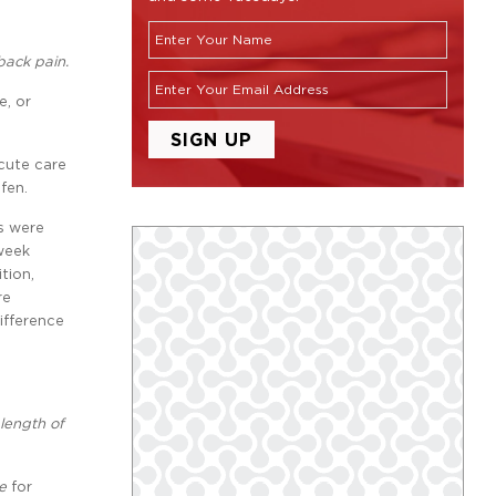
back pain.
e, or
cute care
fen.
ks were
 week
tion,
re
ifference
length of
e
for