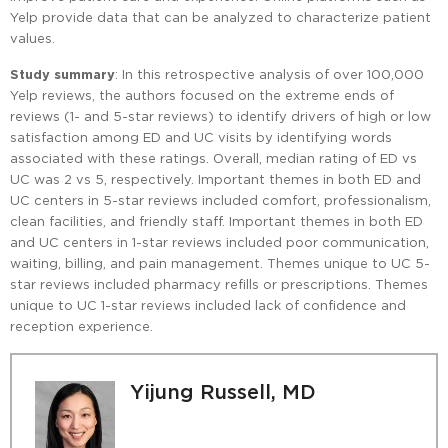
Yelp provide data that can be analyzed to characterize patient
values.
Study summary
: In this retrospective analysis of over 100,000
Yelp reviews, the authors focused on the extreme ends of
reviews (1- and 5-star reviews) to identify drivers of high or low
satisfaction among ED and UC visits by identifying words
associated with these ratings. Overall, median rating of ED vs
UC was 2 vs 5, respectively. Important themes in both ED and
UC centers in 5-star reviews included comfort, professionalism,
clean facilities, and friendly staff. Important themes in both ED
and UC centers in 1-star reviews included poor communication,
waiting, billing, and pain management. Themes unique to UC 5-
star reviews included pharmacy refills or prescriptions. Themes
unique to UC 1-star reviews included lack of confidence and
reception experience.
Yijung Russell, MD