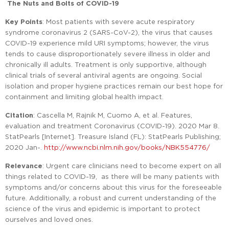
The Nuts and Bolts of COVID-19
Key Points
: Most patients with severe acute respiratory
syndrome coronavirus 2 (SARS-CoV-2), the virus that causes
COVID-19 experience mild URI symptoms; however, the virus
tends to cause disproportionately severe illness in older and
chronically ill adults. Treatment is only supportive, although
clinical trials of several antiviral agents are ongoing. Social
isolation and proper hygiene practices remain our best hope for
containment and limiting global health impact.
Citation
: Cascella M, Rajnik M, Cuomo A, et al. Features,
evaluation and treatment Coronavirus (COVID-19). 2020 Mar 8.
StatPearls [Internet]. Treasure Island (FL): StatPearls Publishing;
2020 Jan-.
http://www.ncbi.nlm.nih.gov/books/NBK554776/
Relevance
: Urgent care clinicians need to become expert on all
things related to COVID-19, as there will be many patients with
symptoms and/or concerns about this virus for the foreseeable
future. Additionally, a robust and current understanding of the
science of the virus and epidemic is important to protect
ourselves and loved ones.