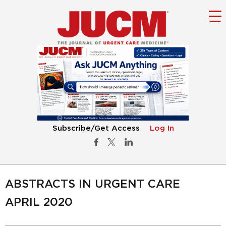
Subscribe/Get Access
Log In
ABSTRACTS IN URGENT CARE
APRIL 2020