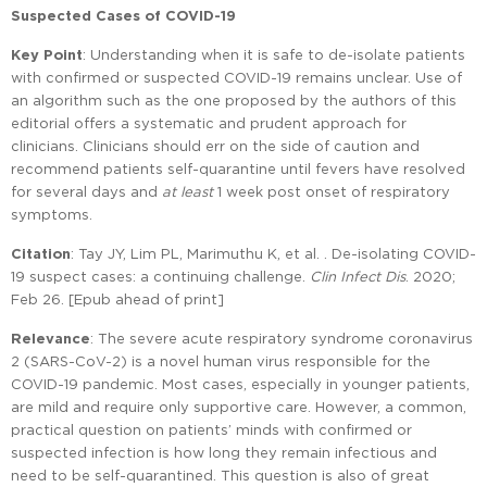
Suspected Cases of COVID-19
Key Point
: Understanding when it is safe to de-isolate patients
with confirmed or suspected COVID-19 remains unclear. Use of
an algorithm such as the one proposed by the authors of this
editorial offers a systematic and prudent approach for
clinicians. Clinicians should err on the side of caution and
recommend patients self-quarantine until fevers have resolved
for several days and
at least
1 week post onset of respiratory
symptoms.
Citation
: Tay JY, Lim PL, Marimuthu K, et al. . De-isolating COVID-
19 suspect cases: a continuing challenge.
Clin Infect Dis
. 2020;
Feb 26. [Epub ahead of print]
Relevance
: The severe acute respiratory syndrome coronavirus
2 (SARS-CoV-2) is a novel human virus responsible for the
COVID-19 pandemic. Most cases, especially in younger patients,
are mild and require only supportive care. However, a common,
practical question on patients’ minds with confirmed or
suspected infection is how long they remain infectious and
need to be self-quarantined. This question is also of great