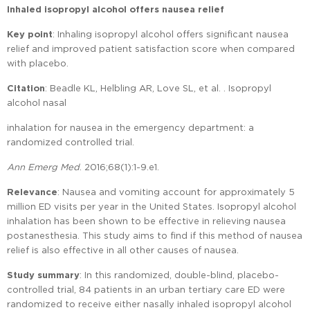
Inhaled isopropyl alcohol offers nausea relief
Key point
: Inhaling isopropyl alcohol offers significant nausea
relief and improved patient satisfaction score when compared
with placebo.
Citation
: Beadle KL, Helbling AR, Love SL, et al. . Isopropyl
alcohol nasal
inhalation for nausea in the emergency department: a
randomized controlled trial.
Ann Emerg Med
. 2016;68(1):1-9.e1.
Relevance
: Nausea and vomiting account for approximately 5
million ED visits per year in the United States. Isopropyl alcohol
inhalation has been shown to be effective in relieving nausea
postanesthesia. This study aims to find if this method of nausea
relief is also effective in all other causes of nausea.
Study summary
: In this randomized, double-blind, placebo-
controlled trial, 84 patients in an urban tertiary care ED were
randomized to receive either nasally inhaled isopropyl alcohol