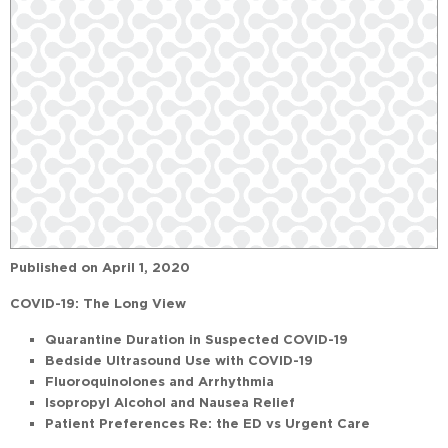
Published on
April 1, 2020
COVID-19: The Long View
Quarantine Duration in Suspected COVID-19
Bedside Ultrasound Use with COVID-19
Fluoroquinolones and Arrhythmia
Isopropyl Alcohol and Nausea Relief
Patient Preferences Re: the ED vs Urgent Care