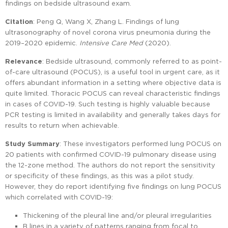
findings on bedside ultrasound exam.
Citation
: Peng Q, Wang X, Zhang L. Findings of lung
ultrasonography of novel corona virus pneumonia during the
2019–2020 epidemic.
Intensive Care Med
(2020).
Relevance
: Bedside ultrasound, commonly referred to as point-
of-care ultrasound (POCUS), is a useful tool in urgent care, as it
offers abundant information in a setting where objective data is
quite limited. Thoracic POCUS can reveal characteristic findings
in cases of COVID-19. Such testing is highly valuable because
PCR testing is limited in availability and generally takes days for
results to return when achievable.
Study Summary
: These investigators performed lung POCUS on
20 patients with confirmed COVID-19 pulmonary disease using
the 12-zone method. The authors do not report the sensitivity
or specificity of these findings, as this was a pilot study.
However, they do report identifying five findings on lung POCUS
which correlated with COVID-19:
Thickening of the pleural line and/or pleural irregularities
B lines in a variety of patterns ranging from focal to