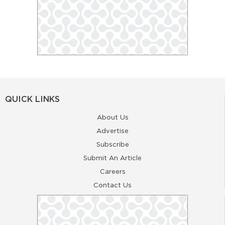
QUICK LINKS
About Us
Advertise
Subscribe
Submit An Article
Careers
Contact Us