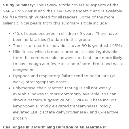
Study Summary:
This review article covers all aspects of the
SARS-CoV-2 virus and the COVID-19 pandemic and is available
for free through PubMed for all readers. Some of the more
salient clinical pearls from this summary article include:
<1% of cases occurred in children <9 years. There have
been no fatalities (to date) in this group.
The risk of death in individuals over 80 is greatest (~15%).
Mild illness, which is most common, is indistinguishable
from the common cold; however, patients are more likely
to have cough and fever instead of sore throat and nasal
congestion.
Dyspnea and respiratory failure tend to occur late (>1
week) after symptom onset.
Polymerase chain reaction testing is still not widely
available; however, more commonly available labs can
show a pattern suggestive of COVID-19. These include
lymphopenia, mildly elevated transaminases, mildly
elevated LDH (lactate dehydrogenase), and C-reactive
protein.
Challenges in Determining Duration of Quarantine in