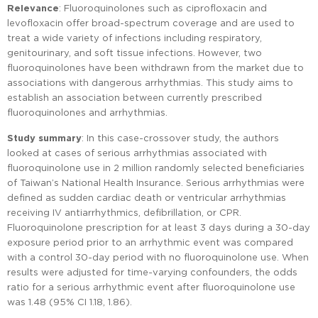
Relevance
: Fluoroquinolones such as ciprofloxacin and
levofloxacin offer broad-spectrum coverage and are used to
treat a wide variety of infections including respiratory,
genitourinary, and soft tissue infections. However, two
fluoroquinolones have been withdrawn from the market due to
associations with dangerous arrhythmias. This study aims to
establish an association between currently prescribed
fluoroquinolones and arrhythmias.
Study summary
: In this case-crossover study, the authors
looked at cases of serious arrhythmias associated with
fluoroquinolone use in 2 million randomly selected beneficiaries
of Taiwan’s National Health Insurance. Serious arrhythmias were
defined as sudden cardiac death or ventricular arrhythmias
receiving IV antiarrhythmics, defibrillation, or CPR.
Fluoroquinolone prescription for at least 3 days during a 30-day
exposure period prior to an arrhythmic event was compared
with a control 30-day period with no fluoroquinolone use. When
results were adjusted for time-varying confounders, the odds
ratio for a serious arrhythmic event after fluoroquinolone use
was 1.48 (95% CI 1.18, 1.86).