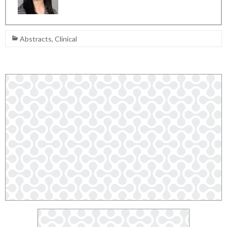
Abstracts
,
Clinical