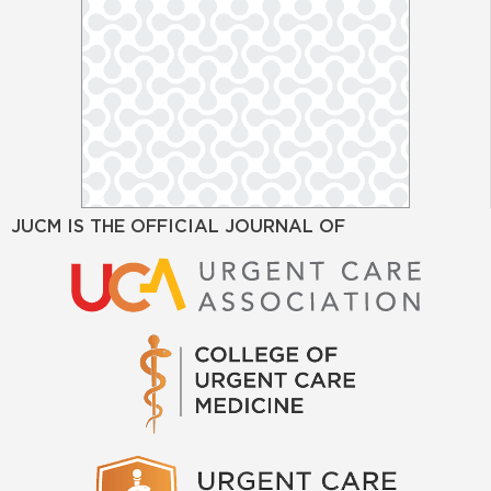
JUCM IS THE OFFICIAL JOURNAL OF