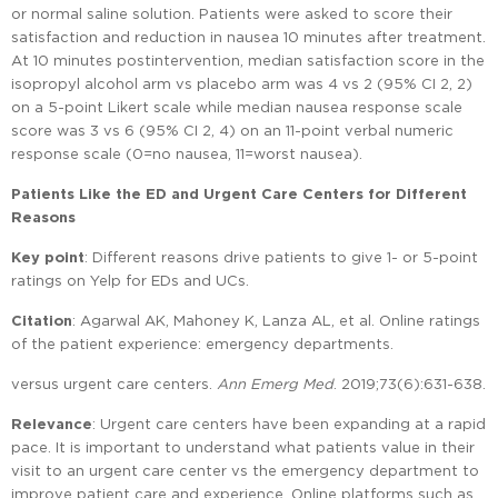
or normal saline solution. Patients were asked to score their
satisfaction and reduction in nausea 10 minutes after treatment.
At 10 minutes postintervention, median satisfaction score in the
isopropyl alcohol arm vs placebo arm was 4 vs 2 (95% CI 2, 2)
on a 5-point Likert scale while median nausea response scale
score was 3 vs 6 (95% CI 2, 4) on an 11-point verbal numeric
response scale (0=no nausea, 11=worst nausea).
Patients Like the ED and Urgent Care Centers for Different
Reasons
Key point
: Different reasons drive patients to give 1- or 5-point
ratings on Yelp for EDs and UCs.
Citation
: Agarwal AK, Mahoney K, Lanza AL, et al. Online ratings
of the patient experience: emergency departments.
versus urgent care centers.
Ann Emerg Med
. 2019;73(6):631-638.
Relevance
: Urgent care centers have been expanding at a rapid
pace. It is important to understand what patients value in their
visit to an urgent care center vs the emergency department to
improve patient care and experience. Online platforms such as