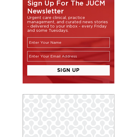
Sign Up For The JUCM
Newsletter
Urgent care clinical, practice
management, and curated news stories
- delivered to your inbox - every Friday
and some Tuesdays.