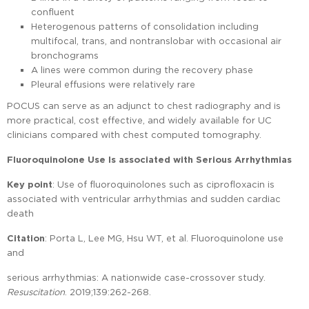
confluent
Heterogenous patterns of consolidation including
multifocal, trans, and nontranslobar with occasional air
bronchograms
A lines were common during the recovery phase
Pleural effusions were relatively rare
POCUS can serve as an adjunct to chest radiography and is
more practical, cost effective, and widely available for UC
clinicians compared with chest computed tomography.
Fluoroquinolone Use Is associated with Serious Arrhythmias
Key point
: Use of fluoroquinolones such as ciprofloxacin is
associated with ventricular arrhythmias and sudden cardiac
death
Citation
: Porta L, Lee MG, Hsu WT, et al. Fluoroquinolone use
and
serious arrhythmias: A nationwide case-crossover study.
Resuscitation
. 2019;139:262-268.