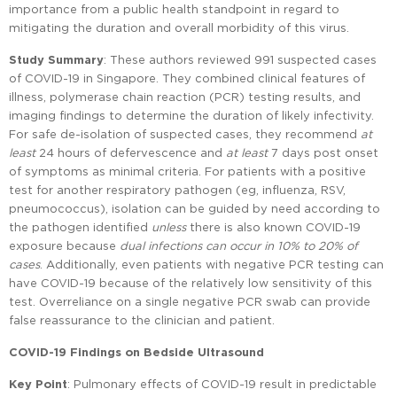
importance from a public health standpoint in regard to
mitigating the duration and overall morbidity of this virus.
Study Summary
: These authors reviewed 991 suspected cases
of COVID-19 in Singapore. They combined clinical features of
illness, polymerase chain reaction (PCR) testing results, and
imaging findings to determine the duration of likely infectivity.
For safe de-isolation of suspected cases, they recommend
at
least
24 hours of defervescence and
at least
7 days post onset
of symptoms as minimal criteria. For patients with a positive
test for another respiratory pathogen (eg, influenza, RSV,
pneumococcus), isolation can be guided by need according to
the pathogen identified
unless
there is also known COVID-19
exposure because
dual infections can occur in 10% to 20% of
cases
. Additionally, even patients with negative PCR testing can
have COVID-19 because of the relatively low sensitivity of this
test. Overreliance on a single negative PCR swab can provide
false reassurance to the clinician and patient.
COVID-19 Findings on Bedside Ultrasound
Key Point
: Pulmonary effects of COVID-19 result in predictable