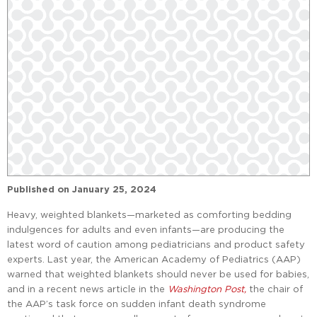
Published on
January 25, 2024
Heavy, weighted blankets—marketed as comforting bedding
indulgences for adults and even infants—are producing the
latest word of caution among pediatricians and product safety
experts. Last year, the American Academy of Pediatrics (AAP)
warned that weighted blankets should never be used for babies,
and in a recent news article in the
Washington Post,
the chair of
the AAP’s task force on sudden infant death syndrome