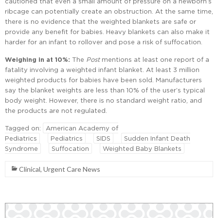
cautioned that even a small amount of pressure on a newborn’s
ribcage can potentially create an obstruction. At the same time,
there is no evidence that the weighted blankets are safe or
provide any benefit for babies. Heavy blankets can also make it
harder for an infant to rollover and pose a risk of suffocation.
Weighing in at 10%:
The
Post
mentions at least one report of a
fatality involving a weighted infant blanket. At least 3 million
weighted products for babies have been sold. Manufacturers
say the blanket weights are less than 10% of the user’s typical
body weight. However, there is no standard weight ratio, and
the products are not regulated.
Tagged on:
American Academy of
Pediatrics
Pediatrics
SIDS
Sudden Infant Death
Syndrome
Suffocation
Weighted Baby Blankets
Clinical
,
Urgent Care News