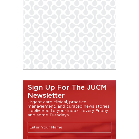
Sign Up For The JUCM
Newsletter
Urgent care clinical, practice
management, and curated news stories
- delivered to your inbox - every Friday
and some Tuesdays.