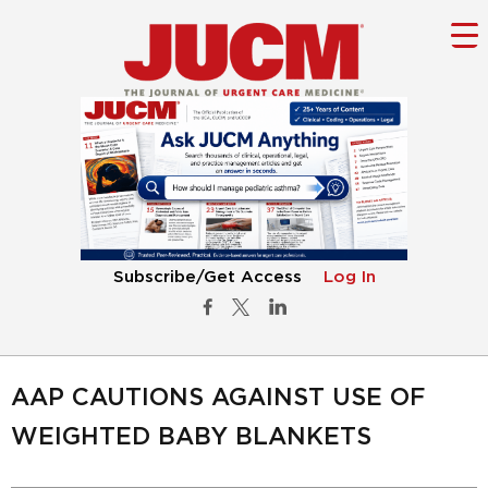
Subscribe/Get Access
Log In
AAP CAUTIONS AGAINST USE OF
WEIGHTED BABY BLANKETS