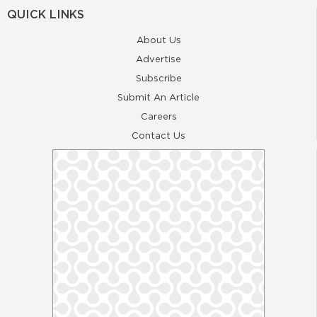
QUICK LINKS
About Us
Advertise
Subscribe
Submit An Article
Careers
Contact Us